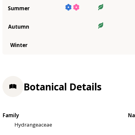
Summer
Autumn
Winter
Botanical Details
Family
Na
Hydrangeaceae