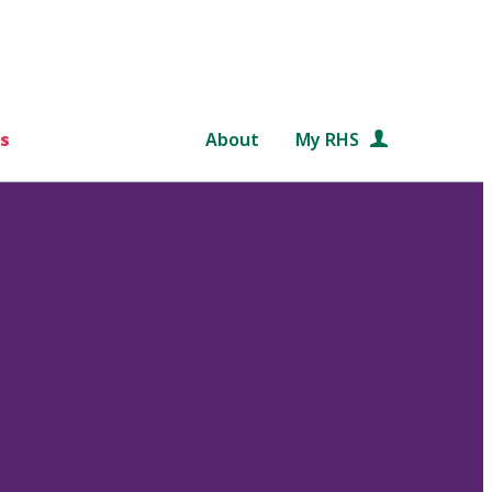
s
About
My RHS