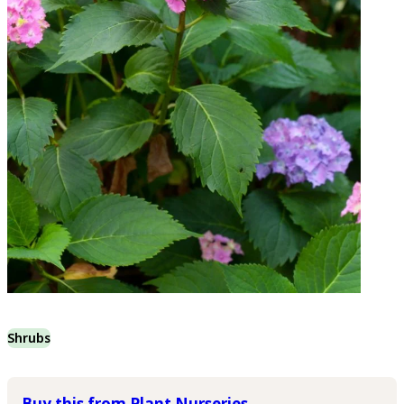
Shrubs
Buy this from Plant Nurseries