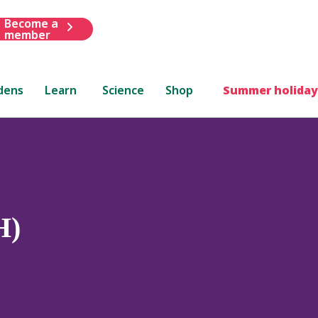
Become a
member
dens
Learn
Science
Shop
Summer holiday
H)