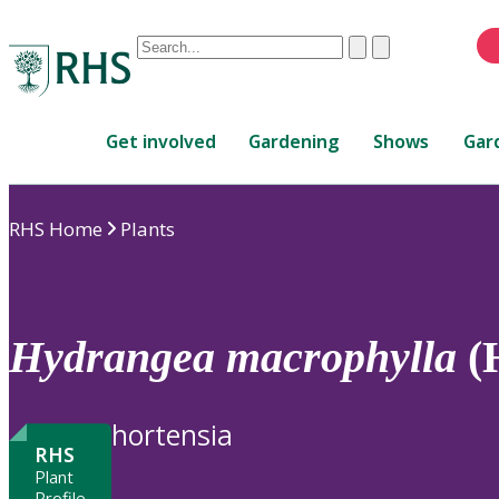
Conduct
Clear
Submit
a
When
search
autocomplete
Home
results
Get involved
Gardening
Shows
Gar
are
available,
use
RHS Home
Plants
up
and
down
arrows
to
Hydrangea
macrophylla
(
review
and
enter
hortensia
to
RHS
select.
Plant
Profile