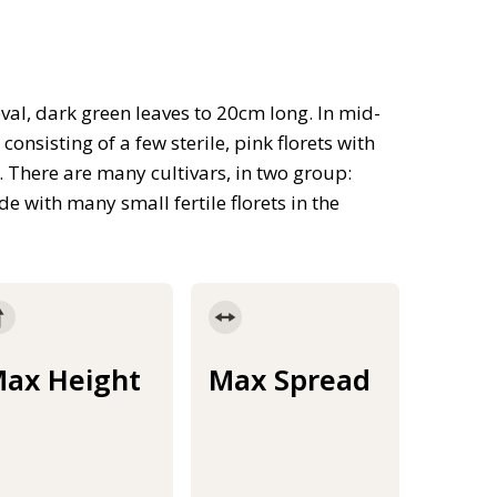
val, dark green leaves to 20cm long. In mid-
nsisting of a few sterile, pink florets with
s. There are many cultivars, in two group:
de with many small fertile florets in the
ax Height
Max Spread