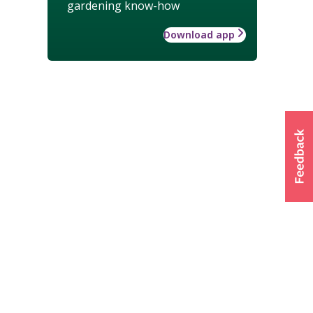
gardening know-how
Download app