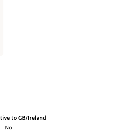
tive to GB/Ireland
No