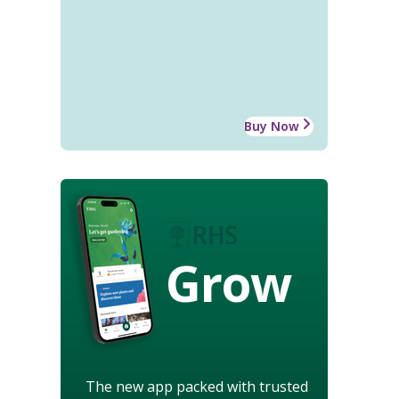
Buy Now
Grow
The new app packed with trusted