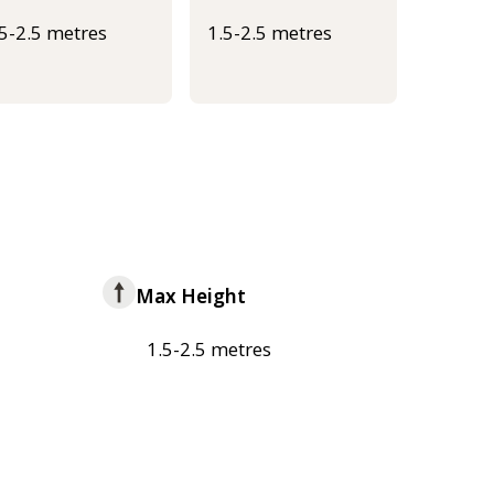
.5-2.5 metres
1.5-2.5 metres
Max Height
1.5-2.5 metres