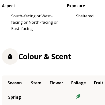
Aspect
Exposure
South–facing or West–
Sheltered
facing or North–facing or
East–facing
Colour & Scent
Season
Stem
Flower
Foliage
Fruit
Spring