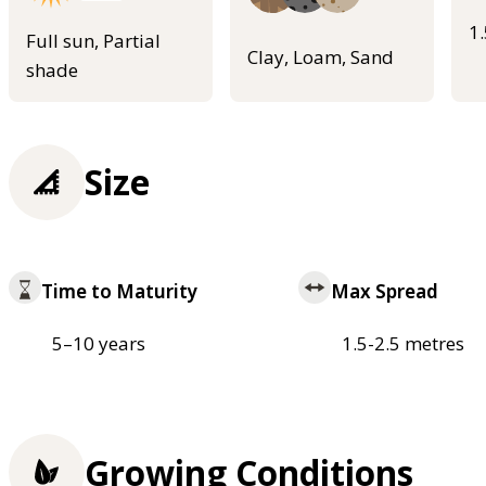
1
Full sun, Partial
Clay, Loam, Sand
shade
Size
Time to Maturity
Max Spread
5–10 years
1.5-2.5 metres
Growing Conditions