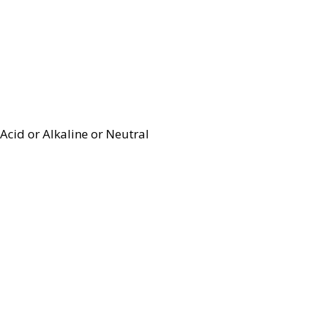
Acid or Alkaline or Neutral