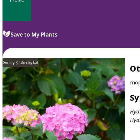
Save to My Plants
Dorling Kindersley Ltd
O
mop
S
Hyd
Hyd