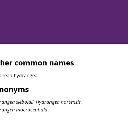
ther common names
head hydrangea
ynonyms
rangea
sieboldii
,
Hydrangea
hortensis
,
rangea
macrocephala