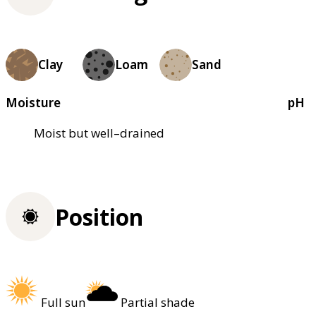
Clay
Loam
Sand
Moisture
pH
Moist but well–drained
Position
Full sun
Partial shade