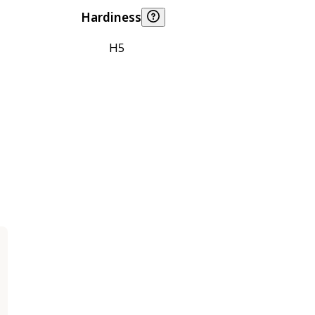
Hardiness
H5