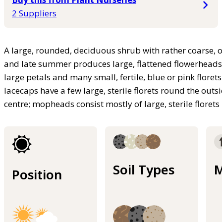
2 Suppliers
A large, rounded, deciduous shrub with rather coarse, o
and late summer produces large, flattened flowerheads co
large petals and many small, fertile, blue or pink floret
lacecaps have a few large, sterile florets round the outsi
centre; mopheads consist mostly of large, sterile florets
Soil Types
M
Position