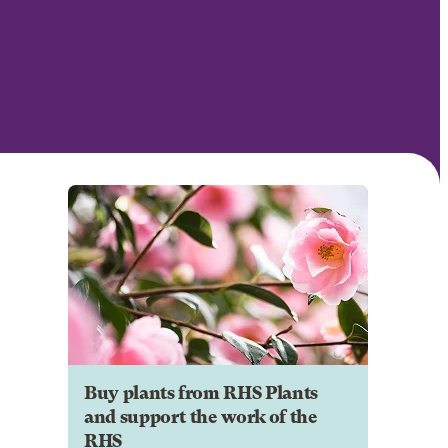
Buy plants from RHS Plants
and support the work of the
RHS