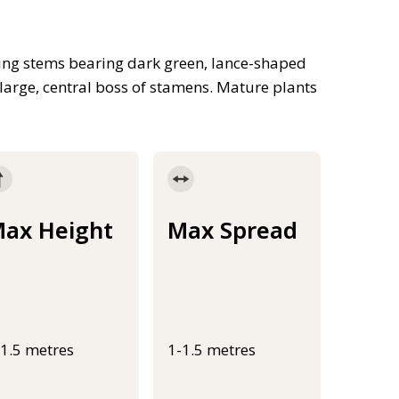
ing stems bearing dark green, lance-shaped
large, central boss of stamens. Mature plants
ax Height
Max Spread
-1.5 metres
1-1.5 metres