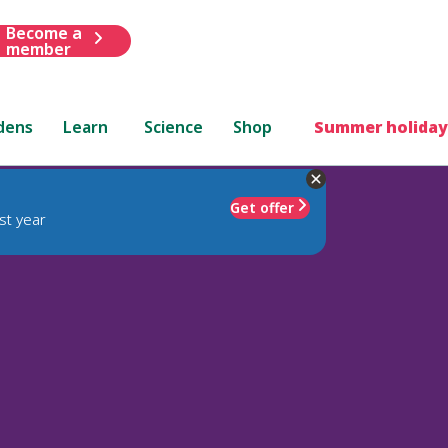
Become a
member
dens
Learn
Science
Shop
Summer holiday
Get offer
st year