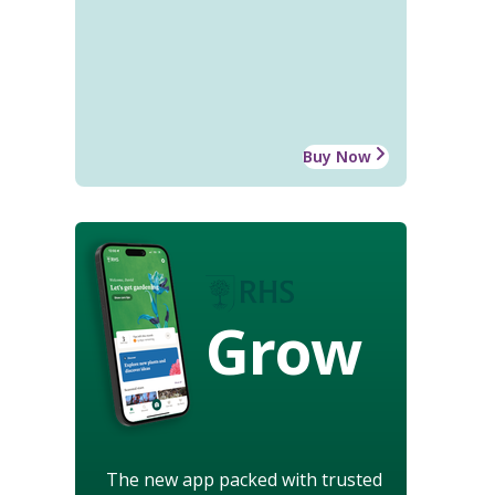
Buy Now
Grow
The new app packed with trusted