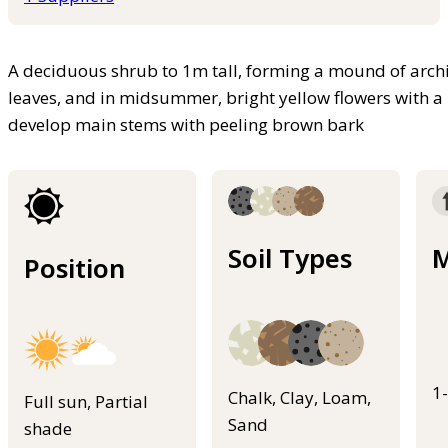
A deciduous shrub to 1m tall, forming a mound of arch
leaves, and in midsummer, bright yellow flowers with a 
develop main stems with peeling brown bark
Soil Types
M
Position
1
Chalk, Clay, Loam,
Full sun, Partial
Sand
shade