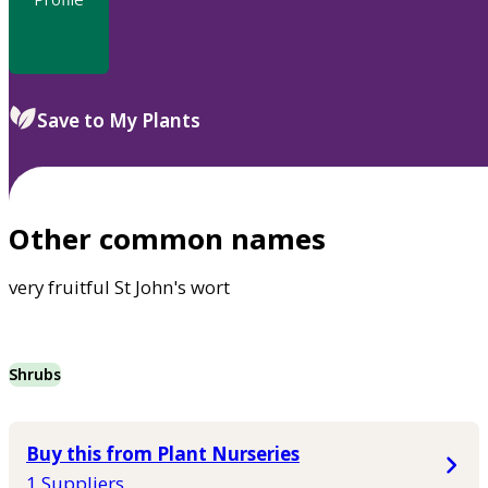
Save to My Plants
Other common names
very fruitful St John's wort
Shrubs
Buy this from Plant Nurseries
1 Suppliers