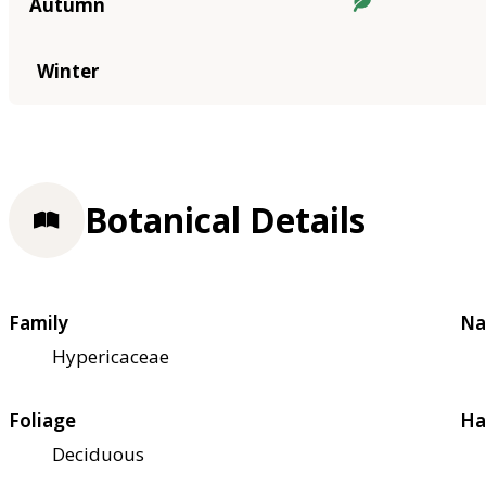
Autumn
Winter
Botanical Details
Family
Na
Hypericaceae
Foliage
Ha
Deciduous