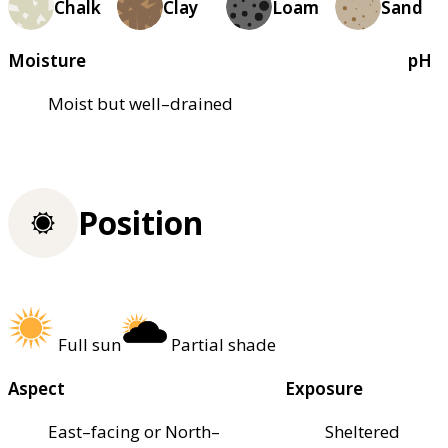
Chalk
Clay
Loam
Sand
Moisture
pH
Moist but well–drained
Position
Full sun
Partial shade
Aspect
Exposure
East–facing or North–
Sheltered