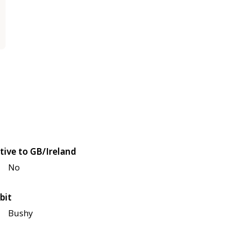
tive to GB/Ireland
No
bit
Bushy