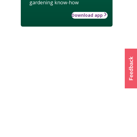
gardening know-how
Download app