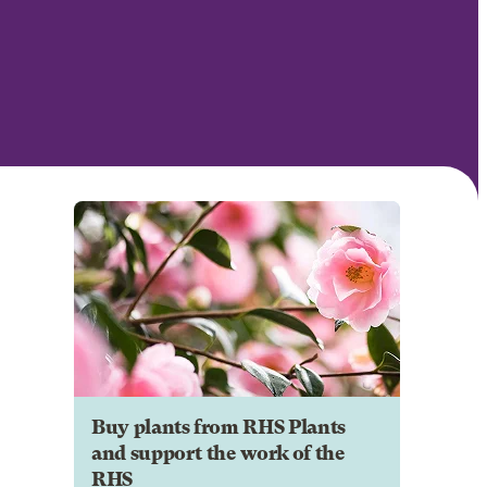
Buy plants from RHS Plants
and support the work of the
RHS