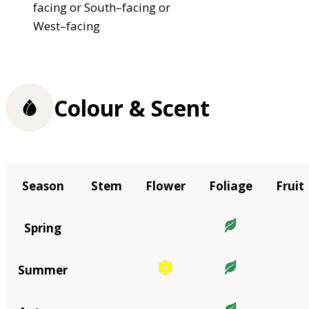
facing or South–facing or
West–facing
Colour & Scent
Season
Stem
Flower
Foliage
Fruit
Spring
Summer