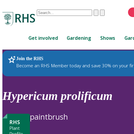
Conduct
Clear
Submit
a
When
search
autocomplete
Home
results
Get involved
Gardening
Shows
Gar
are
available,
use
Join the RHS
RHS Home
Plants
up
Become an RHS Member today and save 30% on your fir
and
down
arrows
to
Hypericum
prolificum
review
and
enter
paintbrush
to
RHS
select.
Plant
Profile