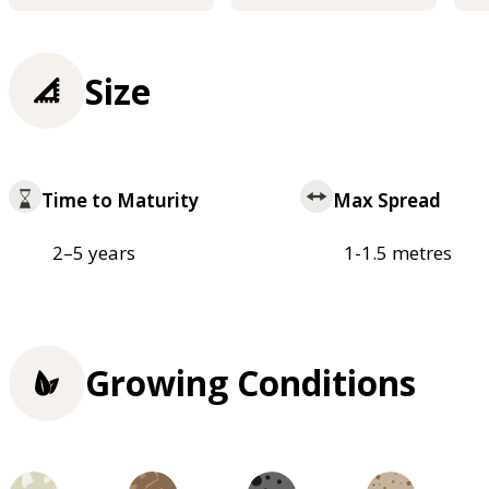
Size
Time to Maturity
Max Spread
2–5 years
1-1.5 metres
Growing Conditions