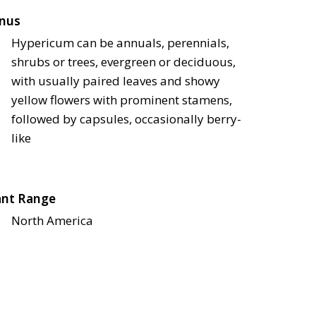
nus
Hypericum can be annuals, perennials,
shrubs or trees, evergreen or deciduous,
with usually paired leaves and showy
yellow flowers with prominent stamens,
followed by capsules, occasionally berry-
like
ant Range
North America