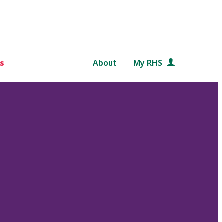
s
About
My RHS