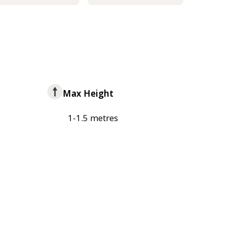
Max Height
1-1.5 metres