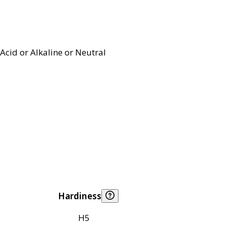
Acid or Alkaline or Neutral
Hardiness
H5