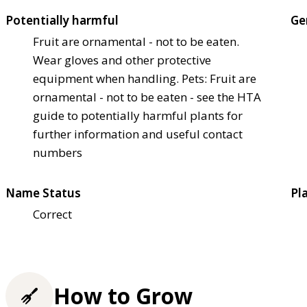
Potentially harmful
Ge
Fruit are ornamental - not to be eaten.
Wear gloves and other protective
equipment when handling. Pets: Fruit are
ornamental - not to be eaten - see the HTA
guide to potentially harmful plants for
further information and useful contact
numbers
Name Status
Pl
Correct
How to Grow