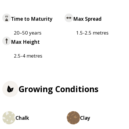
Time to Maturity
Max Spread
20–50 years
1.5-2.5 metres
Max Height
2.5-4 metres
Growing Conditions
Chalk
Clay