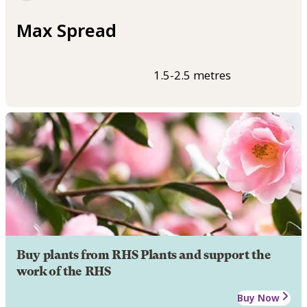
Max Spread
1.5-2.5 metres
Buy plants from RHS Plants and support the
work of the RHS
Buy Now