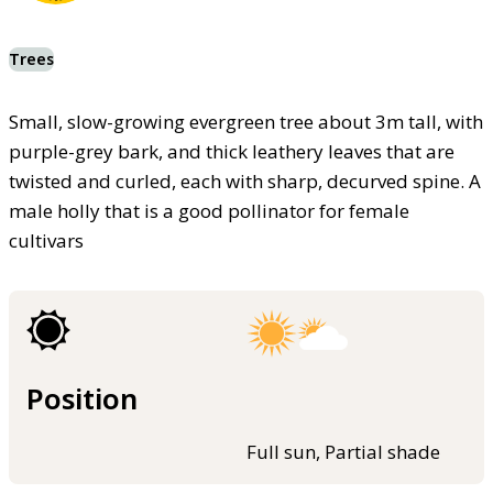
Trees
Small, slow-growing evergreen tree about 3m tall, with
purple-grey bark, and thick leathery leaves that are
twisted and curled, each with sharp, decurved spine. A
male holly that is a good pollinator for female
cultivars
Position
Full sun, Partial shade