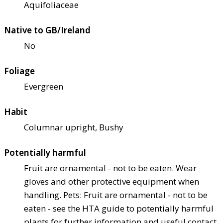
Aquifoliaceae
Native to GB/Ireland
No
Foliage
Evergreen
Habit
Columnar upright, Bushy
Potentially harmful
Fruit are ornamental - not to be eaten. Wear
gloves and other protective equipment when
handling. Pets: Fruit are ornamental - not to be
eaten - see the HTA guide to potentially harmful
plants for further information and useful contact