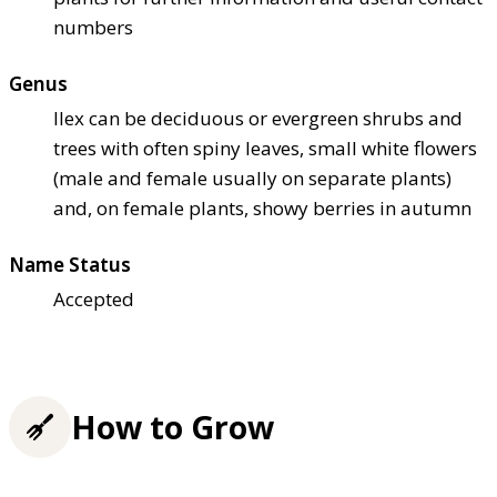
numbers
Genus
Ilex can be deciduous or evergreen shrubs and
trees with often spiny leaves, small white flowers
(male and female usually on separate plants)
and, on female plants, showy berries in autumn
Name Status
Accepted
How to Grow