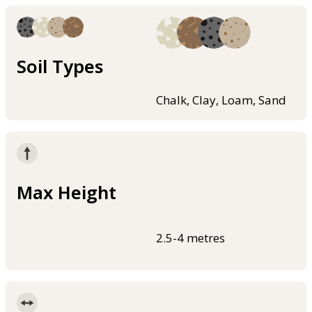
Soil Types
Chalk, Clay, Loam, Sand
Max Height
2.5-4 metres