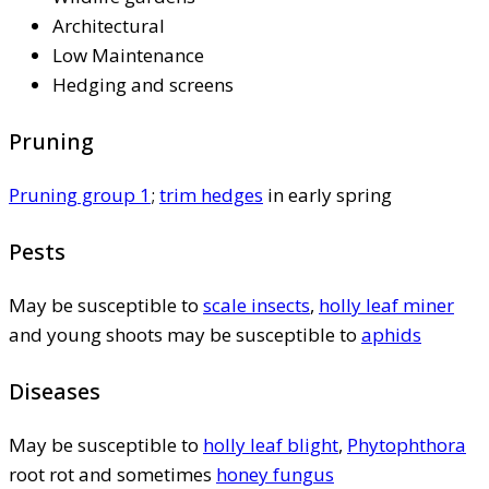
Architectural
Low Maintenance
Hedging and screens
Pruning
Pruning group 1
;
trim hedges
in early spring
Pests
May be susceptible to
scale insects
,
holly leaf miner
and young shoots may be susceptible to
aphids
Diseases
May be susceptible to
holly leaf blight
,
Phytophthora
root rot and sometimes
honey fungus