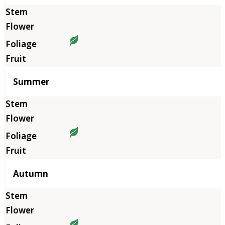
Summer
Autumn