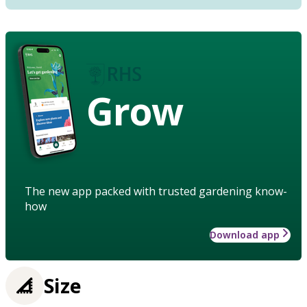
Grow
The new app packed with trusted gardening know-
how
Download app
Size