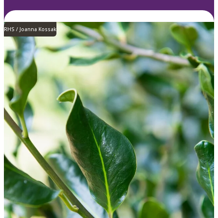
RHS / Joanna Kossak