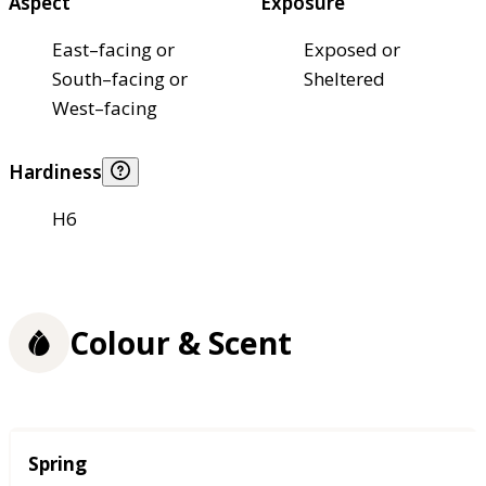
Aspect
Exposure
East–facing or
Exposed or
South–facing or
Sheltered
West–facing
Hardiness
H6
Colour & Scent
Season
Spring