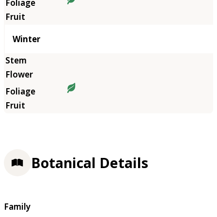
Winter
Botanical Details
Family