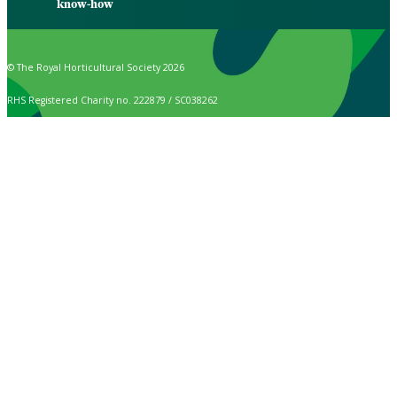
know-how
© The Royal Horticultural Society 2026
RHS Registered Charity no. 222879 / SC038262