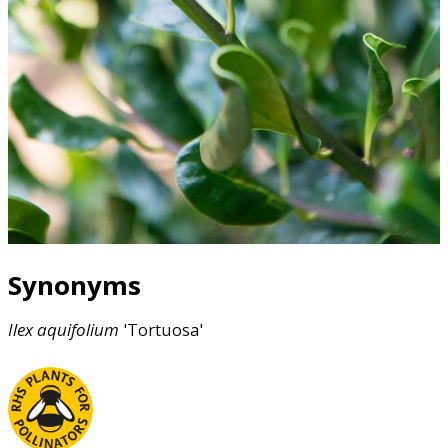
Synonyms
Ilex
aquifolium
'Tortuosa'