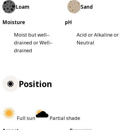
Loam
Sand
Moisture
pH
Moist but well–
Acid or Alkaline or
drained or Well–
Neutral
drained
Position
Full sun
Partial shade