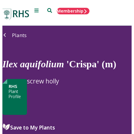
Menu
Search
Membership
Home
Plants
Ilex
aquifolium
'Crispa' (m)
screw holly
RHS
Plant
Profile
Save to My Plants