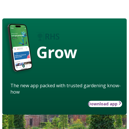
Grow
The new app packed with trusted gardening know-
how
Download app