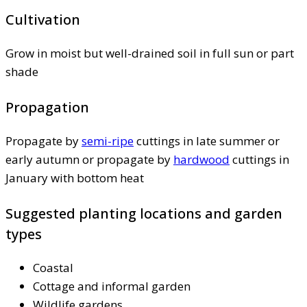
Cultivation
Grow in moist but well-drained soil in full sun or part
shade
Propagation
Propagate by
semi-ripe
cuttings in late summer or
early autumn or propagate by
hardwood
cuttings in
January with bottom heat
Suggested planting locations and garden
types
Coastal
Cottage and informal garden
Wildlife gardens