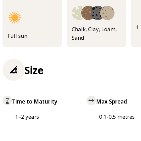
1
Chalk, Clay, Loam,
Full sun
Sand
Size
Time to Maturity
Max Spread
1–2 years
0.1-0.5 metres