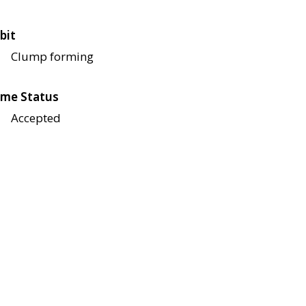
bit
Clump forming
me Status
Accepted