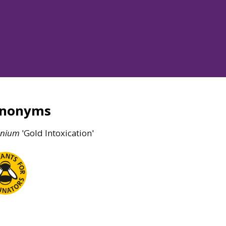
ynonyms
enium
'Gold Intoxication'