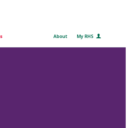
s
About
My RHS