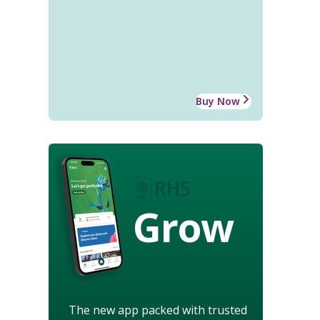
Buy Now
Grow
The new app packed with trusted