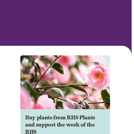
Buy plants from RHS Plants
and support the work of the
RHS