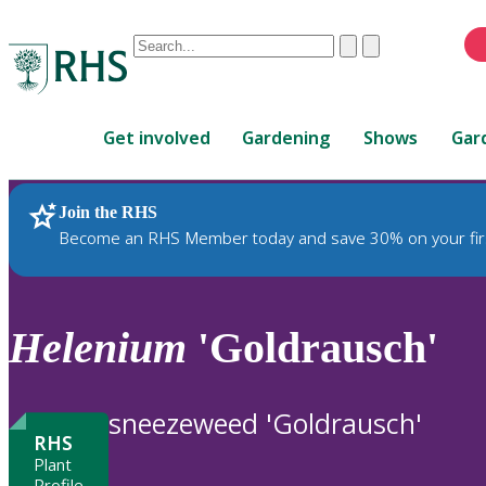
Conduct
Clear
Submit
a
When
search
autocomplete
Home
results
Get involved
Gardening
Shows
Gar
are
available,
use
Join the RHS
RHS Home
Plants
up
Become an RHS Member today and save 30% on your fir
and
down
arrows
to
Helenium
'Goldrausch'
review
and
enter
sneezeweed 'Goldrausch'
to
RHS
select.
Plant
Profile