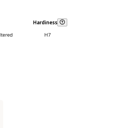
Hardiness
ltered
H7