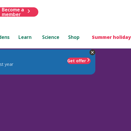
Become a
member
dens
Learn
Science
Shop
Summer holiday
Get offer
st year