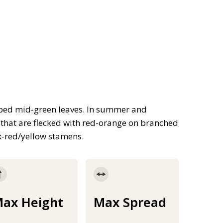
ped mid-green leaves. In summer and
 that are flecked with red-orange on branched
rk-red/yellow stamens.
ax Height
Max Spread