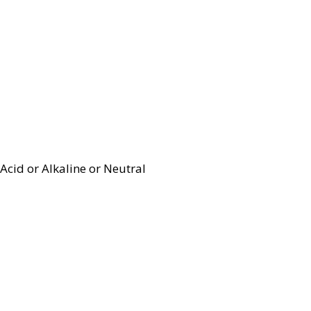
Acid or Alkaline or Neutral