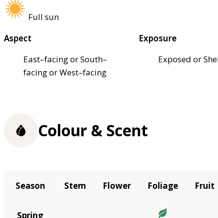
Full sun
Aspect
Exposure
East–facing or South–
Exposed or She
facing or West–facing
Colour & Scent
Season
Stem
Flower
Foliage
Fruit
Spring