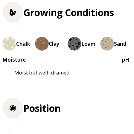
Growing Conditions
Chalk
Clay
Loam
Sand
Moisture
pH
Moist but well–drained
Position