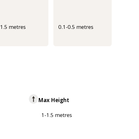
-1.5 metres
0.1-0.5 metres
Max Height
1-1.5 metres