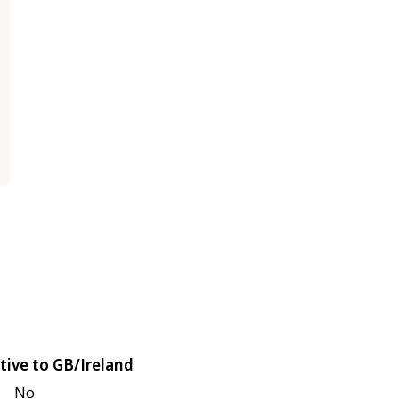
tive to GB/Ireland
No