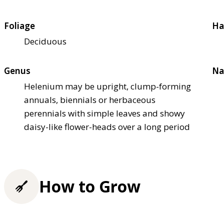
Foliage
Ha
Deciduous
Genus
Na
Helenium may be upright, clump-forming
annuals, biennials or herbaceous
perennials with simple leaves and showy
daisy-like flower-heads over a long period
How to Grow