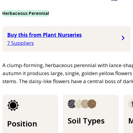
Herbaceous Perennial
Buy this from Plant Nurseries
7 Suppliers
A clump-forming, herbaceous perennial with lance-sha
autumn it produces large, single, golden yellow flowers
stems. The daisy-like flowers have a central boss of da
Soil Types
M
Position