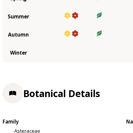
Summer
Autumn
Winter
Botanical Details
Family
Na
Asteraceae