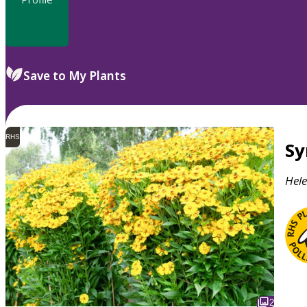
Save to My Plants
RHS
S
Hel
2