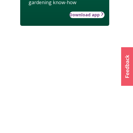
gardening know-how
Download app