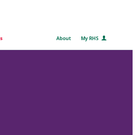
s
About
My RHS