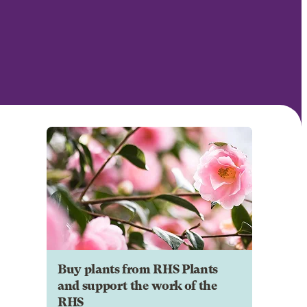
Buy plants from RHS Plants
and support the work of the
RHS