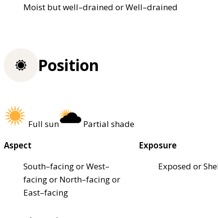
Moist but well–drained or Well–drained
Position
Full sun
Partial shade
Aspect
Exposure
South–facing or West–
Exposed or She
facing or North–facing or
East–facing