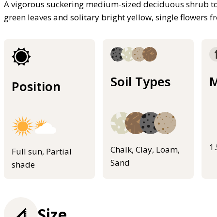
A vigorous suckering medium-sized deciduous shrub to 2
green leaves and solitary bright yellow, single flowers 
Soil Types
M
Position
1
Chalk, Clay, Loam,
Full sun, Partial
Sand
shade
Size