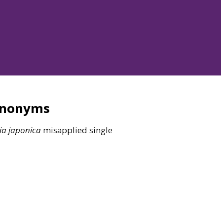
ynonyms
ia
japonica
misapplied single