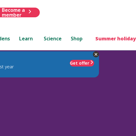
Become a
member
dens
Learn
Science
Shop
Summer holiday
Get offer
st year