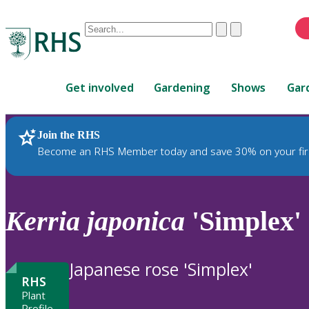
Conduct
Clear
Submit
a
When
search
autocomplete
Home
results
Get involved
Gardening
Shows
Gar
are
available,
use
Join the RHS
RHS Home
Plants
up
Become an RHS Member today and save 30% on your fir
and
down
arrows
to
Kerria
japonica
'Simplex'
review
and
enter
Japanese rose 'Simplex'
to
RHS
select.
Plant
Profile