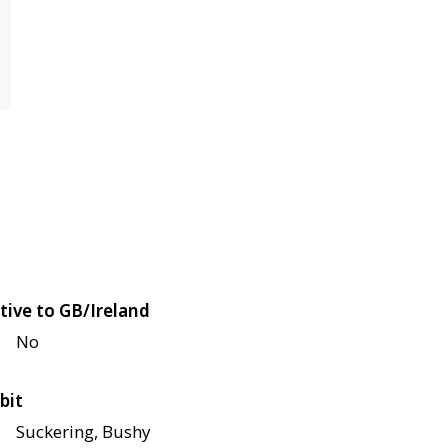
tive to GB/Ireland
No
bit
Suckering, Bushy