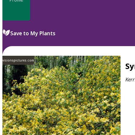
Save to My Plants
visionspictures.com
S
Kerr