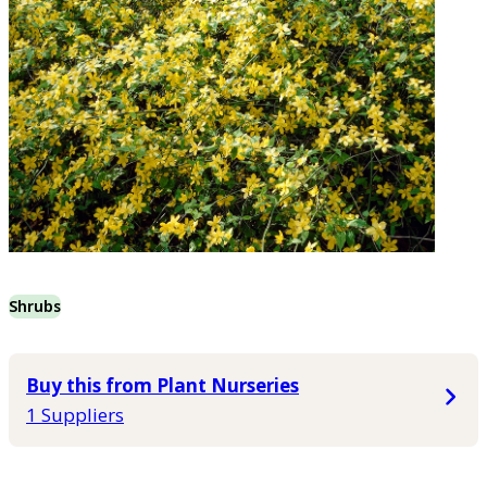
Shrubs
Buy this from Plant Nurseries
1 Suppliers