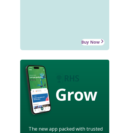
Buy Now
Grow
The new app packed with trusted