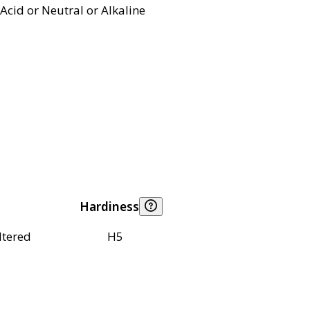
Acid or Neutral or Alkaline
Hardiness
ltered
H5