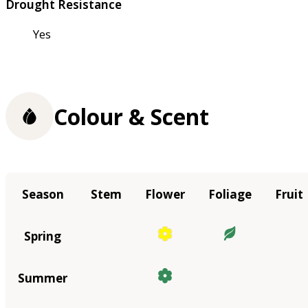
Drought Resistance
Yes
Colour & Scent
Season
Stem
Flower
Foliage
Fruit
Spring
Summer