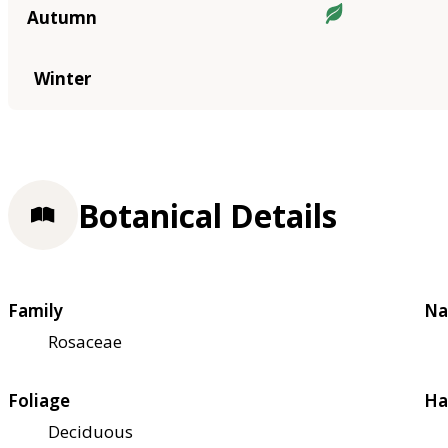
Autumn
Winter
Botanical Details
Family
Na
Rosaceae
Foliage
Ha
Deciduous