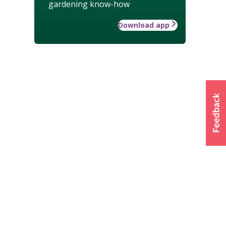
gardening know-how
Download app