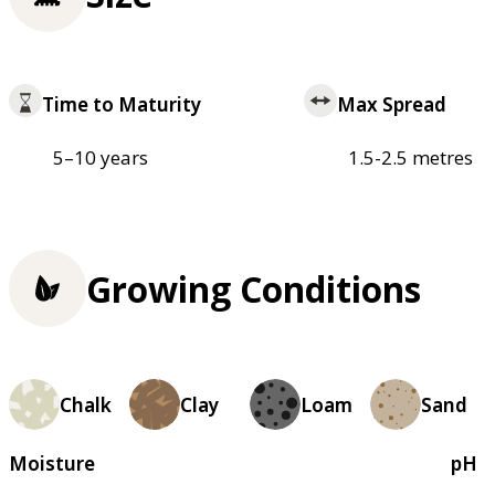
Time to Maturity
Max Spread
5–10 years
1.5-2.5 metres
Growing Conditions
Chalk
Clay
Loam
Sand
Moisture
pH