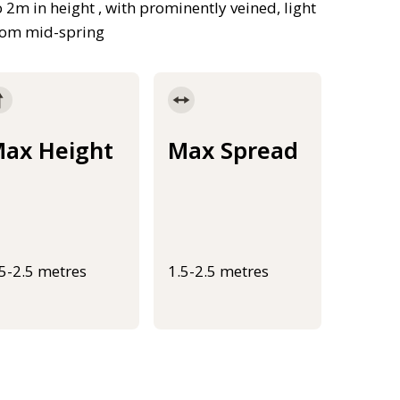
m in height , with prominently veined, light
from mid-spring
ax Height
Max Spread
.5-2.5 metres
1.5-2.5 metres