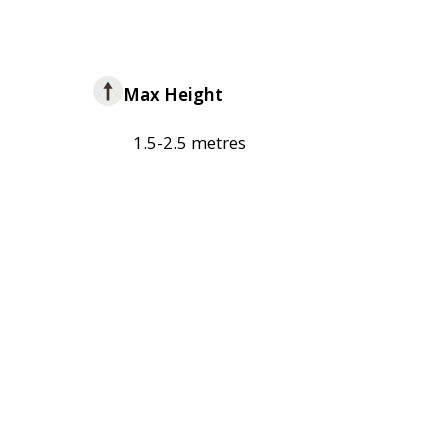
Max Height
1.5-2.5 metres