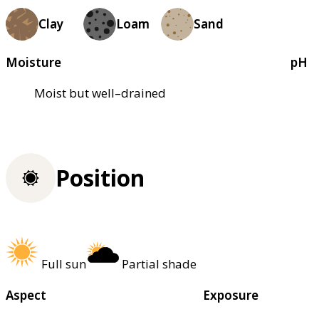
Clay
Loam
Sand
Moisture
pH
Moist but well–drained
Position
Full sun
Partial shade
Aspect
Exposure