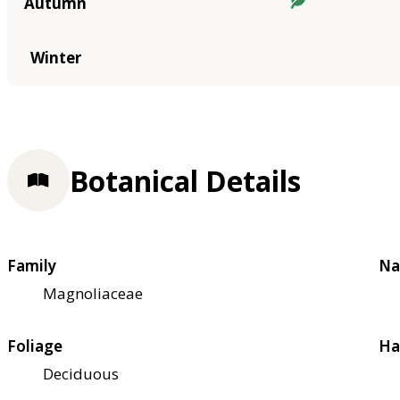
Autumn
Winter
Botanical Details
Family
Na
Magnoliaceae
Foliage
Ha
Deciduous