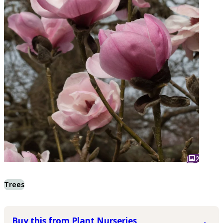
2
Trees
Buy this from Plant Nurseries