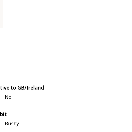
tive to GB/Ireland
No
bit
Bushy