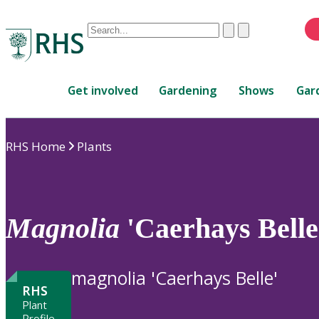
Conduct
Clear
Submit
a
When
search
autocomplete
Home
results
Get involved
Gardening
Shows
Gar
are
available,
use
RHS Home
Plants
up
and
down
arrows
to
Magnolia
'Caerhays Belle
review
and
enter
magnolia 'Caerhays Belle'
to
RHS
select.
Plant
Profile