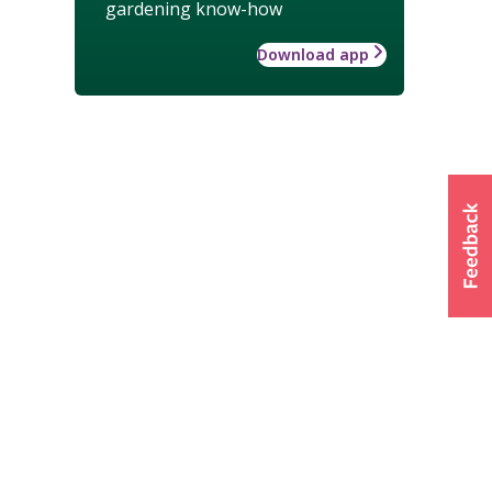
gardening know-how
Download app