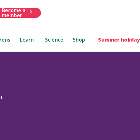
Become a
member
dens
Learn
Science
Shop
Summer holiday
'