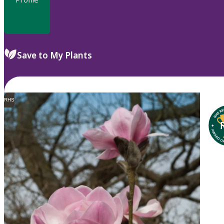
Save to My Plants
RHS