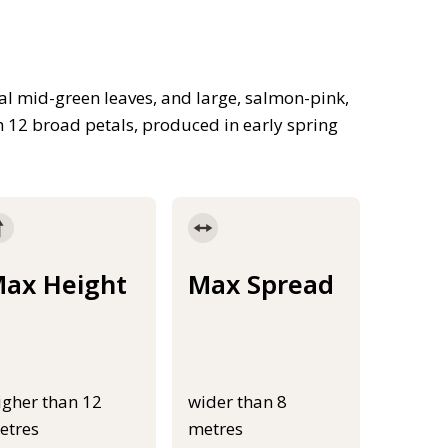
al mid-green leaves, and large, salmon-pink,
h 12 broad petals, produced in early spring
ax Height
Max Spread
igher than 12
wider than 8
etres
metres