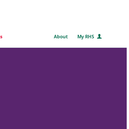
s
About
My RHS