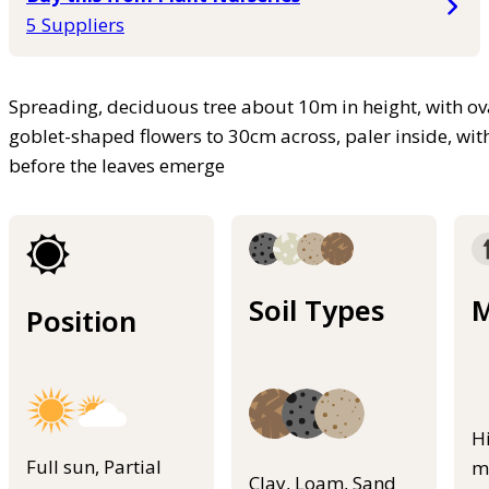
5 Suppliers
Spreading, deciduous tree about 10m in height, with ov
goblet-shaped flowers to 30cm across, paler inside, wit
before the leaves emerge
Soil Types
M
Position
H
Full sun, Partial
m
Clay, Loam, Sand