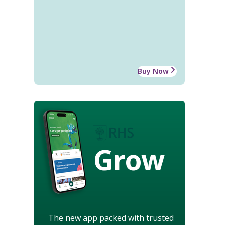
Buy Now
Grow
The new app packed with trusted