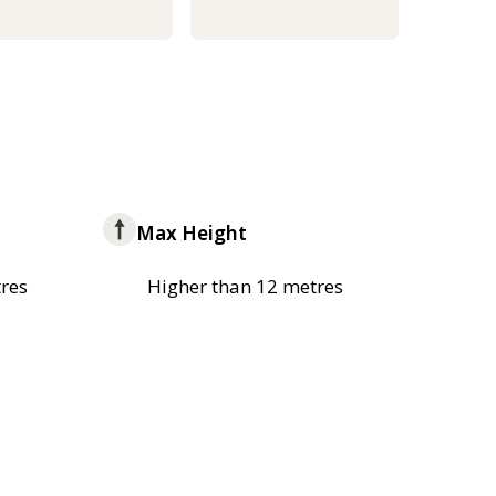
Max Height
res
Higher than 12 metres