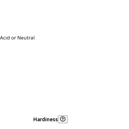
Acid or Neutral
Hardiness