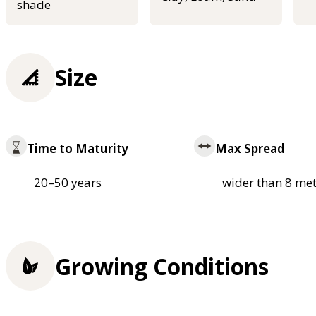
shade
Size
Time to Maturity
Max Spread
20–50 years
wider than 8 met
Growing Conditions