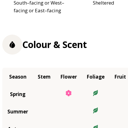
South–facing or West–
Sheltered
facing or East–facing
Colour & Scent
Season
Stem
Flower
Foliage
Fruit
Spring
Summer