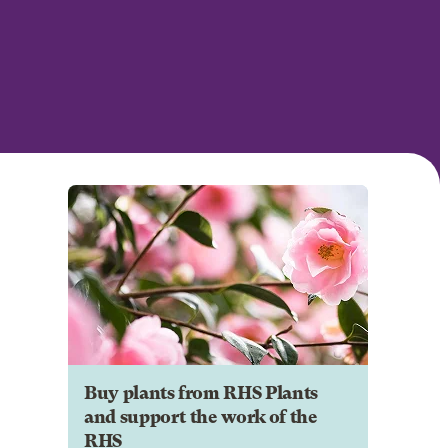
Buy plants from RHS Plants
and support the work of the
RHS