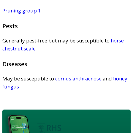
Pruning group 1
Pests
Generally pest-free but may be susceptible to
horse
chestnut scale
Diseases
May be susceptible to
cornus anthracnose
and
honey
fungus