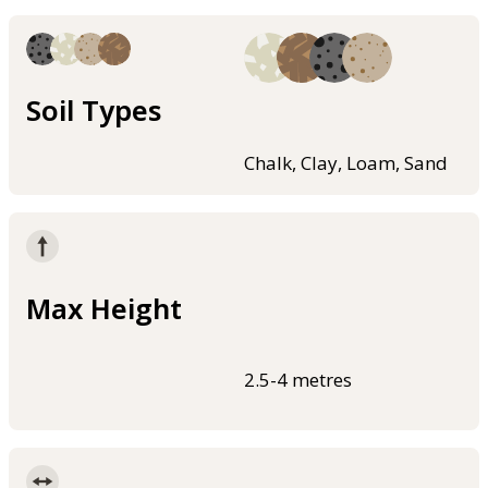
Soil Types
Chalk, Clay, Loam, Sand
Max Height
2.5-4 metres