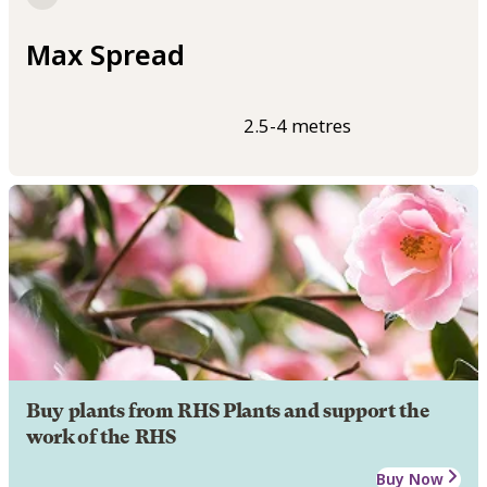
Max Spread
2.5-4 metres
Buy plants from RHS Plants and support the
work of the RHS
Buy Now