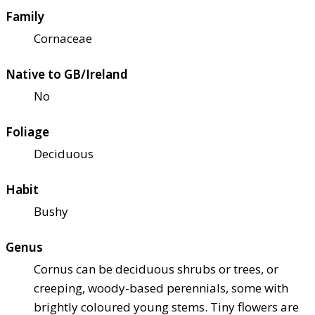
Family
Cornaceae
Native to GB/Ireland
No
Foliage
Deciduous
Habit
Bushy
Genus
Cornus can be deciduous shrubs or trees, or
creeping, woody-based perennials, some with
brightly coloured young stems. Tiny flowers are