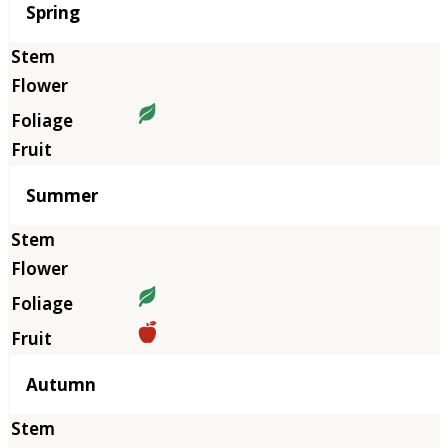
Season
Spring
Summer
Autumn