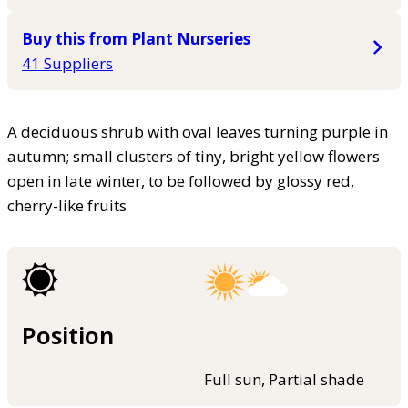
Buy this from Plant Nurseries
41 Suppliers
A deciduous shrub with oval leaves turning purple in
autumn; small clusters of tiny, bright yellow flowers
open in late winter, to be followed by glossy red,
cherry-like fruits
Position
Full sun, Partial shade