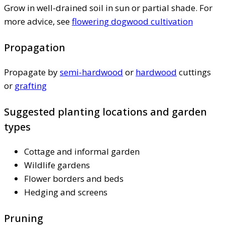
Grow in well-drained soil in sun or partial shade. For
more advice, see
flowering dogwood cultivation
Propagation
Propagate by
semi-hardwood
or
hardwood
cuttings
or
grafting
Suggested planting locations and garden
types
Cottage and informal garden
Wildlife gardens
Flower borders and beds
Hedging and screens
Pruning