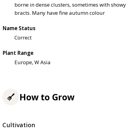
borne in dense clusters, sometimes with showy
bracts. Many have fine autumn colour
Name Status
Correct
Plant Range
Europe, W Asia
How to Grow
Cultivation