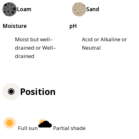
Loam
Sand
Moisture
pH
Moist but well–
Acid or Alkaline or
drained or Well–
Neutral
drained
Position
Full sun
Partial shade