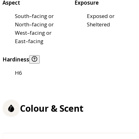
Aspect
Exposure
South–facing or
Exposed or
North–facing or
Sheltered
West–facing or
East–facing
Hardiness
H6
Colour & Scent