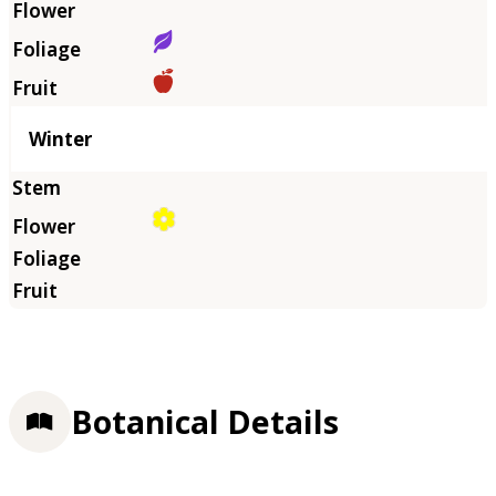
Winter
Botanical Details