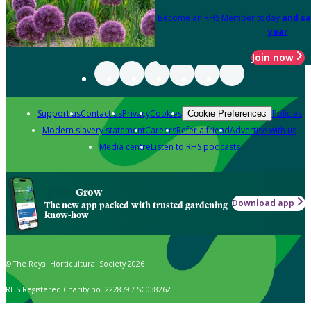
Become an RHS Member today
and sa
year
Join now
Support us
Contact us
Privacy
Cookies
Policies
Cookie Preferences
Modern slavery statement
Careers
Refer a friend
Advertise with us
Media centre
Listen to RHS podcasts
Grow
Download app
The new app packed with trusted gardening
know-how
© The Royal Horticultural Society 2026
RHS Registered Charity no. 222879 / SC038262