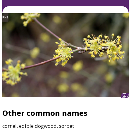
RHS
3
Other common names
cornel, edible dogwood, sorbet