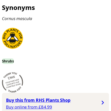
Synonyms
Cornus
mascula
Shrubs
Buy this from RHS Plants Shop
Buy online from £84.99