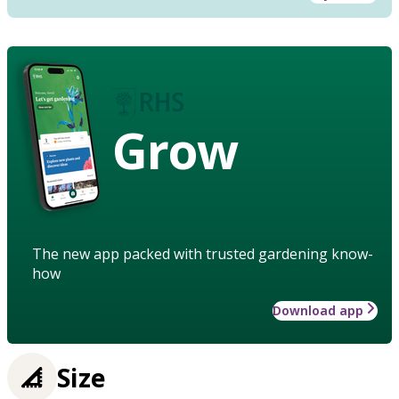
Grow
The new app packed with trusted gardening know-
how
Download app
Size