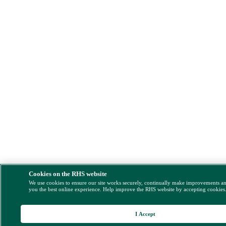
Cookies on the RHS website
We use cookies to ensure our site works securely, continually make improvements a
you the best online experience. Help improve the RHS website by accepting cookies
I Accept