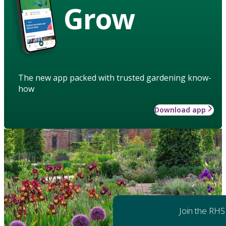
Grow
The new app packed with trusted gardening know-
how
Download app
Join the RHS