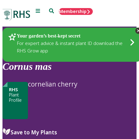
Menu
Search
Membership
Home
Plants
Your garden’s best-kept secret
For expert advice & instant plant ID download the
RHS Grow app
Cornus
mas
cornelian cherry
RHS
Plant
Profile
Save to My Plants