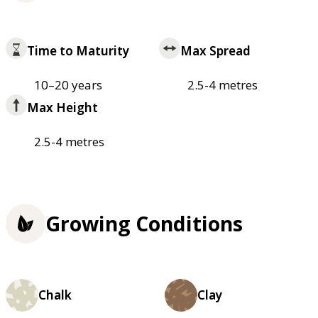
Time to Maturity
Max Spread
10–20 years
2.5-4 metres
Max Height
2.5-4 metres
Growing Conditions
Chalk
Clay