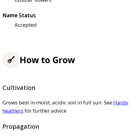
Name Status
Accepted
How to Grow
Cultivation
Grows best in moist, acidic soil in full sun. See
Hardy
heathers
for further advice
Propagation