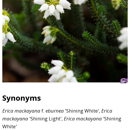
2
Synonyms
Erica
mackayana
f.
eburnea
'Shining White',
Erica
mackayana
'Shining Light',
Erica
mackayana
'Shining
White'