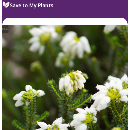
Save to My Plants
RHS