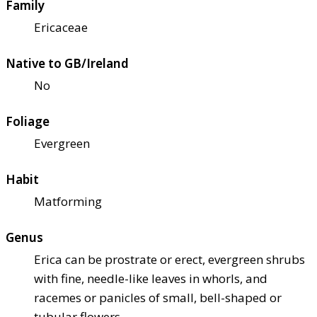
Family
Ericaceae
Native to GB/Ireland
No
Foliage
Evergreen
Habit
Matforming
Genus
Erica can be prostrate or erect, evergreen shrubs
with fine, needle-like leaves in whorls, and
racemes or panicles of small, bell-shaped or
tubular flowers