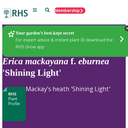
Menu
Search
Membership
Home
Plants
Your garden’s best-kept secret
For expert advice & instant plant ID download the
RHS Grow app
Erica
mackayana
f.
eburnea
'Shining Light'
Mackay's heath 'Shining Light'
RHS
Plant
Profile