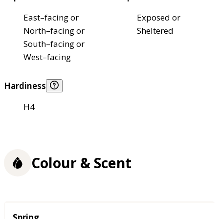
East–facing or
Exposed or
North–facing or
Sheltered
South–facing or
West–facing
Hardiness
H4
Colour & Scent
Season
Spring