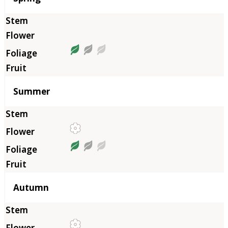
Summer
Autumn