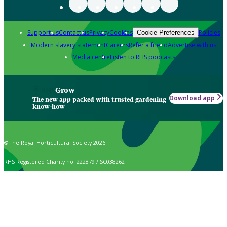
Support us
Contact us
Privacy
Cookies
Policies
Cookie Preferences
Modern slavery statement
Careers
Refer a friend
Advertise with us
Media centre
Listen to RHS podcasts
Grow
Download app
The new app packed with trusted gardening
know-how
© The Royal Horticultural Society 2026
RHS Registered Charity no. 222879 / SC038262