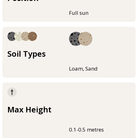
Full sun
Soil Types
Loam, Sand
Max Height
0.1-0.5 metres