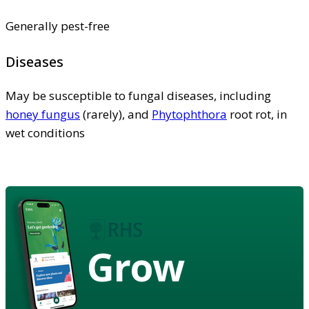
Generally pest-free
Diseases
May be susceptible to fungal diseases, including
honey fungus
(rarely), and
Phytophthora
root rot, in
wet conditions
Grow