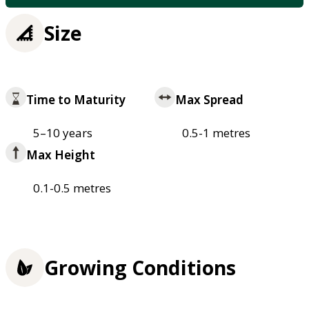
Size
Time to Maturity
Max Spread
5–10 years
0.5-1 metres
Max Height
0.1-0.5 metres
Growing Conditions