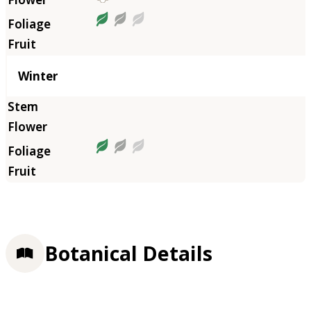
Winter
Botanical Details