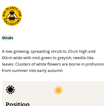
Shrubs
A low-growing, spreading shrub to 25cm high and
60cm wide with mid-green to greyish, needle-like
leaves. Clusters of white flowers are borne in profusion
from summer into early autumn
Position