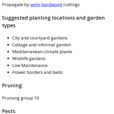
Propagate by
semi-hardwood
cuttings
Suggested planting locations and garden
types
City and courtyard gardens
Cottage and informal garden
Mediterranean climate plants
Wildlife gardens
Low Maintenance
Flower borders and beds
Pruning
Prunung group 10
Pests