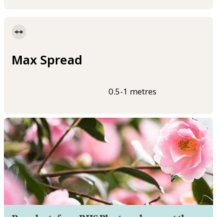
Max Spread
0.5-1 metres