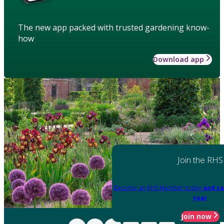
The new app packed with trusted gardening know-
how
Download app
Join the RHS
Become an RHS Member today
and sa
year
Join now