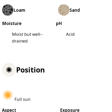
Loam
Sand
Moisture
pH
Moist but well–
Acid
drained
Position
Full sun
Aspect
Exposure