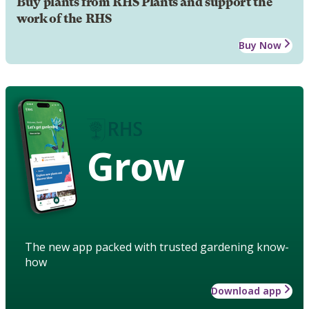
Buy plants from RHS Plants and support the
work of the RHS
Buy Now
Grow
The new app packed with trusted gardening know-
how
Download app