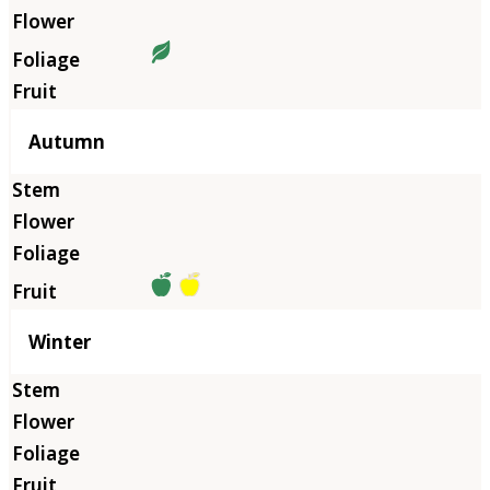
Autumn
Winter