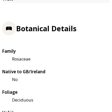
Botanical Details
Family
Rosaceae
Native to GB/Ireland
No
Foliage
Deciduous