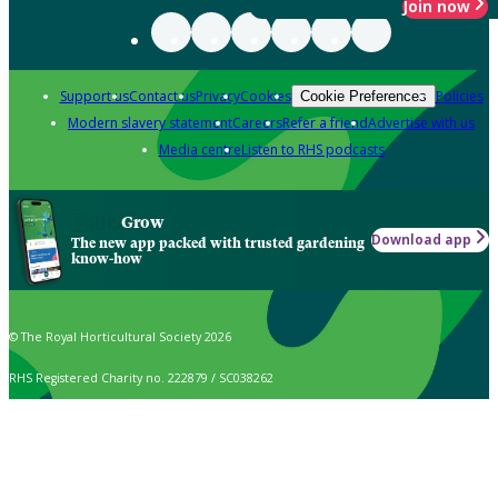
Join now
Support us
Contact us
Privacy
Cookies
Policies
Cookie Preferences
Modern slavery statement
Careers
Refer a friend
Advertise with us
Media centre
Listen to RHS podcasts
Grow
Download app
The new app packed with trusted gardening
know-how
© The Royal Horticultural Society 2026
RHS Registered Charity no. 222879 / SC038262