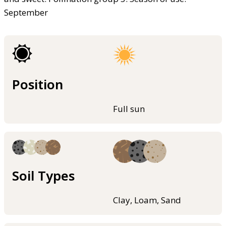
September
Position
Full sun
Soil Types
Clay, Loam, Sand