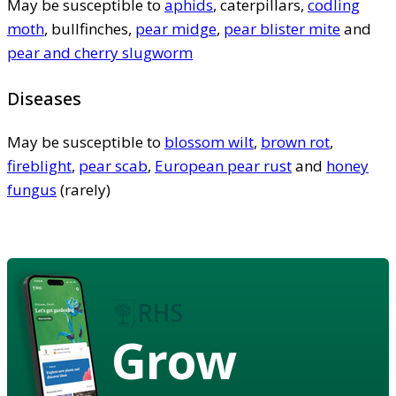
May be susceptible to
aphids
, caterpillars,
codling
moth
, bullfinches,
pear midge
,
pear blister mite
and
pear and cherry slugworm
Diseases
May be susceptible to
blossom wilt
,
brown rot
,
fireblight
,
pear scab
,
European pear rust
and
honey
fungus
(rarely)
Grow