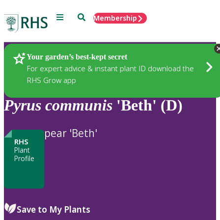
Menu
Search
Membership
Home
Plants
Your garden’s best-kept secret
For expert advice & instant plant ID download the
RHS Grow app
Pyrus
communis
'Beth' (D)
pear 'Beth'
RHS
Plant
Profile
Save to My Plants