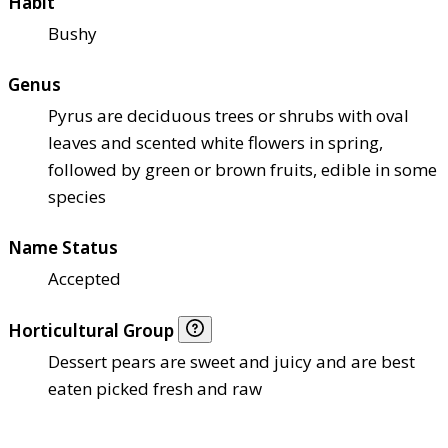
Habit
Bushy
Genus
Pyrus are deciduous trees or shrubs with oval
leaves and scented white flowers in spring,
followed by green or brown fruits, edible in some
species
Name Status
Accepted
Horticultural Group
Dessert pears are sweet and juicy and are best
eaten picked fresh and raw