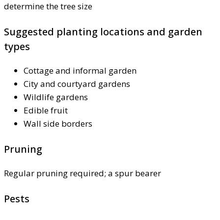
determine the tree size
Suggested planting locations and garden
types
Cottage and informal garden
City and courtyard gardens
Wildlife gardens
Edible fruit
Wall side borders
Pruning
Regular pruning required; a spur bearer
Pests