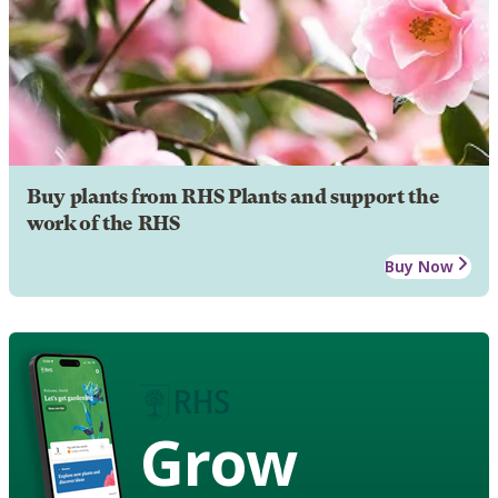
Buy plants from RHS Plants and support the
work of the RHS
Buy Now
Grow