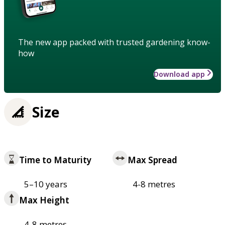
The new app packed with trusted gardening know-
how
Download app
Size
Time to Maturity
Max Spread
5–10 years
4-8 metres
Max Height
4-8 metres