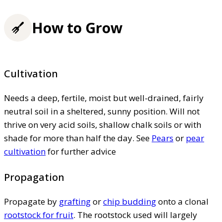
How to Grow
Cultivation
Needs a deep, fertile, moist but well-drained, fairly
neutral soil in a sheltered, sunny position. Will not
thrive on very acid soils, shallow chalk soils or with
shade for more than half the day. See
Pears
or
pear
cultivation
for further advice
Propagation
Propagate by
grafting
or
chip budding
onto a clonal
rootstock for fruit
. The rootstock used will largely