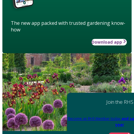
The new app packed with trusted gardening know-
how
Download app
Join the RHS
Become an RHS Member today
and sa
year