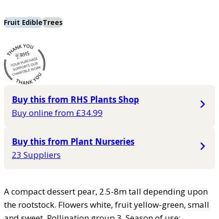
Fruit Edible
Trees
Buy this from RHS Plants Shop
Buy online from £34.99
Buy this from Plant Nurseries
23 Suppliers
A compact dessert pear, 2.5-8m tall depending upon
the rootstock. Flowers white, fruit yellow-green, small
and sweet. Pollination group 3. Season of use: