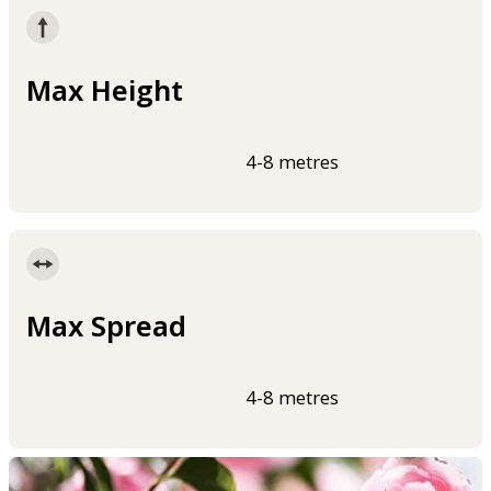
Max Height
4-8 metres
Max Spread
4-8 metres