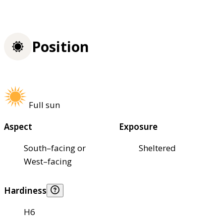
Position
Full sun
Aspect
Exposure
South–facing or
Sheltered
West–facing
Hardiness
H6