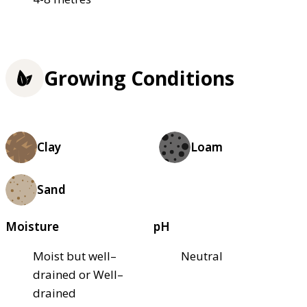
Growing Conditions
Clay
Loam
Sand
Moisture
pH
Moist but well–
Neutral
drained or Well–
drained