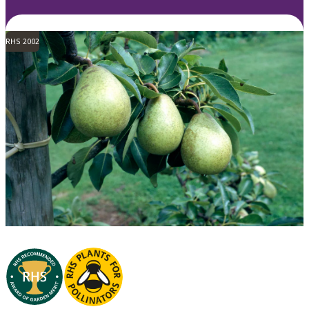
RHS 2002