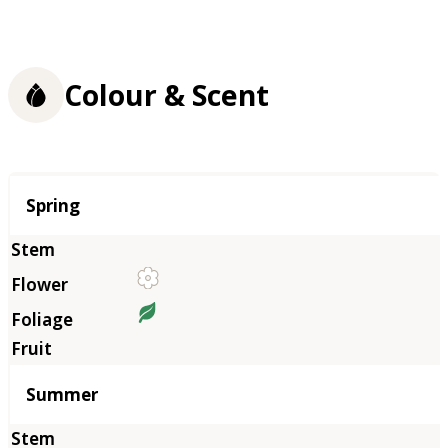
Colour & Scent
Season
Spring
Summer