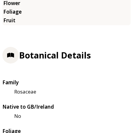
Botanical Details
Family
Rosaceae
Native to GB/Ireland
No
Foliage