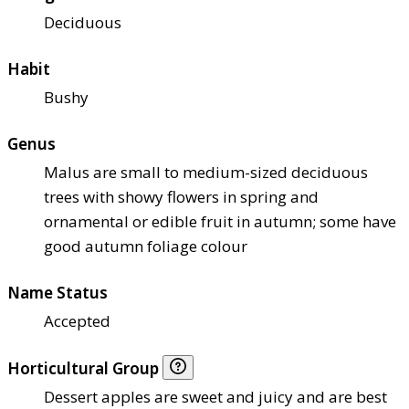
Deciduous
Habit
Bushy
Genus
Malus are small to medium-sized deciduous
trees with showy flowers in spring and
ornamental or edible fruit in autumn; some have
good autumn foliage colour
Name Status
Accepted
Horticultural Group
Dessert apples are sweet and juicy and are best