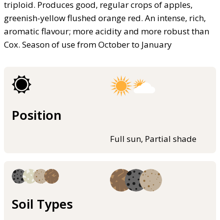
triploid. Produces good, regular crops of apples,
greenish-yellow flushed orange red. An intense, rich,
aromatic flavour; more acidity and more robust than
Cox. Season of use from October to January
Position
Full sun, Partial shade
Soil Types