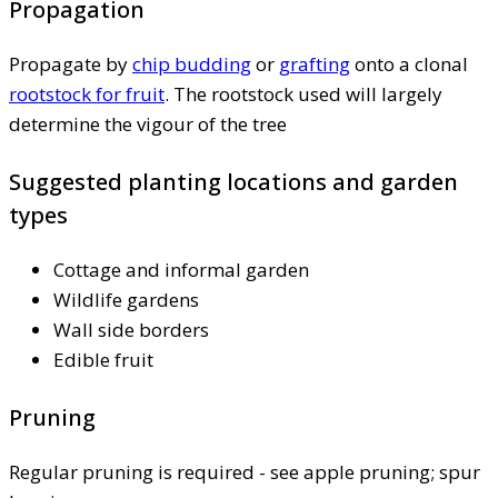
Propagation
Propagate by
chip budding
or
grafting
onto a clonal
rootstock for fruit
. The rootstock used will largely
determine the vigour of the tree
Suggested planting locations and garden
types
Cottage and informal garden
Wildlife gardens
Wall side borders
Edible fruit
Pruning
Regular pruning is required - see apple pruning; spur