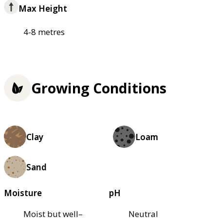
Max Height
4-8 metres
Growing Conditions
Clay
Loam
Sand
Moisture
pH
Moist but well–
Neutral