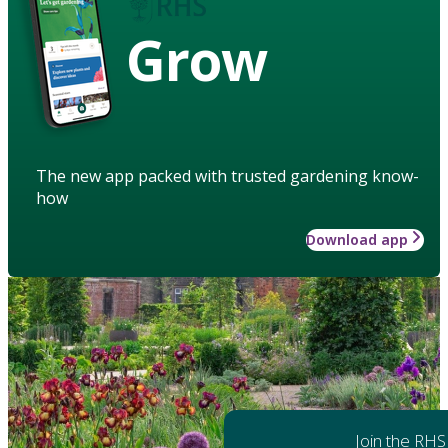
Grow
The new app packed with trusted gardening know-
how
Download app
Join the RHS