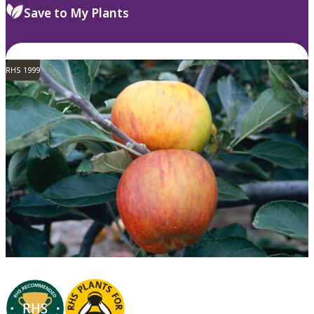
Save to My Plants
RHS 1999