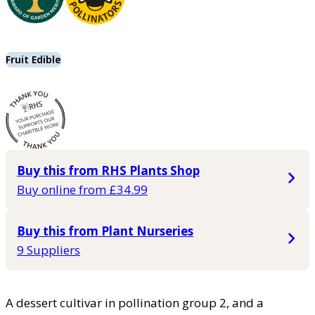
Fruit Edible
Buy this from RHS Plants Shop
Buy online from £34.99
Buy this from Plant Nurseries
9 Suppliers
A dessert cultivar in pollination group 2, and a