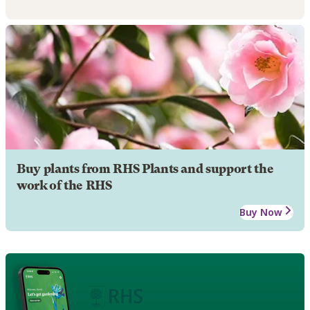
Buy plants from RHS Plants and support the
work of the RHS
Buy Now