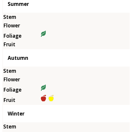
Summer
Autumn
Winter