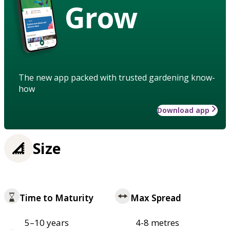
Grow
The new app packed with trusted gardening know-
how
Download app
Size
Time to Maturity
Max Spread
5–10 years
4-8 metres