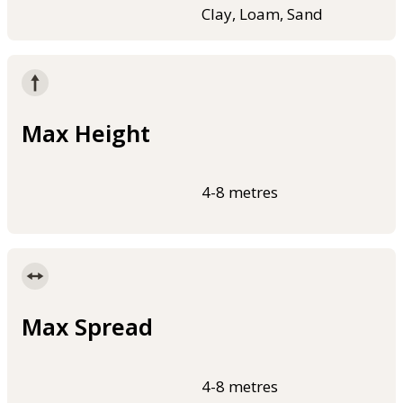
Clay, Loam, Sand
Max Height
4-8 metres
Max Spread
4-8 metres