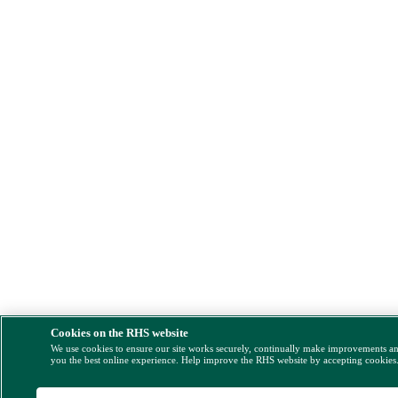
Cookies on the RHS website
We use cookies to ensure our site works securely, continually make improvements a
you the best online experience. Help improve the RHS website by accepting cookies