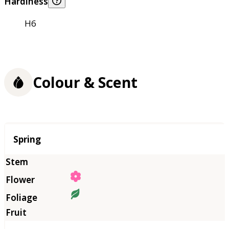
Hardiness
H6
Colour & Scent
Season
Spring