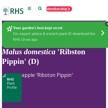
Menu
Search
Membership
Home
Plants
Your garden’s best-kept secret
For expert advice & instant plant ID download the
RHS Grow app
Malus
domestica
'Ribston
Pippin' (D)
apple 'Ribston Pippin'
RHS
Plant
Profile