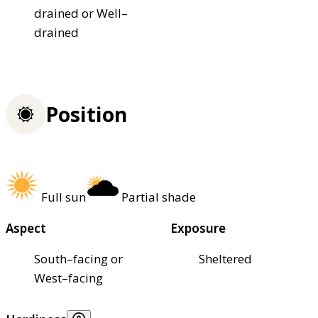
drained or Well–
drained
Position
Full sun
Partial shade
Aspect
Exposure
South–facing or
Sheltered
West–facing