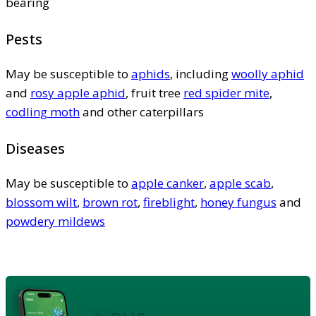
bearing
Pests
May be susceptible to
aphids
, including
woolly aphid
and
rosy apple aphid
, fruit tree
red spider mite
,
codling moth
and other caterpillars
Diseases
May be susceptible to
apple canker
,
apple scab
,
blossom wilt
,
brown rot
,
fireblight
,
honey fungus
and
powdery mildews