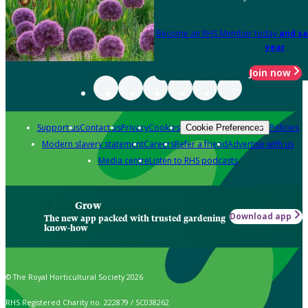
Become an RHS Member today
and sa
year
Join now
Support us
Contact us
Privacy
Cookies
Policies
Cookie Preferences
Modern slavery statement
Careers
Refer a friend
Advertise with us
Media centre
Listen to RHS podcasts
Grow
Download app
The new app packed with trusted gardening
know-how
© The Royal Horticultural Society 2026
RHS Registered Charity no. 222879 / SC038262