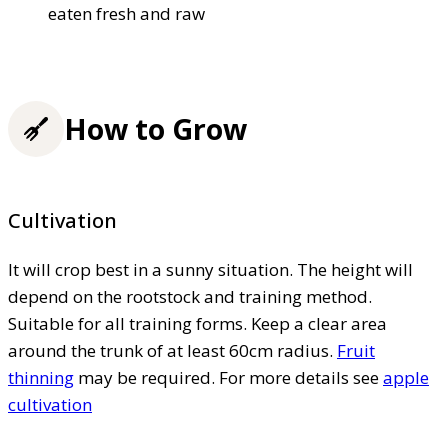
eaten fresh and raw
How to Grow
Cultivation
It will crop best in a sunny situation. The height will
depend on the rootstock and training method.
Suitable for all training forms. Keep a clear area
around the trunk of at least 60cm radius.
Fruit
thinning
may be required. For more details see
apple
cultivation