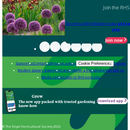
Join the RHS
Become an RHS Member today
and sa
year
Join now
Support us
Contact us
Privacy
Cookies
Policies
Cookie Preferences
Modern slavery statement
Careers
Refer a friend
Advertise with us
Media centre
Listen to RHS podcasts
Grow
Download app
The new app packed with trusted gardening
know-how
© The Royal Horticultural Society 2026