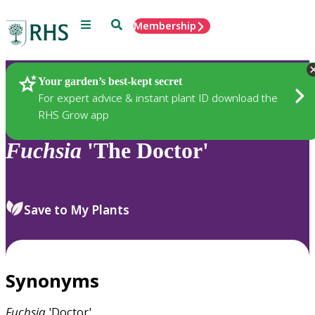
Menu
Search
Membership
Home
Plants
Your garden’s best-kept secret
For expert advice & instant plant ID download the
RHS Grow app
Fuchsia
'The Doctor'
Save to My Plants
Synonyms
Fuchsia
'Doctor'