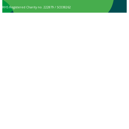
RHS Registered Charity no. 222879 / SC038262