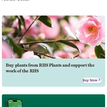
Buy plants from RHS Plants and support the
work of the RHS
Buy Now