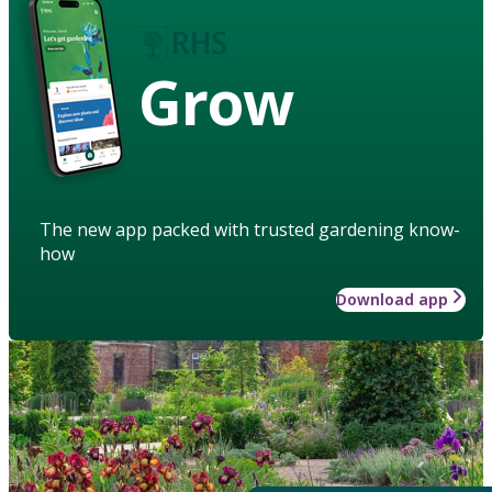
Grow
The new app packed with trusted gardening know-
how
Download app