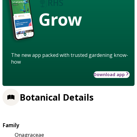
Grow
The new app packed with trusted gardening know-
how
Download app
Botanical Details
Family
Onagraceae