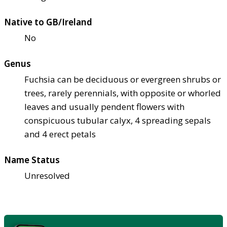
Native to GB/Ireland
No
Genus
Fuchsia can be deciduous or evergreen shrubs or
trees, rarely perennials, with opposite or whorled
leaves and usually pendent flowers with
conspicuous tubular calyx, 4 spreading sepals
and 4 erect petals
Name Status
Unresolved