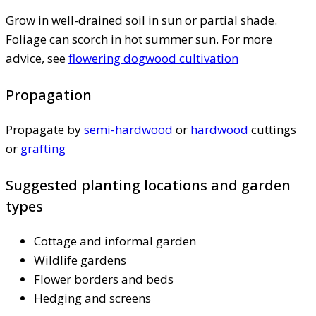
Grow in well-drained soil in sun or partial shade.
Foliage can scorch in hot summer sun. For more
advice, see
flowering dogwood cultivation
Propagation
Propagate by
semi-hardwood
or
hardwood
cuttings
or
grafting
Suggested planting locations and garden
types
Cottage and informal garden
Wildlife gardens
Flower borders and beds
Hedging and screens