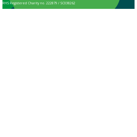
RHS Registered Charity no. 222879 / SC038262