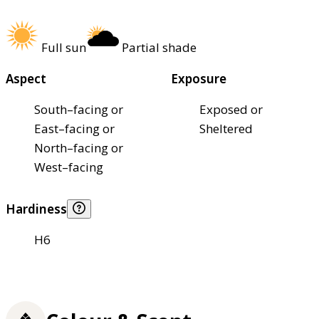
Full sun
Partial shade
Aspect
Exposure
South–facing or
Exposed or
East–facing or
Sheltered
North–facing or
West–facing
Hardiness
H6