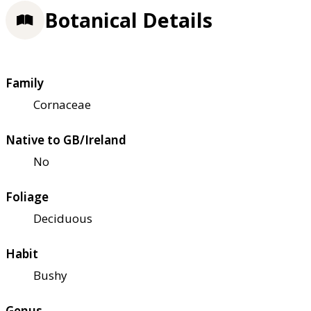
Botanical Details
Family
Cornaceae
Native to GB/Ireland
No
Foliage
Deciduous
Habit
Bushy
Genus