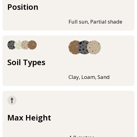
Position
Full sun, Partial shade
Soil Types
Clay, Loam, Sand
Max Height