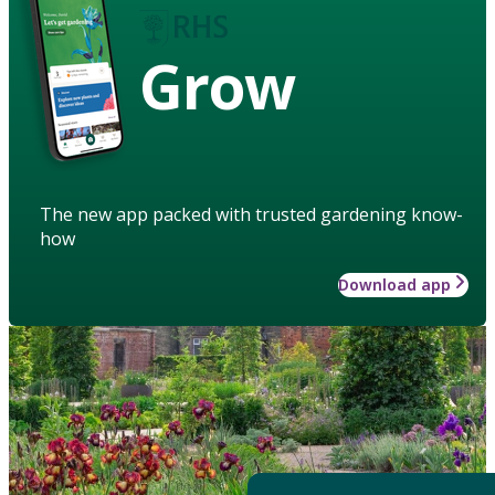
Grow
The new app packed with trusted gardening know-
how
Download app