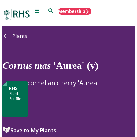
Menu
Search
Membership
Home
Plants
Cornus
mas
'Aurea' (v)
cornelian cherry 'Aurea'
RHS
Plant
Profile
Save to My Plants