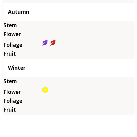
Autumn
Winter