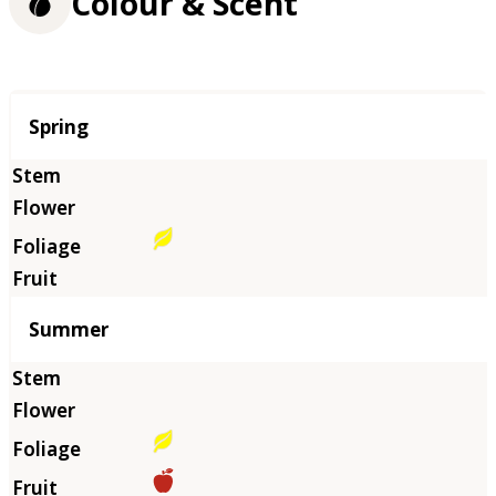
Colour & Scent
Season
Spring
Summer