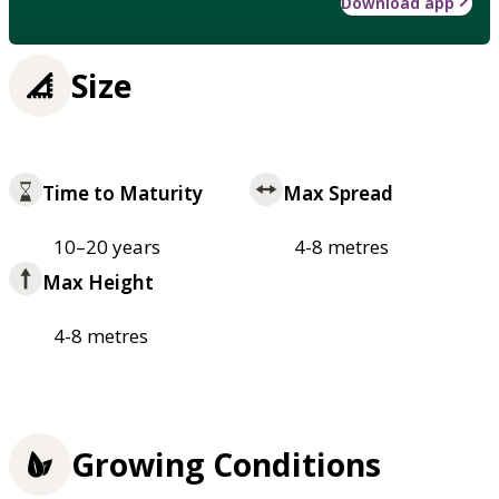
Download app
Size
Time to Maturity
Max Spread
10–20 years
4-8 metres
Max Height
4-8 metres
Growing Conditions