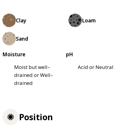
Clay
Loam
Sand
Moisture
pH
Moist but well–
Acid or Neutral
drained or Well–
drained
Position