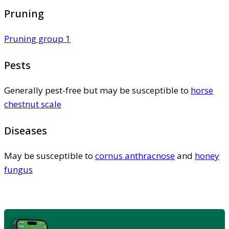
Pruning
Pruning group 1
Pests
Generally pest-free but may be susceptible to
horse
chestnut scale
Diseases
May be susceptible to
cornus anthracnose
and
honey
fungus