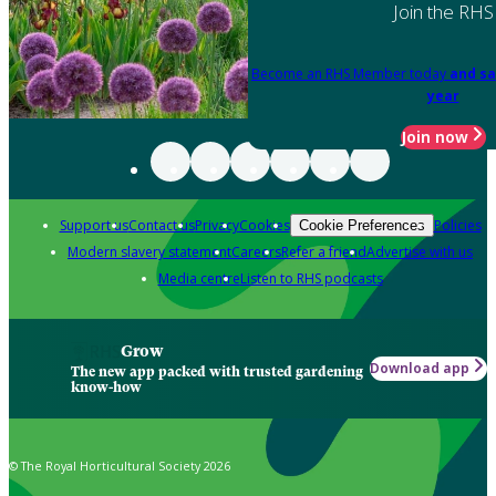
Join the RHS
Become an RHS Member today
and sa
year
Join now
Support us
Contact us
Privacy
Cookies
Policies
Cookie Preferences
Modern slavery statement
Careers
Refer a friend
Advertise with us
Media centre
Listen to RHS podcasts
Grow
Download app
The new app packed with trusted gardening
know-how
© The Royal Horticultural Society 2026