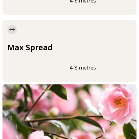
4-8 metres
Max Spread
4-8 metres