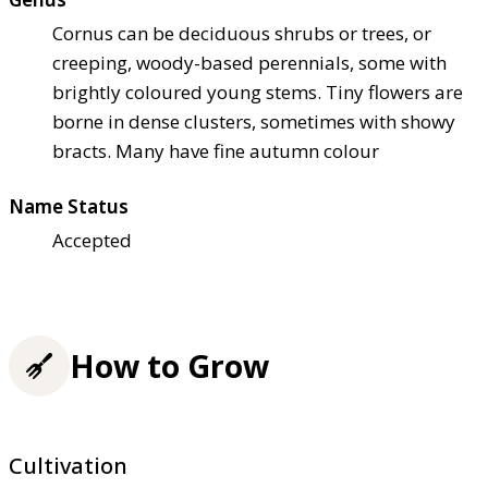
Cornus can be deciduous shrubs or trees, or
creeping, woody-based perennials, some with
brightly coloured young stems. Tiny flowers are
borne in dense clusters, sometimes with showy
bracts. Many have fine autumn colour
Name Status
Accepted
How to Grow
Cultivation