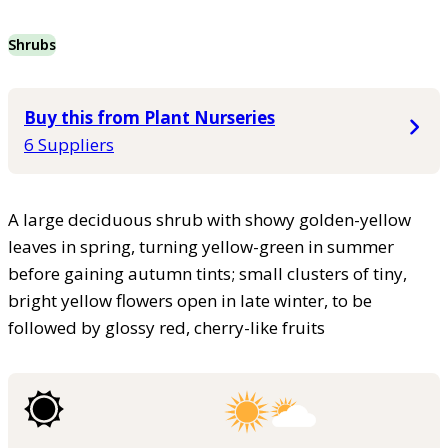
Shrubs
Buy this from Plant Nurseries
6 Suppliers
A large deciduous shrub with showy golden-yellow
leaves in spring, turning yellow-green in summer
before gaining autumn tints; small clusters of tiny,
bright yellow flowers open in late winter, to be
followed by glossy red, cherry-like fruits