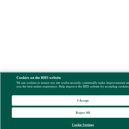
Cookies on the RHS website
We use cookies to ensure our site works securely, continually make improvements a
you the best online experience. Help improve the RHS website by accepting cookies
I Accept
Reject All
Cookie Settings