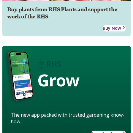
Buy plants from RHS Plants and support the
work of the RHS
Buy Now
Grow
The new app packed with trusted gardening know-
how