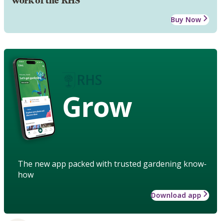
work of the RHS
Buy Now
Grow
The new app packed with trusted gardening know-
how
Download app