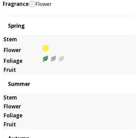
Fragrance
Flower
Season
Spring
Summer