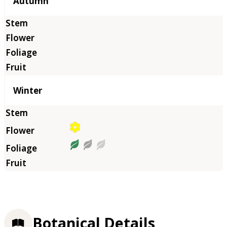
Autumn
Winter
Botanical Details