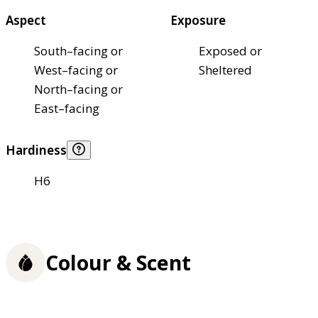
Aspect
Exposure
South–facing or
Exposed or
West–facing or
Sheltered
North–facing or
East–facing
Hardiness
H6
Colour & Scent