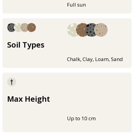
Full sun
Soil Types
Chalk, Clay, Loam, Sand
Max Height
Up to 10 cm