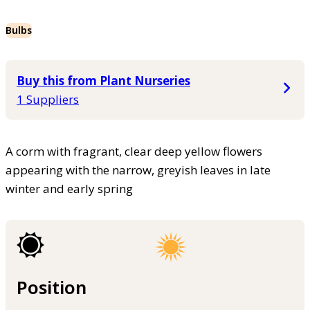
Bulbs
Buy this from Plant Nurseries
1 Suppliers
A corm with fragrant, clear deep yellow flowers
appearing with the narrow, greyish leaves in late
winter and early spring
Position