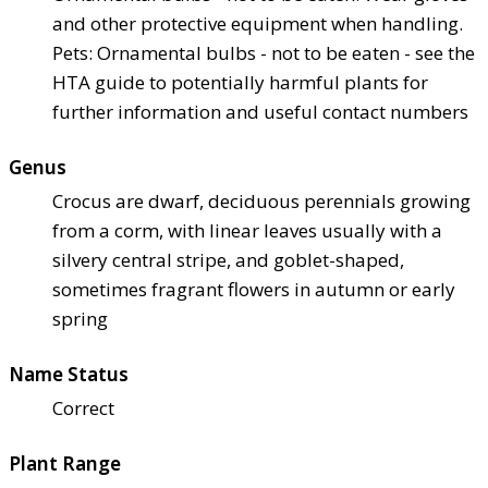
and other protective equipment when handling.
Pets: Ornamental bulbs - not to be eaten - see the
HTA guide to potentially harmful plants for
further information and useful contact numbers
Genus
Crocus are dwarf, deciduous perennials growing
from a corm, with linear leaves usually with a
silvery central stripe, and goblet-shaped,
sometimes fragrant flowers in autumn or early
spring
Name Status
Correct
Plant Range