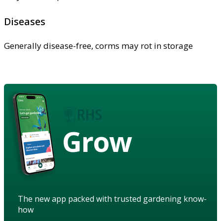
Diseases
Generally disease-free, corms may rot in storage
Grow
The new app packed with trusted gardening know-
how