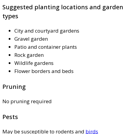
Suggested planting locations and garden
types
City and courtyard gardens
Gravel garden
Patio and container plants
Rock garden
Wildlife gardens
Flower borders and beds
Pruning
No pruning required
Pests
May be susceptible to rodents and
birds