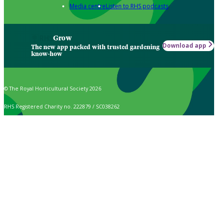
Media centre
Listen to RHS podcasts
Grow
Download app
The new app packed with trusted gardening
know-how
© The Royal Horticultural Society 2026
RHS Registered Charity no. 222879 / SC038262