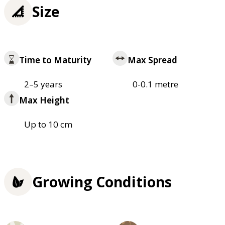
Size
Time to Maturity
Max Spread
2–5 years
0-0.1 metre
Max Height
Up to 10 cm
Growing Conditions