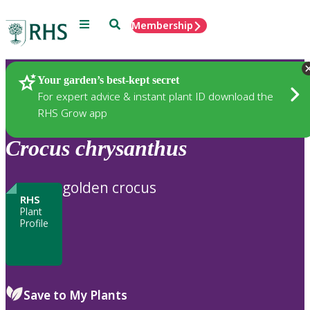
Menu
Search
Membership
Home
Plants
Your garden’s best-kept secret
For expert advice & instant plant ID download the
RHS Grow app
Crocus
chrysanthus
golden crocus
RHS
Plant
Profile
Save to My Plants