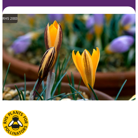
RHS 2003