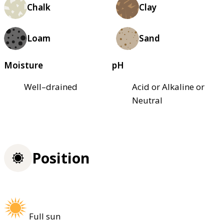
Chalk
Clay
Loam
Sand
Moisture
pH
Well–drained
Acid or Alkaline or
Neutral
Position
Full sun