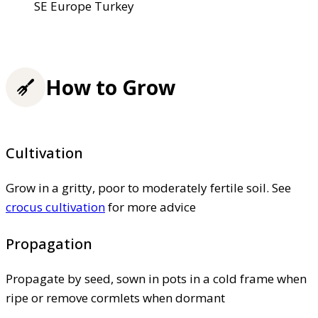
SE Europe Turkey
How to Grow
Cultivation
Grow in a gritty, poor to moderately fertile soil. See
crocus cultivation
for more advice
Propagation
Propagate by seed, sown in pots in a cold frame when
ripe or remove cormlets when dormant