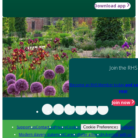
Download app
Join the RHS
Become an RHS Member today
and sa
year
Join now
Support us
Contact us
Privacy
Cookies
Policies
Cookie Preferences
Modern slavery statement
Careers
Refer a friend
Advertise with us