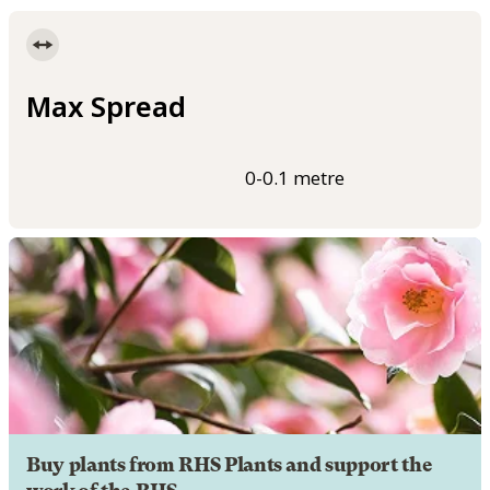
Max Spread
0-0.1 metre
Buy plants from RHS Plants and support the