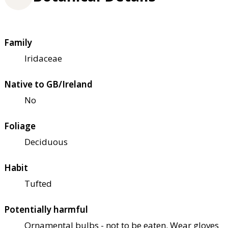
Family
Iridaceae
Native to GB/Ireland
No
Foliage
Deciduous
Habit
Tufted
Potentially harmful
Ornamental bulbs - not to be eaten. Wear gloves