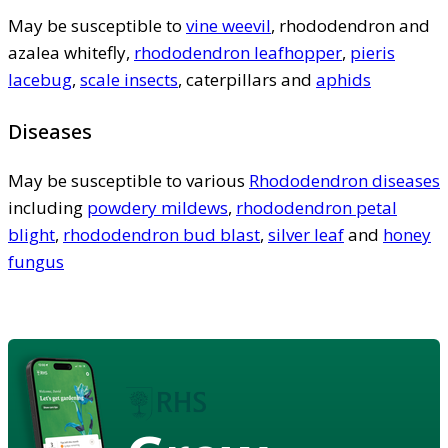
May be susceptible to
vine weevil
, rhododendron and
azalea whitefly,
rhododendron leafhopper
,
pieris
lacebug
,
scale insects
, caterpillars and
aphids
Diseases
May be susceptible to various
Rhododendron diseases
including
powdery mildews
,
rhododendron petal
blight
,
rhododendron bud blast
,
silver leaf
and
honey
fungus