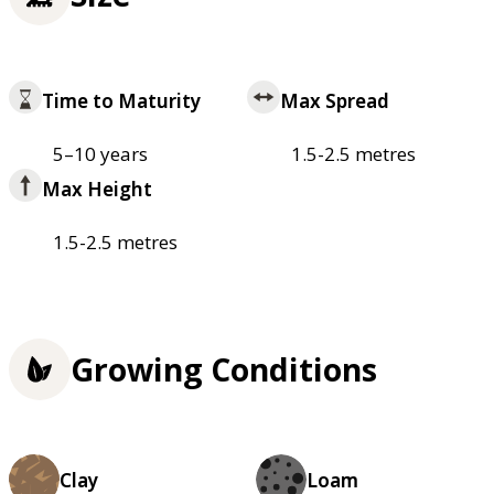
Time to Maturity
Max Spread
5–10 years
1.5-2.5 metres
Max Height
1.5-2.5 metres
Growing Conditions
Clay
Loam