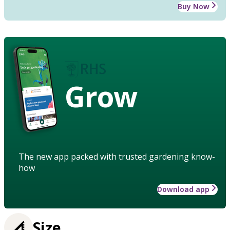
Buy Now
Grow
The new app packed with trusted gardening know-
how
Download app
Size