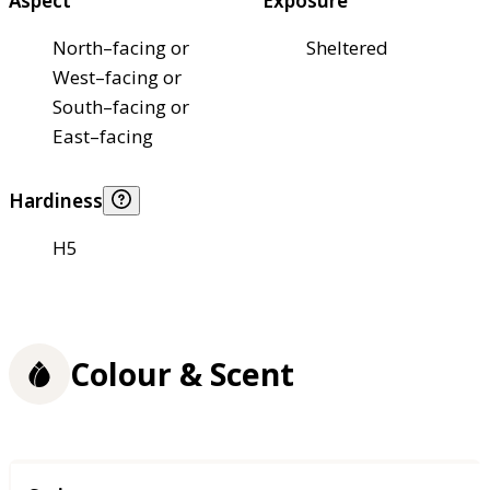
Aspect
Exposure
North–facing or
Sheltered
West–facing or
South–facing or
East–facing
Hardiness
H5
Colour & Scent