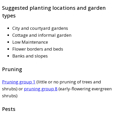
Suggested planting locations and garden
types
City and courtyard gardens
Cottage and informal garden
Low Maintenance
Flower borders and beds
Banks and slopes
Pruning
Pruning group 1
(little or no pruning of trees and
shrubs) or
pruning group 8
(early-flowering evergreen
shrubs)
Pests