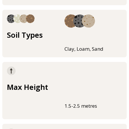
Soil Types
Clay, Loam, Sand
Max Height
1.5-2.5 metres