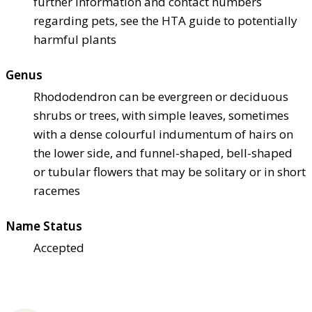
further information and contact numbers
regarding pets, see the HTA guide to potentially
harmful plants
Genus
Rhododendron can be evergreen or deciduous
shrubs or trees, with simple leaves, sometimes
with a dense colourful indumentum of hairs on
the lower side, and funnel-shaped, bell-shaped
or tubular flowers that may be solitary or in short
racemes
Name Status
Accepted