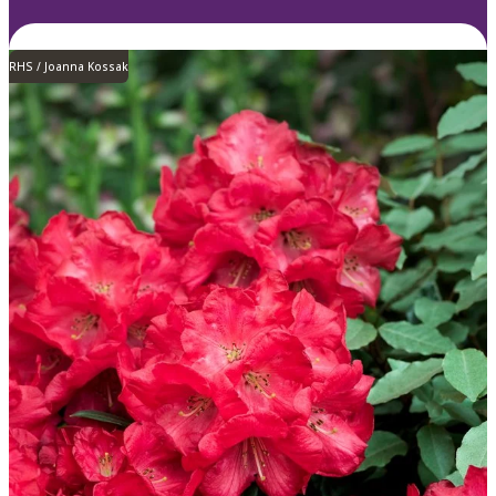
RHS / Joanna Kossak