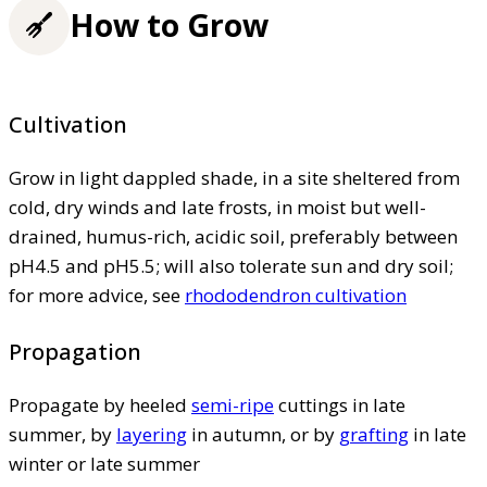
How to Grow
Cultivation
Grow in light dappled shade, in a site sheltered from
cold, dry winds and late frosts, in moist but well-
drained, humus-rich, acidic soil, preferably between
pH4.5 and pH5.5; will also tolerate sun and dry soil;
for more advice, see
rhododendron cultivation
Propagation
Propagate by heeled
semi-ripe
cuttings in late
summer, by
layering
in autumn, or by
grafting
in late
winter or late summer