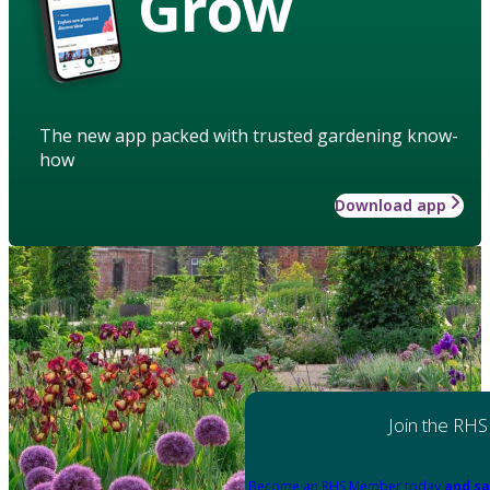
Grow
The new app packed with trusted gardening know-
how
Download app
Join the RHS
Become an RHS Member today
and sa