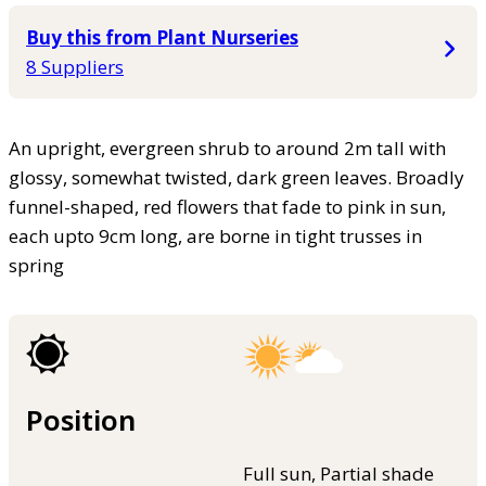
Buy this from Plant Nurseries
8 Suppliers
An upright, evergreen shrub to around 2m tall with
glossy, somewhat twisted, dark green leaves. Broadly
funnel-shaped, red flowers that fade to pink in sun,
each upto 9cm long, are borne in tight trusses in
spring
Position
Full sun, Partial shade