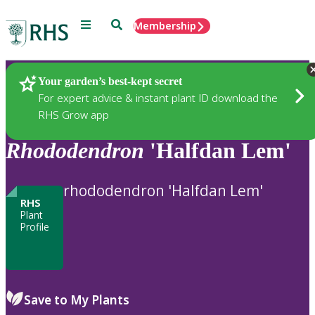
Menu
Search
Membership
Home
Plants
Your garden’s best-kept secret
For expert advice & instant plant ID download the
RHS Grow app
Rhododendron
'Halfdan Lem'
rhododendron 'Halfdan Lem'
RHS
Plant
Profile
Save to My Plants