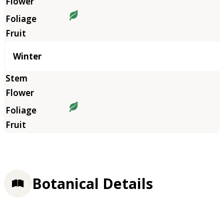
Winter
Botanical Details