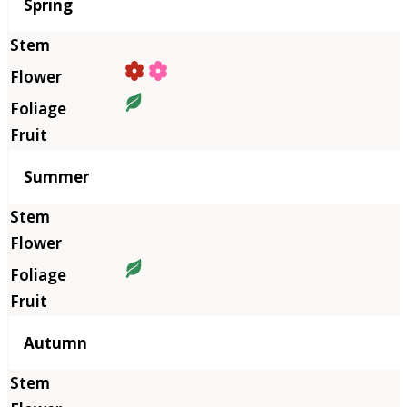
Season
Spring
Summer
Autumn