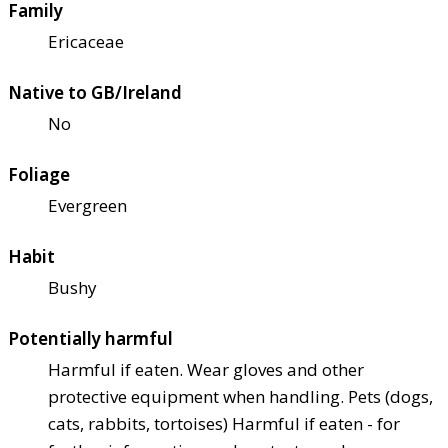
Family
Ericaceae
Native to GB/Ireland
No
Foliage
Evergreen
Habit
Bushy
Potentially harmful
Harmful if eaten. Wear gloves and other
protective equipment when handling. Pets (dogs,
cats, rabbits, tortoises) Harmful if eaten - for