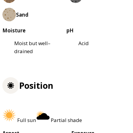
Sand
Moisture
pH
Moist but well–
Acid
drained
Position
Full sun
Partial shade