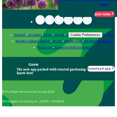
year
Join now
Support us
Contact us
Privacy
Cookies
Policies
Cookie Preferences
Modern slavery statement
Careers
Refer a friend
Advertise with us
Media centre
Listen to RHS podcasts
Grow
Download app
The new app packed with trusted gardening
know-how
© The Royal Horticultural Society 2026
RHS Registered Charity no. 222879 / SC038262