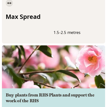
Max Spread
1.5-2.5 metres
Buy plants from RHS Plants and support the
work of the RHS