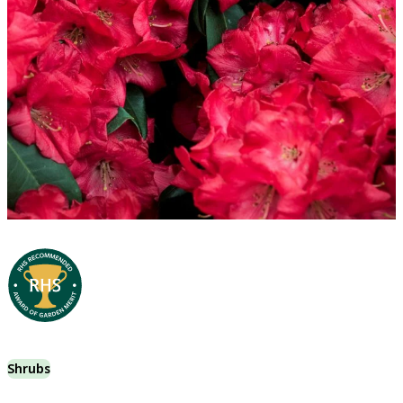
Shrubs