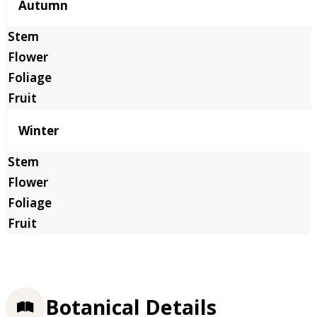
Autumn
Winter
Botanical Details