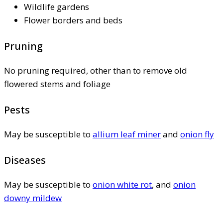
Wildlife gardens
Flower borders and beds
Pruning
No pruning required, other than to remove old
flowered stems and foliage
Pests
May be susceptible to
allium leaf miner
and
onion fly
Diseases
May be susceptible to
onion white rot
, and
onion
downy mildew