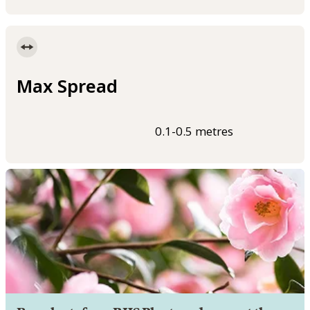
Max Spread
0.1-0.5 metres