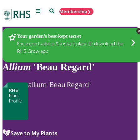
Menu
Search
Membership
Home
Plants
Your garden’s best-kept secret
For expert advice & instant plant ID download the
RHS Grow app
Allium
'Beau Regard'
allium 'Beau Regard'
RHS
Plant
Profile
Save to My Plants