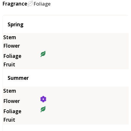
Fragrance
Foliage
Season
Spring
Summer