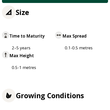
Size
Time to Maturity
Max Spread
2–5 years
0.1-0.5 metres
Max Height
0.5-1 metres
Growing Conditions