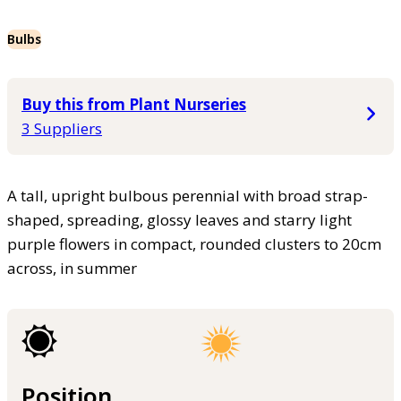
Bulbs
Buy this from Plant Nurseries
3 Suppliers
A tall, upright bulbous perennial with broad strap-
shaped, spreading, glossy leaves and starry light
purple flowers in compact, rounded clusters to 20cm
across, in summer
Position