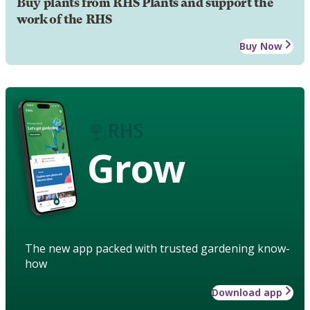
Buy plants from RHS Plants and support the
work of the RHS
Buy Now
Grow
The new app packed with trusted gardening know-
how
Download app