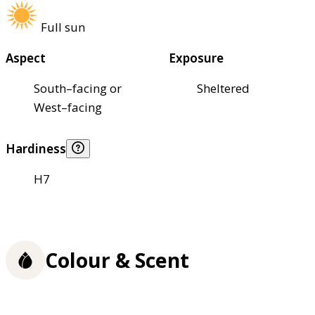
Full sun
Aspect
Exposure
South–facing or
Sheltered
West–facing
Hardiness
H7
Colour & Scent