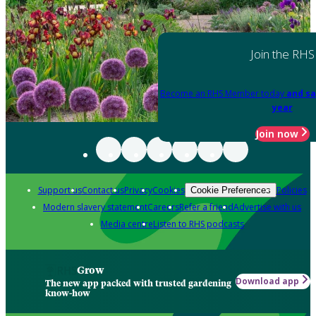
Join the RHS
Become an RHS Member today
and sa
year
Join now
Support us
Contact us
Privacy
Cookies
Policies
Cookie Preferences
Modern slavery statement
Careers
Refer a friend
Advertise with us
Media centre
Listen to RHS podcasts
Grow
Download app
The new app packed with trusted gardening
know-how