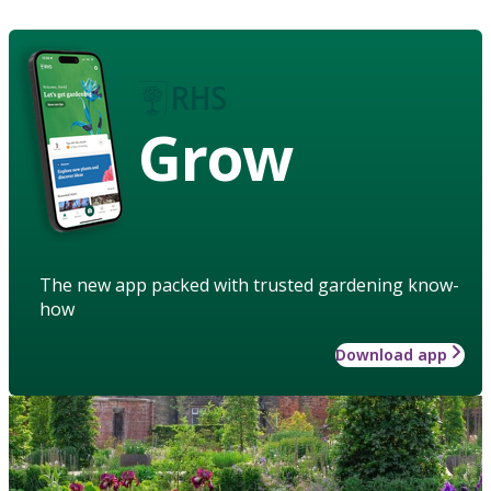
Grow
The new app packed with trusted gardening know-
how
Download app