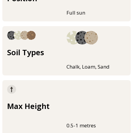
Full sun
Soil Types
Chalk, Loam, Sand
Max Height
0.5-1 metres