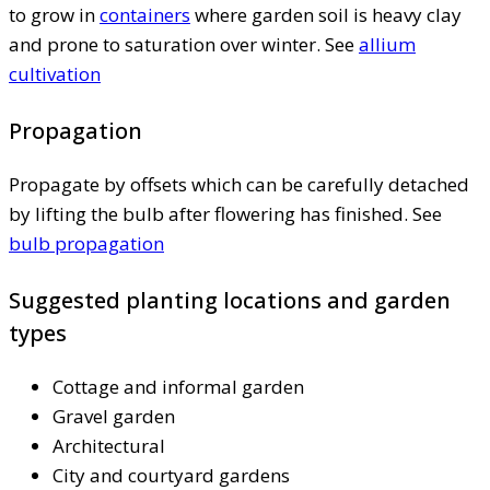
to grow in
containers
where garden soil is heavy clay
and prone to saturation over winter. See
allium
cultivation
Propagation
Propagate by offsets which can be carefully detached
by lifting the bulb after flowering has finished. See
bulb propagation
Suggested planting locations and garden
types
Cottage and informal garden
Gravel garden
Architectural
City and courtyard gardens