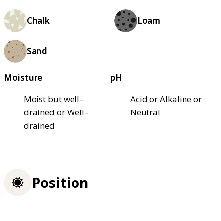
Chalk
Loam
Sand
Moisture
pH
Moist but well–
Acid or Alkaline or
drained or Well–
Neutral
drained
Position