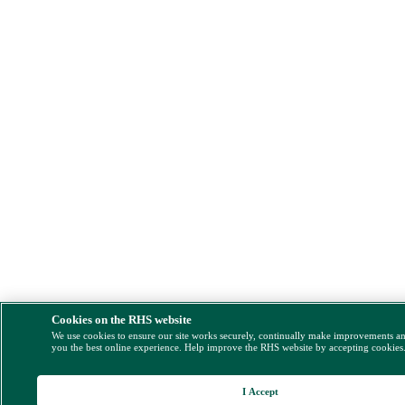
Cookies on the RHS website
We use cookies to ensure our site works securely, continually make improvements a
you the best online experience. Help improve the RHS website by accepting cookies
I Accept