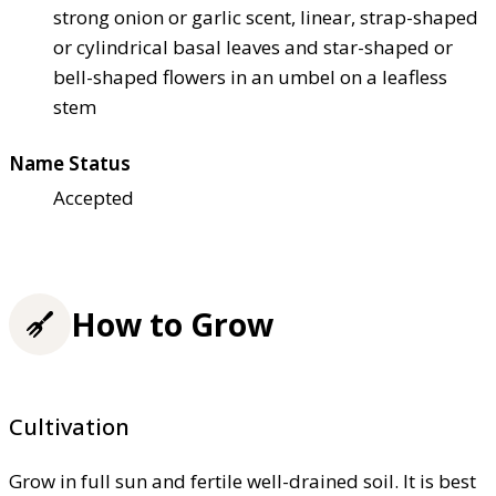
strong onion or garlic scent, linear, strap-shaped
or cylindrical basal leaves and star-shaped or
bell-shaped flowers in an umbel on a leafless
stem
Name Status
Accepted
How to Grow
Cultivation
Grow in full sun and fertile well-drained soil. It is best