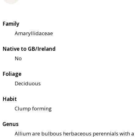
Family
Amaryllidaceae
Native to GB/Ireland
No
Foliage
Deciduous
Habit
Clump forming
Genus
Allium are bulbous herbaceous perennials with a