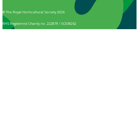
© The Royal Horticultural Society 2026
RHS Registered Charity no. 222879 / SC038262