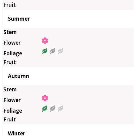
Summer
Autumn
Winter