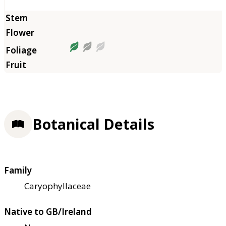
Botanical Details
Family
Caryophyllaceae
Native to GB/Ireland