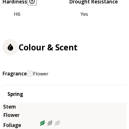
Hardiness
Drought Resistance
H6
Yes
Colour & Scent
Fragrance
Flower
Season
Spring