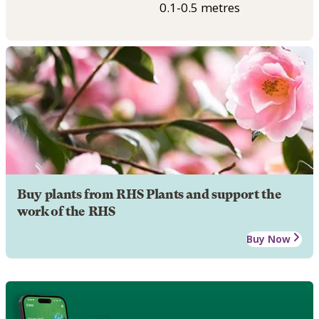
0.1-0.5 metres
Buy plants from RHS Plants and support the
work of the RHS
Buy Now