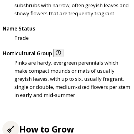
subshrubs with narrow, often greyish leaves and
showy flowers that are frequently fragrant
Name Status
Trade
Horticultural Group
Pinks are hardy, evergreen perennials which
make compact mounds or mats of usually
greyish leaves, with up to six, usually fragrant,
single or double, medium-sized flowers per stem
in early and mid-summer
How to Grow