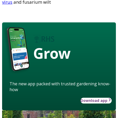
virus
and fusarium wilt
Grow
The new app packed with trusted gardening know-
how
Download app