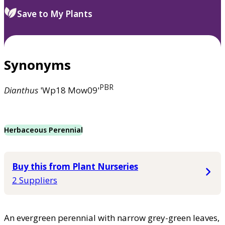
Save to My Plants
Synonyms
PBR
Dianthus
'Wp18 Mow09'
Herbaceous Perennial
Buy this from Plant Nurseries
2 Suppliers
An evergreen perennial with narrow grey-green leaves,