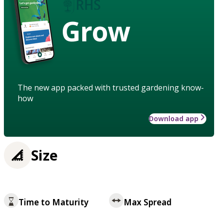
Grow
The new app packed with trusted gardening know-
how
Download app
Size
Time to Maturity
Max Spread