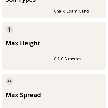
Chalk, Loam, Sand
Max Height
0.1-0.5 metres
Max Spread