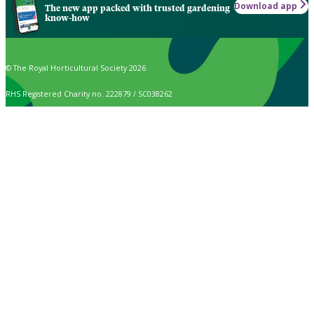
Download app
The new app packed with trusted gardening
know-how
© The Royal Horticultural Society 2026
RHS Registered Charity no. 222879 / SC038262