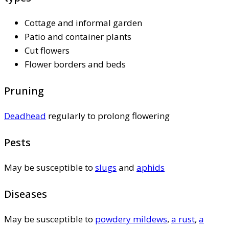
Cottage and informal garden
Patio and container plants
Cut flowers
Flower borders and beds
Pruning
Deadhead
regularly to prolong flowering
Pests
May be susceptible to
slugs
and
aphids
Diseases
May be susceptible to
powdery mildews
,
a rust
,
a