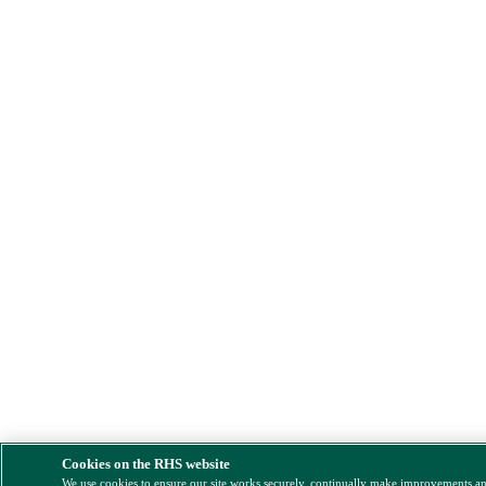
Cookies on the RHS website
We use cookies to ensure our site works securely, continually make improvements a