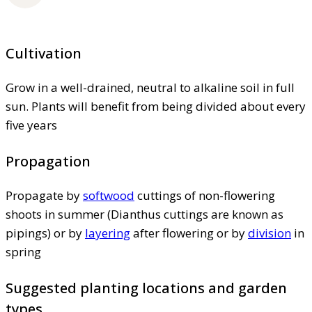
Cultivation
Grow in a well-drained, neutral to alkaline soil in full
sun. Plants will benefit from being divided about every
five years
Propagation
Propagate by
softwood
cuttings of non-flowering
shoots in summer (Dianthus cuttings are known as
pipings) or by
layering
after flowering or by
division
in
spring
Suggested planting locations and garden
types