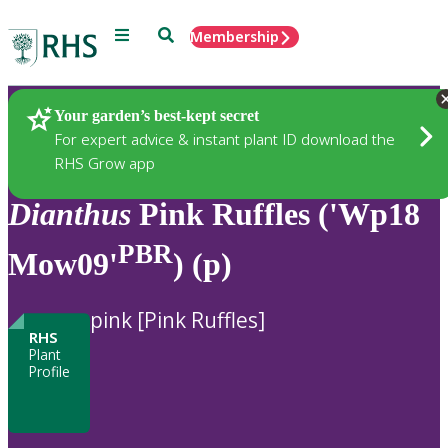
Menu
Search
Membership
Home
Plants
Your garden’s best-kept secret
For expert advice & instant plant ID download the
RHS Grow app
Dianthus
Pink Ruffles ('Wp18
PBR
Mow09'
) (p)
pink [Pink Ruffles]
RHS
Plant
Profile