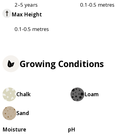
2–5 years
0.1-0.5 metres
Max Height
0.1-0.5 metres
Growing Conditions
Chalk
Loam
Sand
Moisture
pH