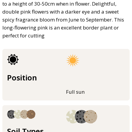
to a height of 30-50cm when in flower. Delightful,
double pink flowers with a darker eye and a sweet
spicy fragrance bloom from June to September. This
long-flowering pink is an excellent border plant or
perfect for cutting
Position
Full sun
Soil Types