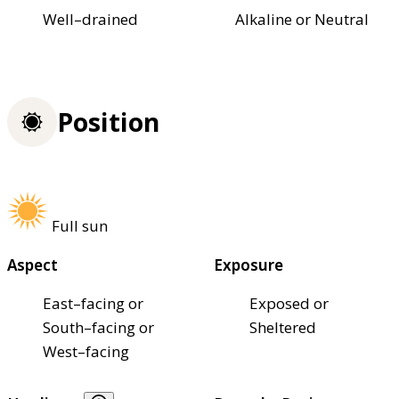
Well–drained
Alkaline or Neutral
Position
Full sun
Aspect
Exposure
East–facing or
Exposed or
South–facing or
Sheltered
West–facing