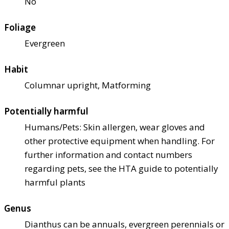
No
Foliage
Evergreen
Habit
Columnar upright, Matforming
Potentially harmful
Humans/Pets: Skin allergen, wear gloves and
other protective equipment when handling. For
further information and contact numbers
regarding pets, see the HTA guide to potentially
harmful plants
Genus
Dianthus can be annuals, evergreen perennials or