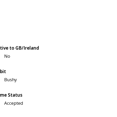
tive to GB/Ireland
No
bit
Bushy
me Status
Accepted