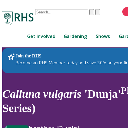
Conduct
Clear
Submit
a
When
search
autocomplete
Home
results
Get involved
Gardening
Shows
Gar
are
available,
use
Join the RHS
RHS Home
Plants
up
Become an RHS Member today and save 30% on your fir
and
down
arrows
to
P
Calluna
vulgaris
'Dunja'
review
and
Series)
enter
to
select.