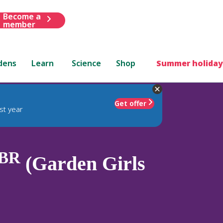
Become a
member
dens
Learn
Science
Shop
Summer holiday
Get offer
st year
BR
(Garden Girls