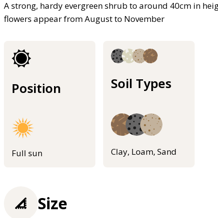
A strong, hardy evergreen shrub to around 40cm in heigh
flowers appear from August to November
Soil Types
Position
Clay, Loam, Sand
Full sun
Size