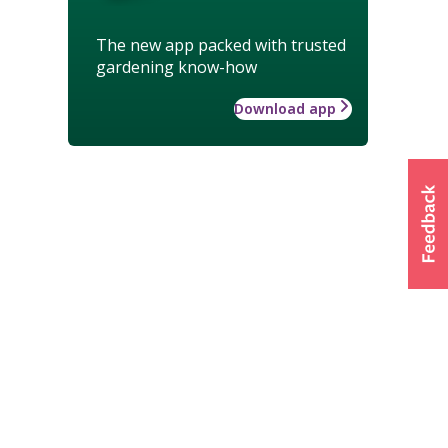
The new app packed with trusted
gardening know-how
Download app