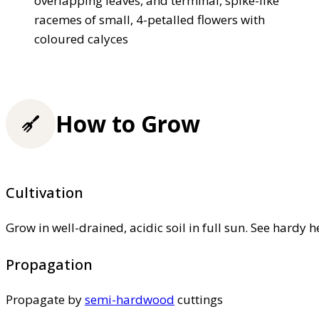
overlapping leaves, and terminal, spike-like
racemes of small, 4-petalled flowers with
coloured calyces
How to Grow
Cultivation
Grow in well-drained, acidic soil in full sun. See hardy h
Propagation
Propagate by
semi-hardwood
cuttings