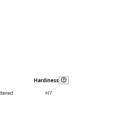
Hardiness
ltered
H7