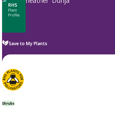
heather 'Dunja'
RHS
Plant
Profile
Save to My Plants
Shrubs