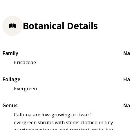
Botanical Details
Family
Na
Ericaceae
Foliage
Ha
Evergreen
Genus
Na
Calluna are low-growing or dwarf
evergreen shrubs with stems clothed in tiny