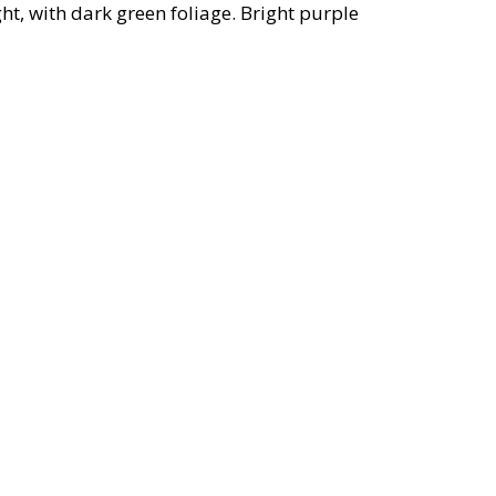
t, with dark green foliage. Bright purple