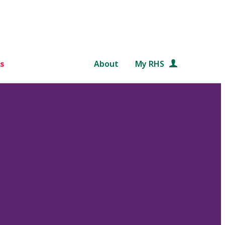
s
About
My RHS