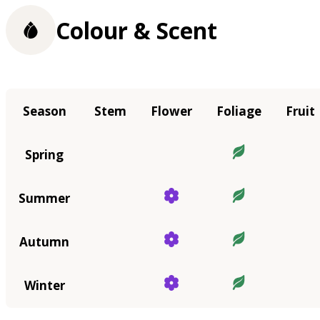
Colour & Scent
Season
Stem
Flower
Foliage
Fruit
Spring
Summer
Autumn
Winter