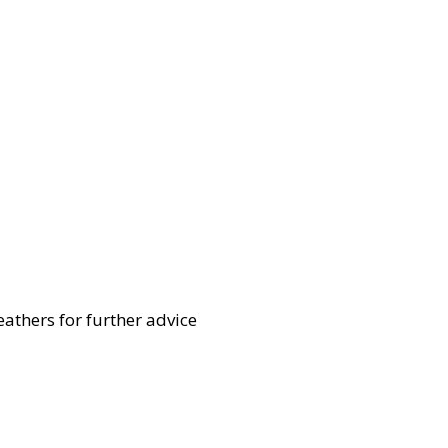
eathers for further advice