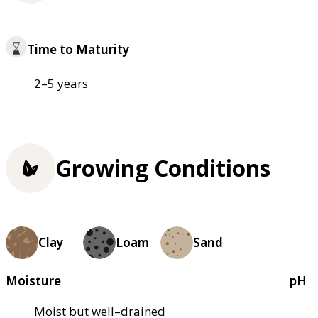
Time to Maturity
2–5 years
Growing Conditions
Clay
Loam
Sand
Moisture
pH
Moist but well–drained