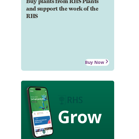
Buy plants from RHS Plants
and support the work of the
RHS
Buy Now
Grow