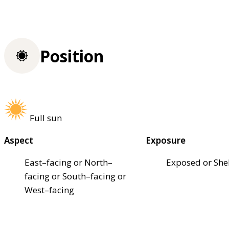
Position
Full sun
Aspect
Exposure
East–facing or North–
Exposed or She
facing or South–facing or
West–facing