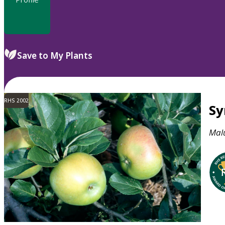
Save to My Plants
RHS 2002
S
Mal