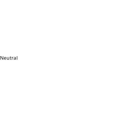
Neutral