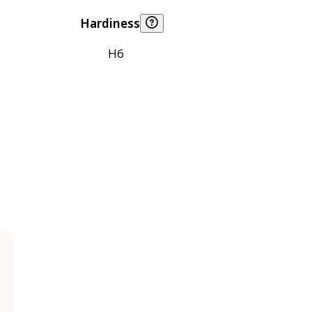
Hardiness
H6