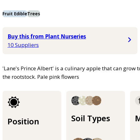
Fruit Edible
Trees
Buy this from Plant Nurseries
10 Suppliers
'Lane's Prince Albert' is a culinary apple that can grow
the rootstock. Pale pink flowers
Soil Types
M
Position