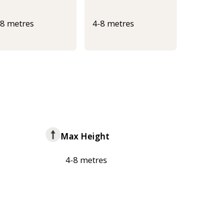
-8 metres
4-8 metres
Max Height
4-8 metres