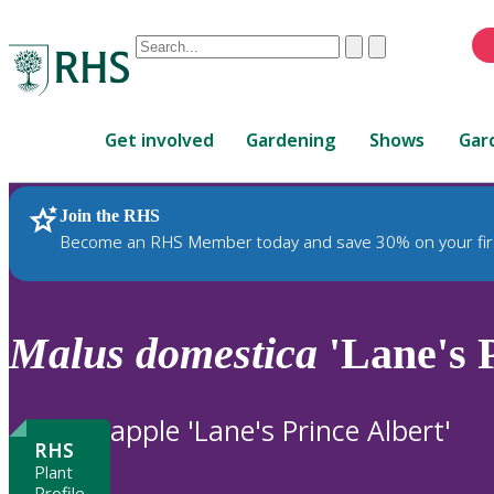
Conduct
Clear
Submit
a
When
search
autocomplete
Home
results
Get involved
Gardening
Shows
Gar
are
available,
use
Join the RHS
RHS Home
Plants
up
Become an RHS Member today and save 30% on your fir
and
down
arrows
to
Malus
domestica
'Lane's P
review
and
enter
apple 'Lane's Prince Albert'
to
RHS
select.
Plant
Profile