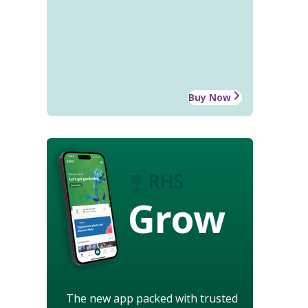
Buy Now
Grow
The new app packed with trusted