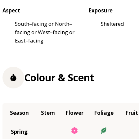
Aspect
Exposure
South–facing or North–
Sheltered
facing or West–facing or
East–facing
Colour & Scent
Season
Stem
Flower
Foliage
Fruit
Spring