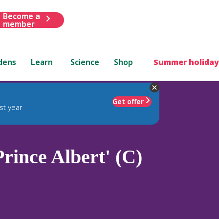
Become a
member
dens
Learn
Science
Shop
Summer holiday
Get offer
st year
rince Albert' (C)