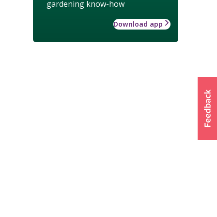
gardening know-how
Download app