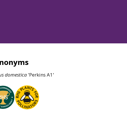
ynonyms
us
domestica
'Perkins A1'