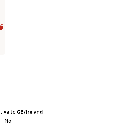
tive to GB/Ireland
No