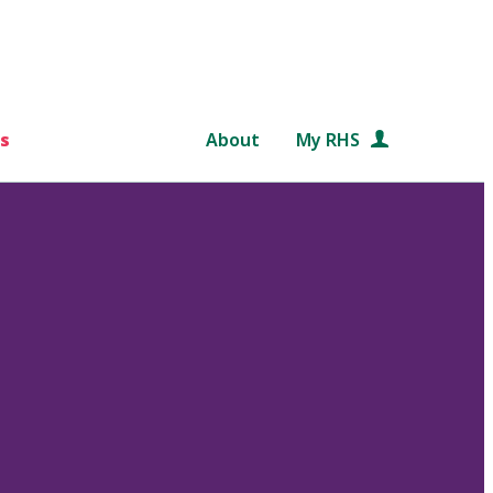
s
About
My RHS