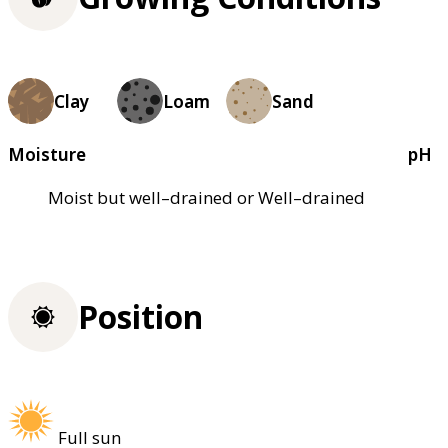
Clay
Loam
Sand
Moisture
pH
Moist but well–drained or Well–drained
Position
Full sun