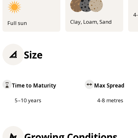
4
Clay, Loam, Sand
Full sun
Size
Time to Maturity
Max Spread
5–10 years
4-8 metres
Growing Conditions