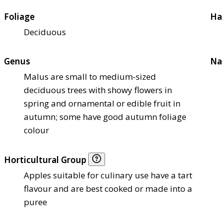
Foliage
Ha
Deciduous
Genus
Na
Malus are small to medium-sized
deciduous trees with showy flowers in
spring and ornamental or edible fruit in
autumn; some have good autumn foliage
colour
Horticultural Group
Apples suitable for culinary use have a tart
flavour and are best cooked or made into a
puree