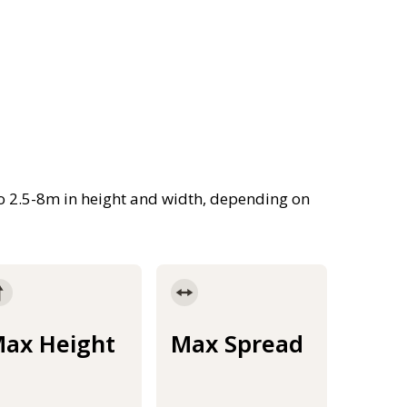
 to 2.5-8m in height and width, depending on
ax Height
Max Spread