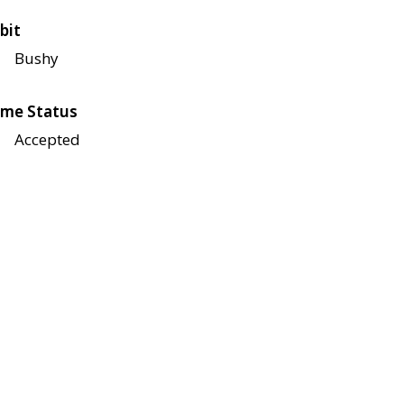
bit
Bushy
me Status
Accepted