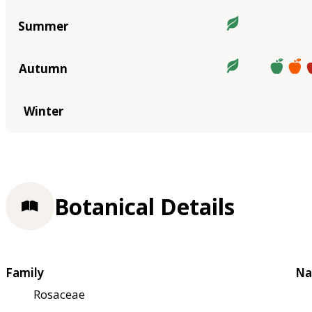
Summer
Autumn
Winter
Botanical Details
Family
Na
Rosaceae