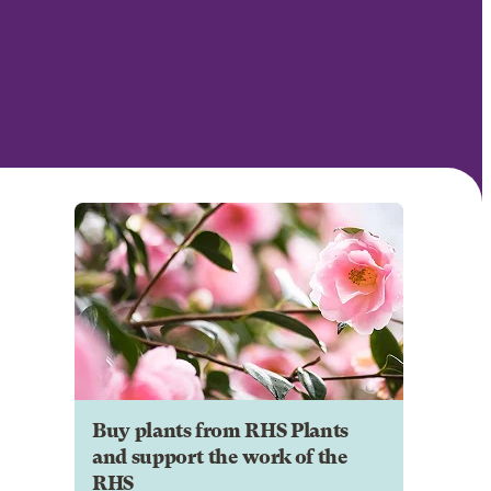
Buy plants from RHS Plants
and support the work of the
RHS