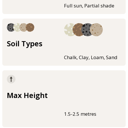
Full sun, Partial shade
Soil Types
Chalk, Clay, Loam, Sand
Max Height
1.5-2.5 metres