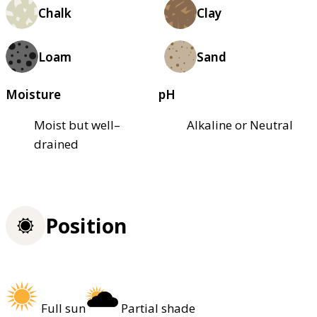
Chalk
Clay
Loam
Sand
Moisture
pH
Moist but well–
Alkaline or Neutral
drained
Position
Full sun
Partial shade