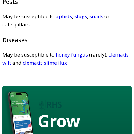
Pests
May be susceptible to
aphids
,
slugs
,
snails
or
caterpillars
Diseases
May be susceptible to
honey fungus
(rarely),
clematis
wilt
and
clematis slime flux
Grow