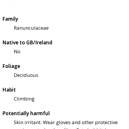
Family
Ranunculaceae
Native to GB/Ireland
No
Foliage
Deciduous
Habit
Climbing
Potentially harmful
Skin irritant. Wear gloves and other protective