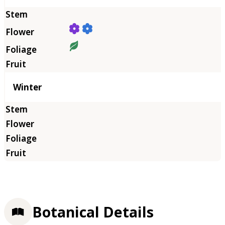
Winter
Botanical Details