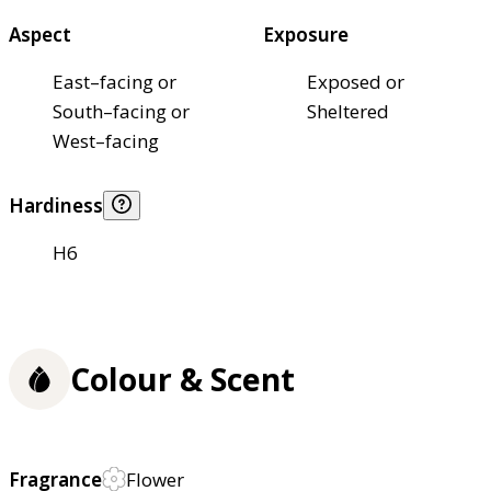
Aspect
Exposure
East–facing or
Exposed or
South–facing or
Sheltered
West–facing
Hardiness
H6
Colour & Scent
Fragrance
Flower