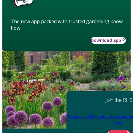
The new app packed with trusted gardening know-
how
Download app
Join the RHS
Become an RHS Member today
and sa
year