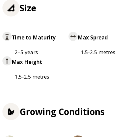
Size
Time to Maturity
Max Spread
2–5 years
1.5-2.5 metres
Max Height
1.5-2.5 metres
Growing Conditions