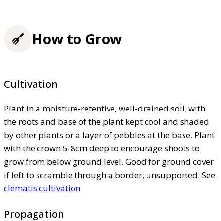
How to Grow
Cultivation
Plant in a moisture-retentive, well-drained soil, with
the roots and base of the plant kept cool and shaded
by other plants or a layer of pebbles at the base. Plant
with the crown 5-8cm deep to encourage shoots to
grow from below ground level. Good for ground cover
if left to scramble through a border, unsupported. See
clematis cultivation
Propagation