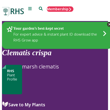
Menu
Search
Membership
Home
Plants
Your garden’s best-kept secret
For expert advice & instant plant ID download the
RHS Grow app
Clematis
crispa
marsh clematis
RHS
Plant
Profile
Save to My Plants