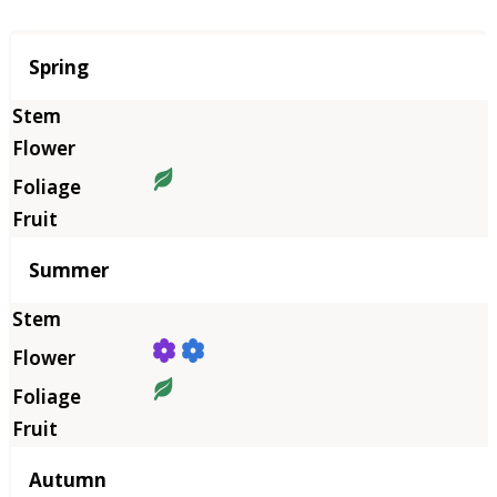
Season
Spring
Summer
Autumn