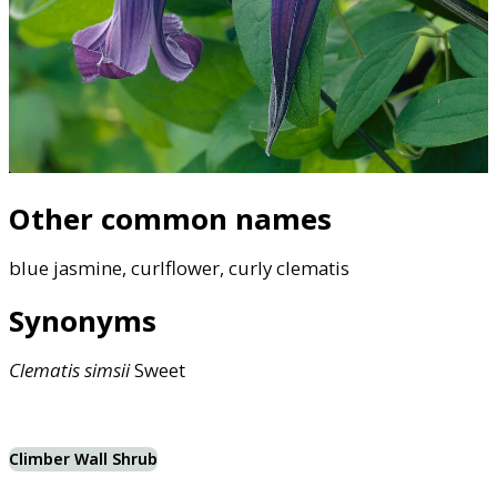
Other common names
blue jasmine, curlflower, curly clematis
Synonyms
Clematis
simsii
Sweet
Climber Wall Shrub