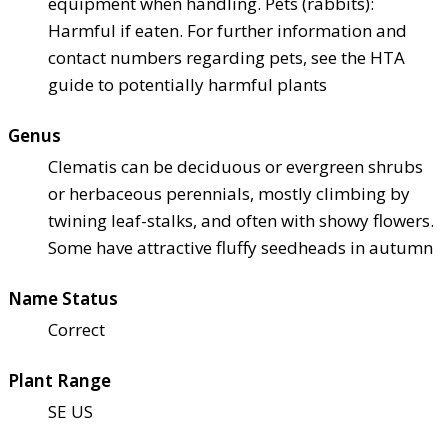
equipment when handling. Pets (rabbits):
Harmful if eaten. For further information and
contact numbers regarding pets, see the HTA
guide to potentially harmful plants
Genus
Clematis can be deciduous or evergreen shrubs
or herbaceous perennials, mostly climbing by
twining leaf-stalks, and often with showy flowers.
Some have attractive fluffy seedheads in autumn
Name Status
Correct
Plant Range
SE US