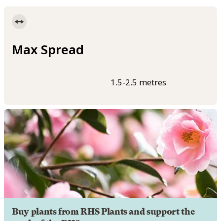
Max Spread
1.5-2.5 metres
Buy plants from RHS Plants and support the