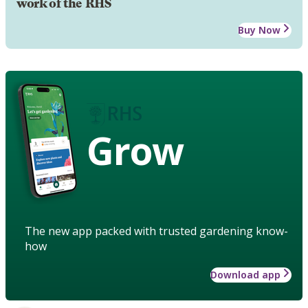
work of the RHS
Buy Now
Grow
The new app packed with trusted gardening know-
how
Download app