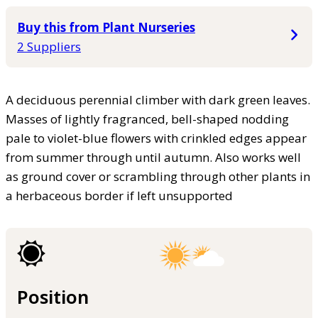
Buy this from Plant Nurseries
2 Suppliers
A deciduous perennial climber with dark green leaves.
Masses of lightly fragranced, bell-shaped nodding
pale to violet-blue flowers with crinkled edges appear
from summer through until autumn. Also works well
as ground cover or scrambling through other plants in
a herbaceous border if left unsupported
Position