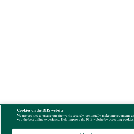
Cookies on the RHS website
We use cookies to ensure our site works securely, continually make improvements a
you the best online experience. Help improve the RHS website by accepting cookies
I Accept