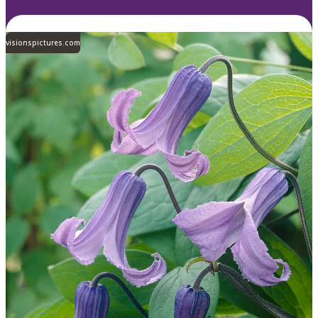
visionspictures.com