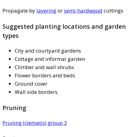
Propagate by
layering
or
semi-hardwood
cuttings
Suggested planting locations and garden
types
City and courtyard gardens
Cottage and informal garden
Climber and wall shrubs
Flower borders and beds
Ground cover
Wall side borders
Pruning
Pruning (clematis) group 3