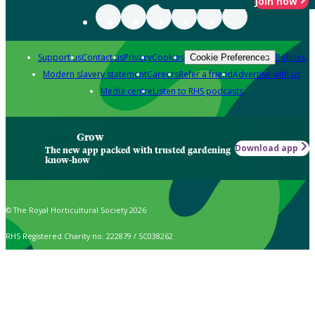
Join now
Support us
Contact us
Privacy
Cookies
Policies
Cookie Preferences
Modern slavery statement
Careers
Refer a friend
Advertise with us
Media centre
Listen to RHS podcasts
Grow
Download app
The new app packed with trusted gardening
know-how
© The Royal Horticultural Society 2026
RHS Registered Charity no. 222879 / SC038262