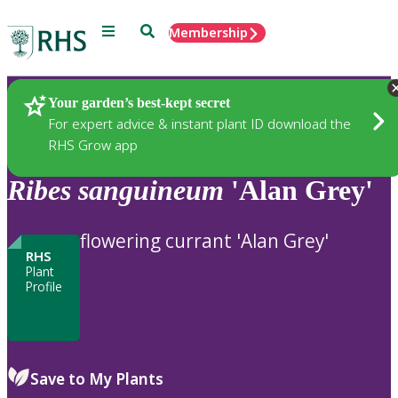
Menu
Search
Membership
Home
Plants
Your garden’s best-kept secret
For expert advice & instant plant ID download the
RHS Grow app
Ribes
sanguineum
'Alan Grey'
flowering currant 'Alan Grey'
RHS
Plant
Profile
Save to My Plants