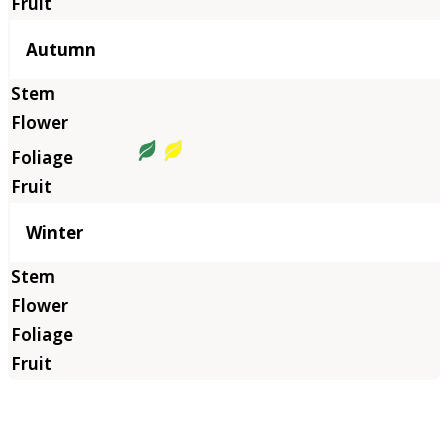
Autumn
Winter