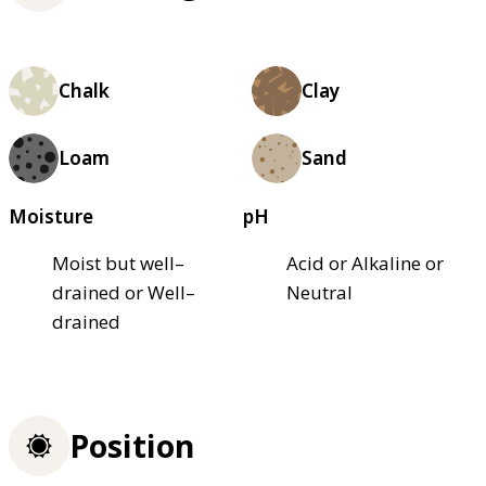
Chalk
Clay
Loam
Sand
Moisture
pH
Moist but well–
Acid or Alkaline or
drained or Well–
Neutral
drained
Position