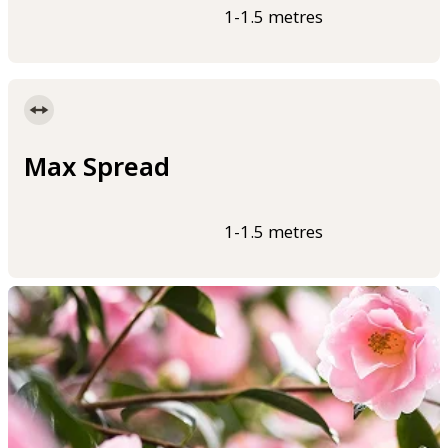
1-1.5 metres
Max Spread
1-1.5 metres