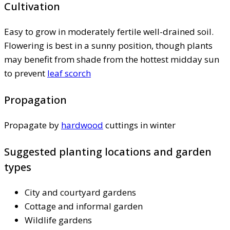
Cultivation
Easy to grow in moderately fertile well-drained soil.
Flowering is best in a sunny position, though plants
may benefit from shade from the hottest midday sun
to prevent
leaf scorch
Propagation
Propagate by
hardwood
cuttings in winter
Suggested planting locations and garden
types
City and courtyard gardens
Cottage and informal garden
Wildlife gardens