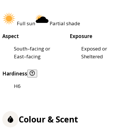
Full sun
Partial shade
Aspect
Exposure
South–facing or
Exposed or
East–facing
Sheltered
Hardiness
H6
Colour & Scent