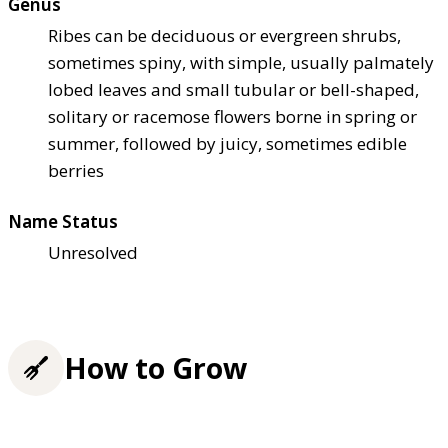
Genus
Ribes can be deciduous or evergreen shrubs,
sometimes spiny, with simple, usually palmately
lobed leaves and small tubular or bell-shaped,
solitary or racemose flowers borne in spring or
summer, followed by juicy, sometimes edible
berries
Name Status
Unresolved
How to Grow