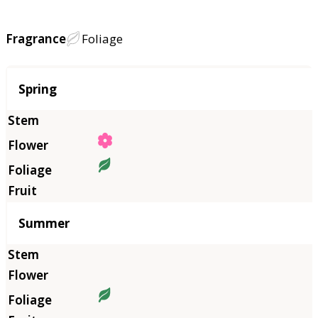
Fragrance
Foliage
Season
Spring
Summer