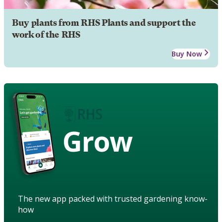
Buy plants from RHS Plants and support the
work of the RHS
Buy Now
Grow
The new app packed with trusted gardening know-
how