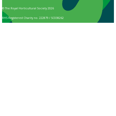
© The Royal Horticultural Society 2026
RHS Registered Charity no. 222879 / SC038262