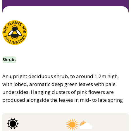
Shrubs
An upright deciduous shrub, to around 1.2m high,
with lobed, aromatic deep green leaves with pale
undersides. Hanging clusters of pink flowers are
produced alongside the leaves in mid- to late spring