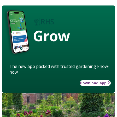
Grow
The new app packed with trusted gardening know-
how
Download app