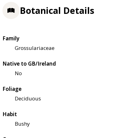
Botanical Details
Family
Grossulariaceae
Native to GB/Ireland
No
Foliage
Deciduous
Habit
Bushy