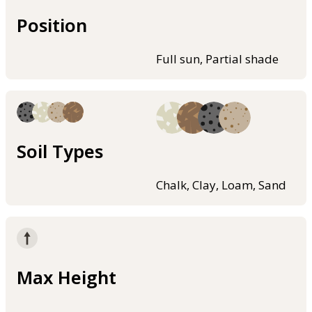
Position
Full sun, Partial shade
Soil Types
Chalk, Clay, Loam, Sand
Max Height