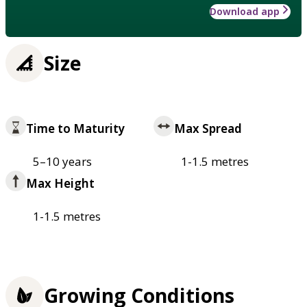
Download app
Size
Time to Maturity
Max Spread
5–10 years
1-1.5 metres
Max Height
1-1.5 metres
Growing Conditions