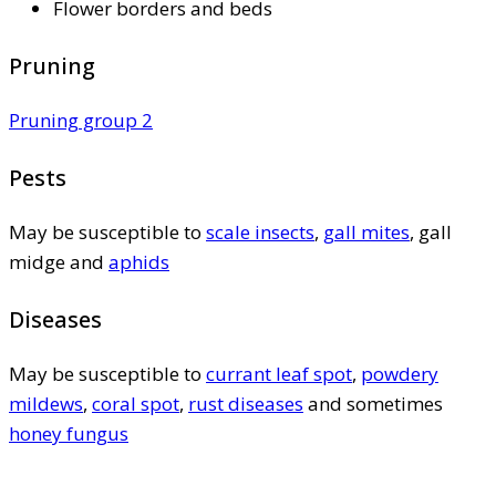
Flower borders and beds
Pruning
Pruning group 2
Pests
May be susceptible to
scale insects
,
gall mites
, gall
midge and
aphids
Diseases
May be susceptible to
currant leaf spot
,
powdery
mildews
,
coral spot
,
rust diseases
and sometimes
honey fungus