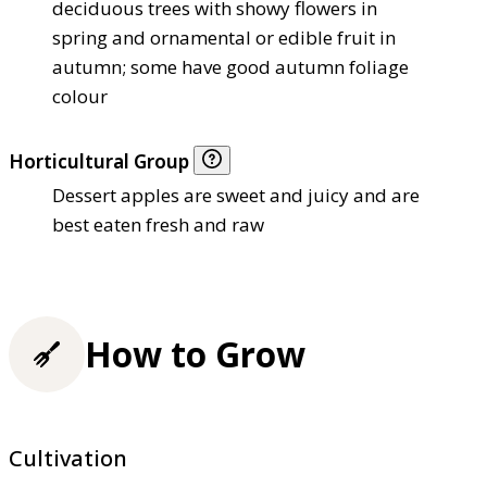
deciduous trees with showy flowers in
spring and ornamental or edible fruit in
autumn; some have good autumn foliage
colour
Horticultural Group
Dessert apples are sweet and juicy and are
best eaten fresh and raw
How to Grow
Cultivation