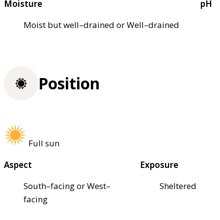
Moisture
pH
Moist but well–drained or Well–drained
Position
Full sun
Aspect
Exposure
South–facing or West–
Sheltered
facing