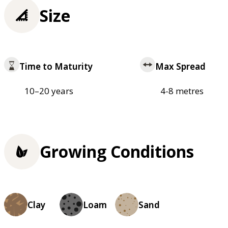
Size
Time to Maturity
Max Spread
10–20 years
4-8 metres
Growing Conditions
Clay
Loam
Sand