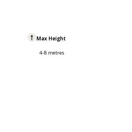
Max Height
4-8 metres