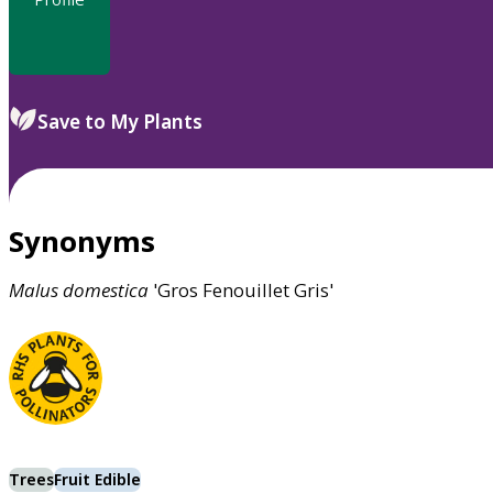
Save to My Plants
Synonyms
Malus
domestica
'Gros Fenouillet Gris'
Trees
Fruit Edible