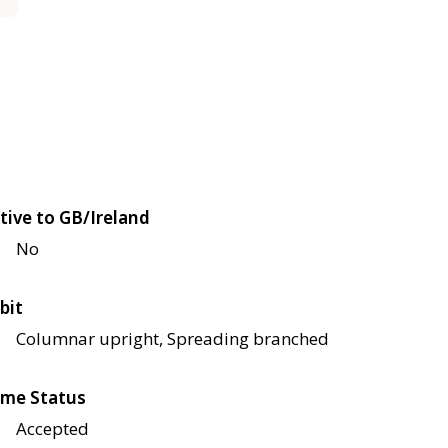
tive to GB/Ireland
No
bit
Columnar upright, Spreading branched
me Status
Accepted