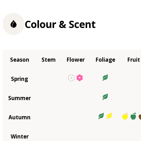
Colour & Scent
Season
Stem
Flower
Foliage
Fruit
Spring
Summer
Autumn
Winter