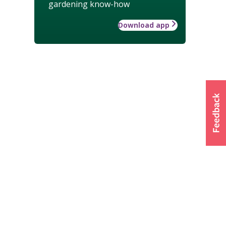
gardening know-how
Download app