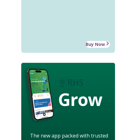
Buy Now
Grow
The new app packed with trusted