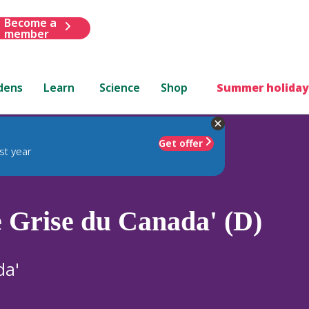
Become a
member
dens
Learn
Science
Shop
Summer holiday
Get offer
st year
e Grise du Canada' (D)
da'