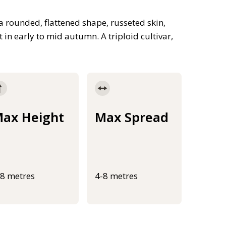
a rounded, flattened shape, russeted skin,
t in early to mid autumn. A triploid cultivar,
ax Height
Max Spread
-8 metres
4-8 metres