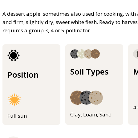
A dessert apple, sometimes also used for cooking, with 
and firm, slightly dry, sweet white flesh. Ready to harves
requires a group 3, 4 or 5 pollinator
Soil Types
M
Position
4
Clay, Loam, Sand
Full sun