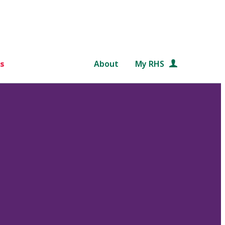
s
About
My RHS