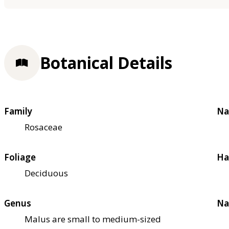
Botanical Details
Family
Na
Rosaceae
Foliage
Ha
Deciduous
Genus
Na
Malus are small to medium-sized