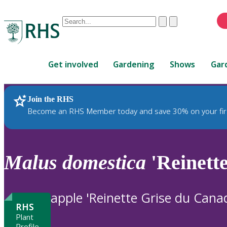
Conduct
Clear
Submit
a
When
search
autocomplete
Home
results
Get involved
Gardening
Shows
Gar
are
available,
use
Join the RHS
RHS Home
Plants
up
Become an RHS Member today and save 30% on your fir
and
down
arrows
to
Malus
domestica
'Reinett
review
and
enter
apple 'Reinette Grise du Cana
to
RHS
select.
Plant
Profile