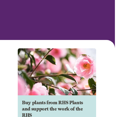
Buy plants from RHS Plants
and support the work of the
RHS