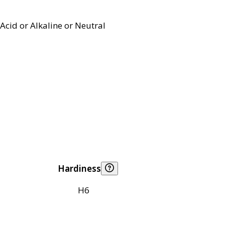
Acid or Alkaline or Neutral
Hardiness
H6