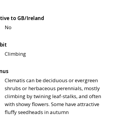
tive to GB/Ireland
No
bit
Climbing
nus
Clematis can be deciduous or evergreen
shrubs or herbaceous perennials, mostly
climbing by twining leaf-stalks, and often
with showy flowers. Some have attractive
fluffy seedheads in autumn