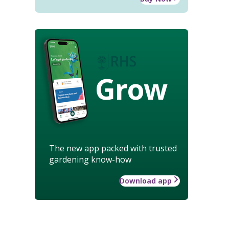
Grow
The new app packed with trusted
gardening know-how
Download app