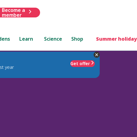
Become a
member
dens
Learn
Science
Shop
Summer holiday
Get offer
st year