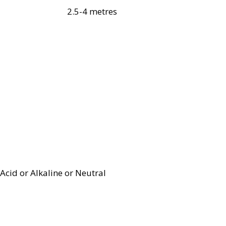
2.5-4 metres
Acid or Alkaline or Neutral