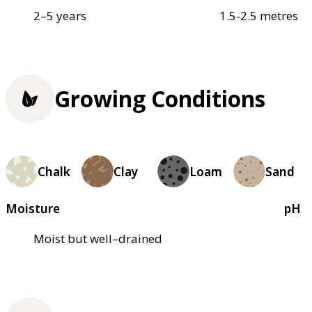
2–5 years
1.5-2.5 metres
Growing Conditions
Chalk
Clay
Loam
Sand
Moisture
pH
Moist but well–drained