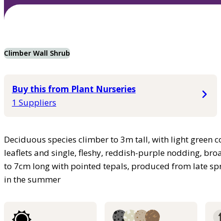
Climber Wall Shrub
Buy this from Plant Nurseries
1 Suppliers
Deciduous species climber to 3m tall, with light green co
leaflets and single, fleshy, reddish-purple nodding, bro
to 7cm long with pointed tepals, produced from late spr
in the summer