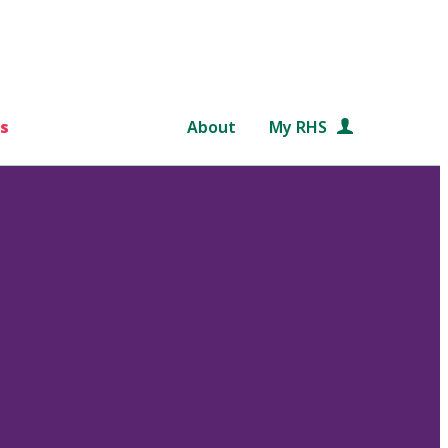
s
About
My RHS