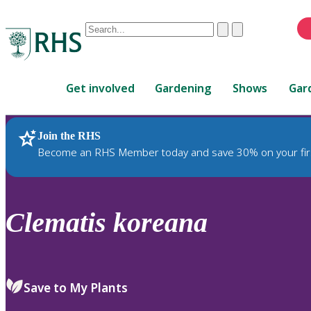
Conduct
Clear
Submit
a
When
search
autocomplete
Home
results
Get involved
Gardening
Shows
Gar
are
available,
use
Join the RHS
RHS Home
Plants
up
Become an RHS Member today and save 30% on your fir
and
down
arrows
to
Clematis
koreana
review
and
enter
to
Save to My Plants
select.