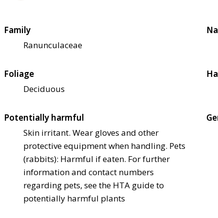
Family
Na
Ranunculaceae
Foliage
Ha
Deciduous
Potentially harmful
Ge
Skin irritant. Wear gloves and other
protective equipment when handling. Pets
(rabbits): Harmful if eaten. For further
information and contact numbers
regarding pets, see the HTA guide to
potentially harmful plants