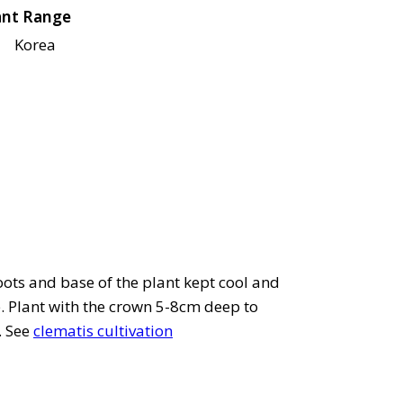
ant Range
Korea
roots and base of the plant kept cool and
e. Plant with the crown 5-8cm deep to
. See
clematis cultivation