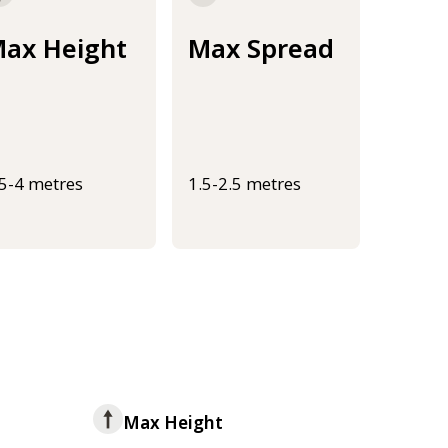
ax Height
Max Spread
.5-4 metres
1.5-2.5 metres
Max Height