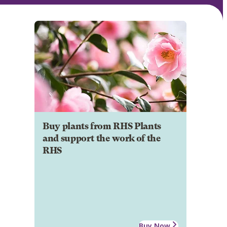
Buy plants from RHS Plants
and support the work of the
RHS
Buy Now