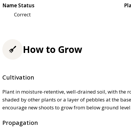
Name Status
Pl
Correct
How to Grow
Cultivation
Plant in moisture-retentive, well-drained soil, with the 
shaded by other plants or a layer of pebbles at the bas
encourage new shoots to grow from below ground level
Propagation