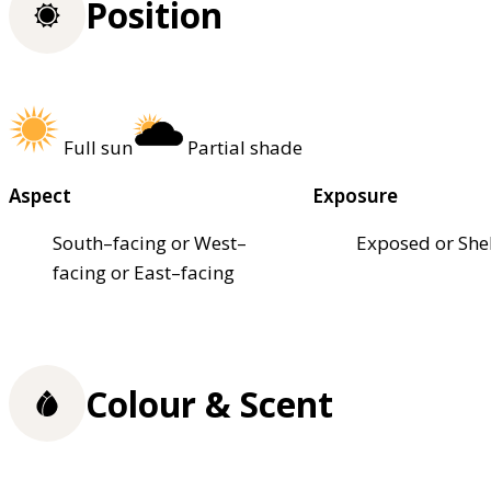
Position
Full sun
Partial shade
Aspect
Exposure
South–facing or West–
Exposed or She
facing or East–facing
Colour & Scent