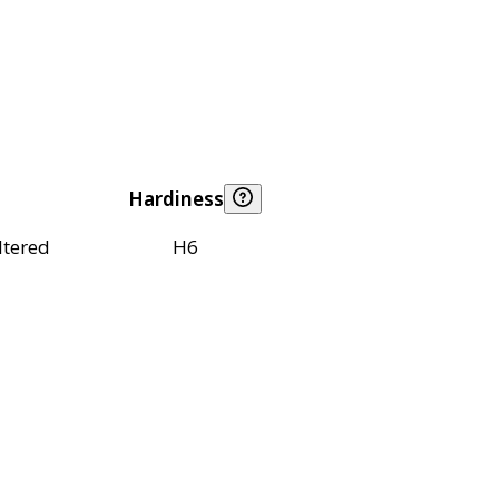
Hardiness
ltered
H6