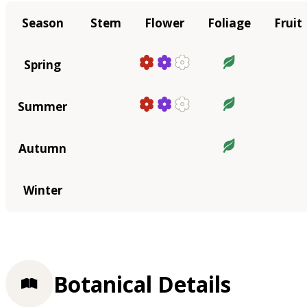
Season
Stem
Flower
Foliage
Fruit
Spring
Summer
Autumn
Winter
Botanical Details