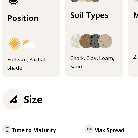
Soil Types
M
Position
2
Chalk, Clay, Loam,
Full sun, Partial
Sand
shade
Size
Time to Maturity
Max Spread