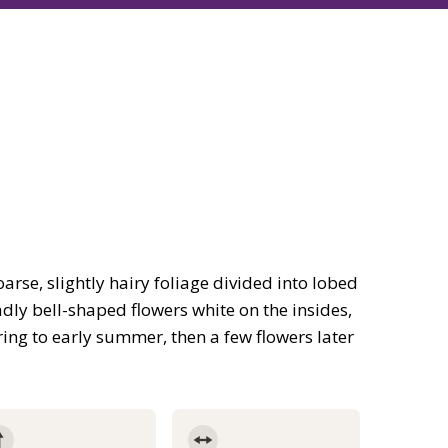
arse, slightly hairy foliage divided into lobed
adly bell-shaped flowers white on the insides,
ing to early summer, then a few flowers later