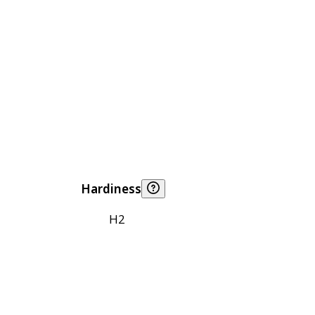
Hardiness
H2