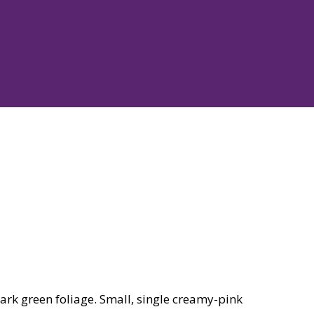
rk green foliage. Small, single creamy-pink