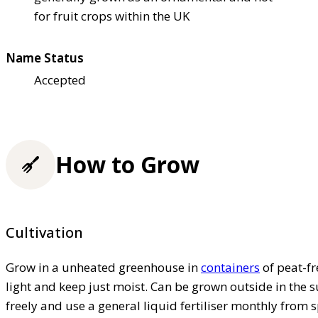
for fruit crops within the UK
Name Status
Accepted
How to Grow
Cultivation
Grow in a unheated greenhouse in
containers
of peat-fr
light and keep just moist. Can be grown outside in the
freely and use a general liquid fertiliser monthly from