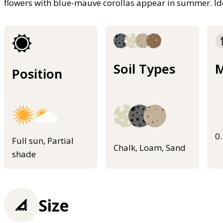
flowers with blue-mauve corollas appear in summer. Ide
Soil Types
M
Position
0
Full sun, Partial
Chalk, Loam, Sand
shade
Size