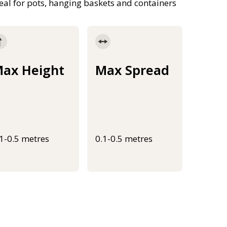
al for pots, hanging baskets and containers
ax Height
Max Spread
.1-0.5 metres
0.1-0.5 metres