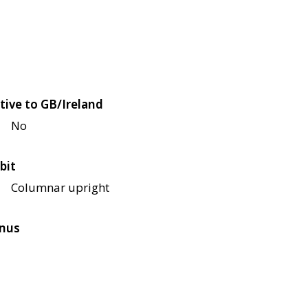
tive to GB/Ireland
No
bit
Columnar upright
nus