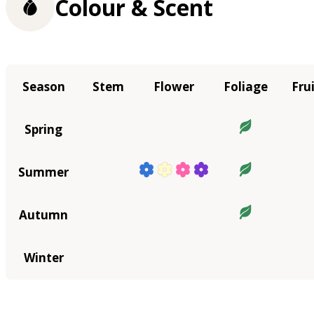
Colour & Scent
Season
Stem
Flower
Foliage
Fru
Spring
Summer
Autumn
Winter