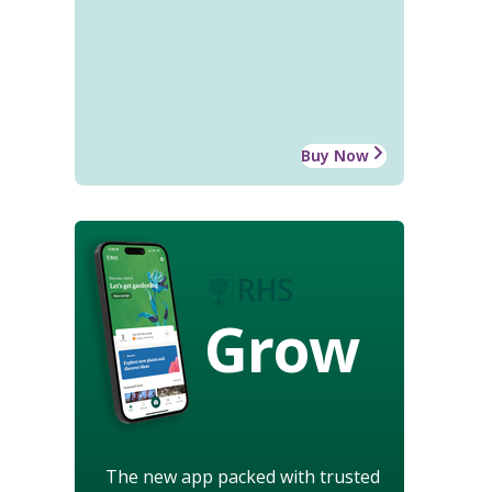
Buy Now
Grow
The new app packed with trusted