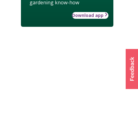
gardening know-how
Download app