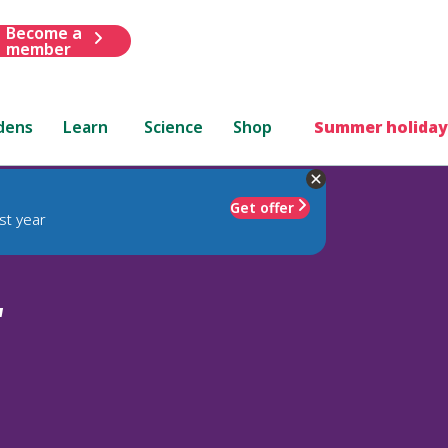
Become a
member
dens
Learn
Science
Shop
Summer holiday
Get offer
st year
'