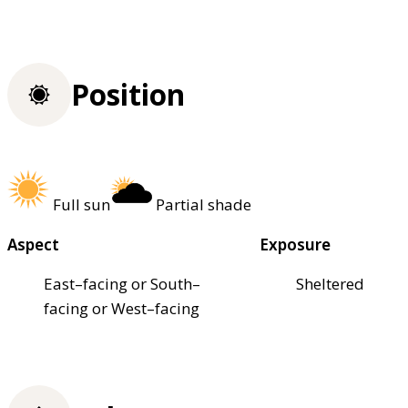
Position
Full sun
Partial shade
Aspect
Exposure
East–facing or South–
Sheltered
facing or West–facing