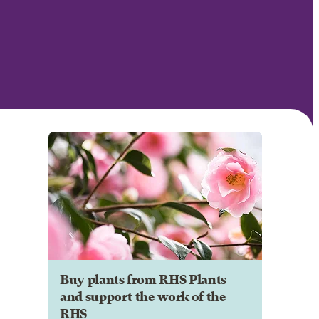
Buy plants from RHS Plants
and support the work of the
RHS