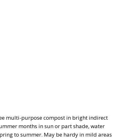
ee multi-purpose compost in bright indirect
 summer months in sun or part shade, water
 spring to summer. May be hardy in mild areas