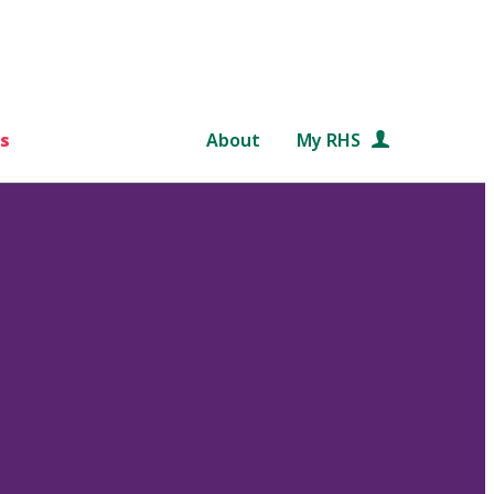
s
About
My RHS