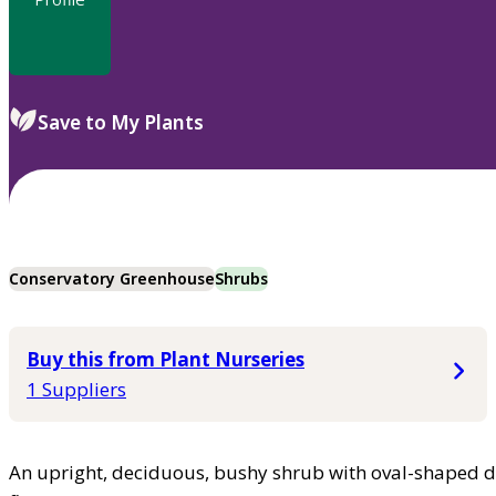
Save to My Plants
Conservatory Greenhouse
Shrubs
Buy this from Plant Nurseries
1 Suppliers
An upright, deciduous, bushy shrub with oval-shaped da