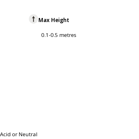
Max Height
0.1-0.5 metres
Acid or Neutral