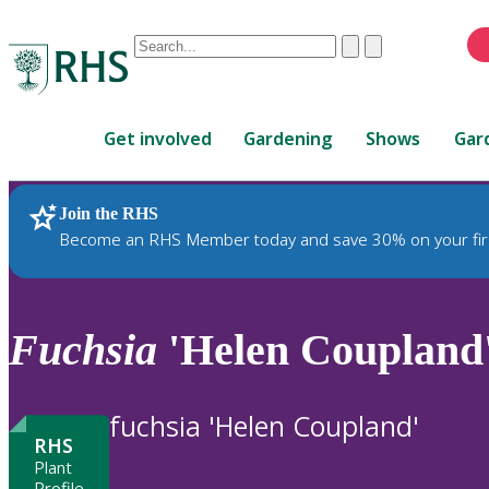
Conduct
Clear
Submit
a
When
search
autocomplete
Home
results
Get involved
Gardening
Shows
Gar
are
available,
use
Join the RHS
RHS Home
Plants
up
Become an RHS Member today and save 30% on your fir
and
down
arrows
to
Fuchsia
'Helen Coupland
review
and
enter
fuchsia 'Helen Coupland'
to
RHS
select.
Plant
Profile