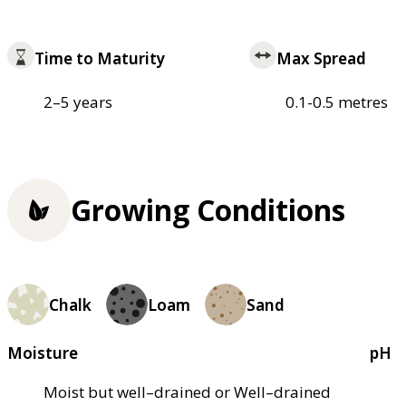
Time to Maturity
Max Spread
2–5 years
0.1-0.5 metres
Growing Conditions
Chalk
Loam
Sand
Moisture
pH
Moist but well–drained or Well–drained