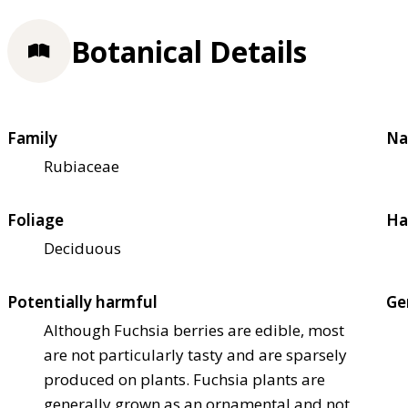
Botanical Details
Family
Na
Rubiaceae
Foliage
Ha
Deciduous
Potentially harmful
Ge
Although Fuchsia berries are edible, most
are not particularly tasty and are sparsely
produced on plants. Fuchsia plants are
generally grown as an ornamental and not