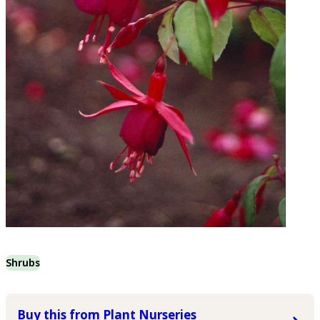
Shrubs
Buy this from Plant Nurseries