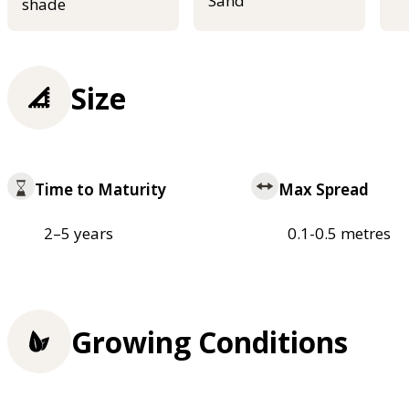
Sand
shade
Size
Time to Maturity
Max Spread
2–5 years
0.1-0.5 metres
Growing Conditions