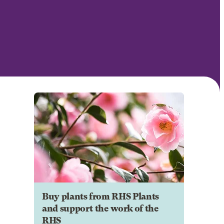
Buy plants from RHS Plants
and support the work of the
RHS