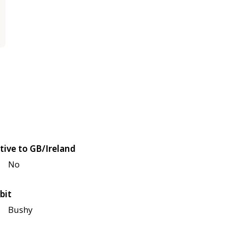
tive to GB/Ireland
No
bit
Bushy