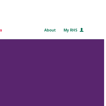
s
About
My RHS