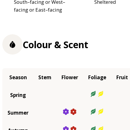
South–facing or West–
Sheltered
facing or East–facing
Colour & Scent
Season
Stem
Flower
Foliage
Fruit
Spring
Summer