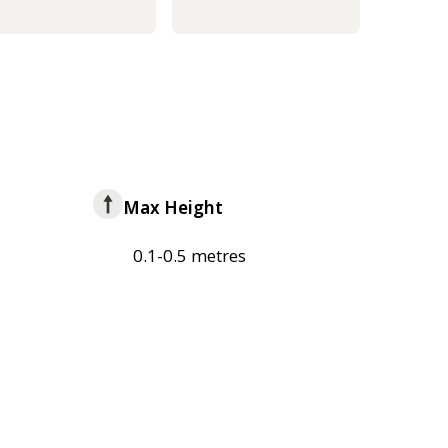
Max Height
0.1-0.5 metres