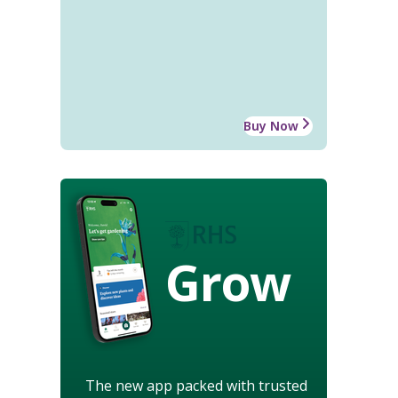
Buy Now
Grow
The new app packed with trusted