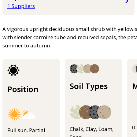
1 Suppliers
A vigorous upright deciduous small shrub with yellowish
with slender carmine tube and recurved sepals, the peta
summer to autumn
Soil Types
M
Position
0
Chalk, Clay, Loam,
Full sun, Partial