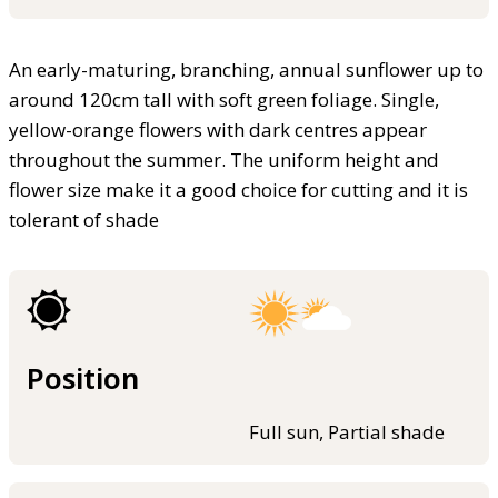
An early-maturing, branching, annual sunflower up to
around 120cm tall with soft green foliage. Single,
yellow-orange flowers with dark centres appear
throughout the summer. The uniform height and
flower size make it a good choice for cutting and it is
tolerant of shade
Position
Full sun, Partial shade