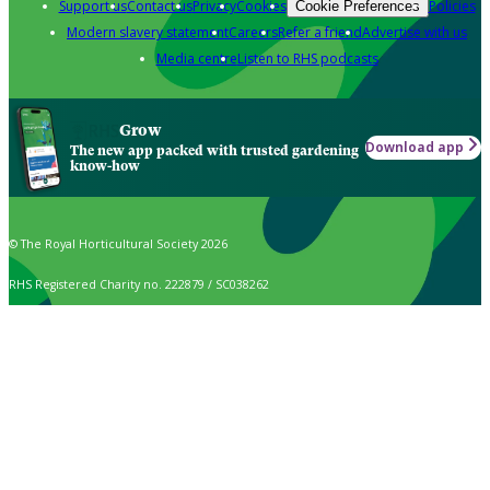
Support us
Contact us
Privacy
Cookies
Policies
Cookie Preferences
Modern slavery statement
Careers
Refer a friend
Advertise with us
Media centre
Listen to RHS podcasts
Grow
Download app
The new app packed with trusted gardening
know-how
© The Royal Horticultural Society 2026
RHS Registered Charity no. 222879 / SC038262