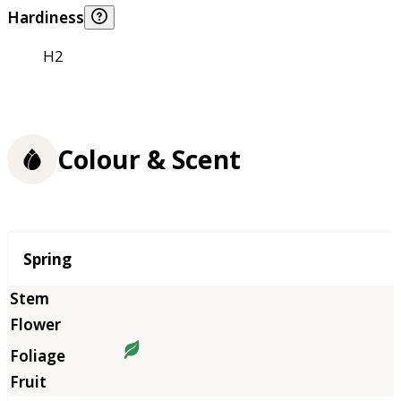
Hardiness
H2
Colour & Scent
Season
Spring