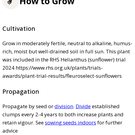
How to Grow
Cultivation
Grow in moderately fertile, neutral to alkaline, humus-
rich, moist but well-drained soil in full sun. This plant
was included in the RHS Helianthus (sunflower) trial
2024 https://www.rhs.org.uk/plants/trials-
awards/plant-trial-results/fleuroselect-sunflowers
Propagation
Propagate by seed or
division
.
Divide
established
clumps every 2-4 years to both increase plants and
retain vigour. See
sowing seeds indoors
for further
advice