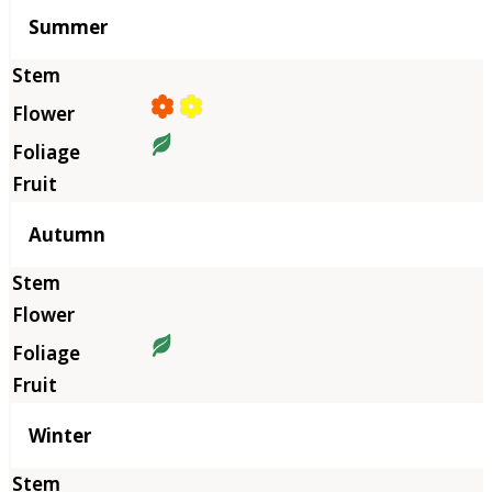
Summer
Autumn
Winter