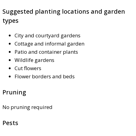
Suggested planting locations and garden
types
City and courtyard gardens
Cottage and informal garden
Patio and container plants
Wildlife gardens
Cut flowers
Flower borders and beds
Pruning
No pruning required
Pests