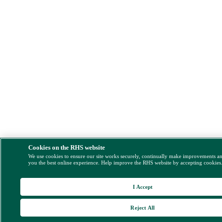
Cookies on the RHS website
We use cookies to ensure our site works securely, continually make improvements a
you the best online experience. Help improve the RHS website by accepting cookies
I Accept
Reject All