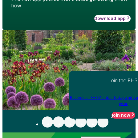
how
Download app
Join the RHS
Become an RHS Member today
and sa
year
Join now