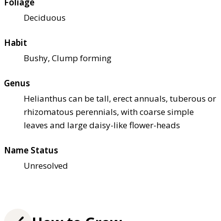
Foliage
Deciduous
Habit
Bushy, Clump forming
Genus
Helianthus can be tall, erect annuals, tuberous or
rhizomatous perennials, with coarse simple
leaves and large daisy-like flower-heads
Name Status
Unresolved