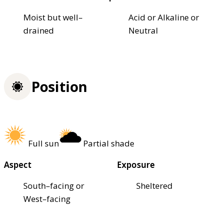
Moist but well–
Acid or Alkaline or
drained
Neutral
Position
Full sun
Partial shade
Aspect
Exposure
South–facing or
Sheltered
West–facing