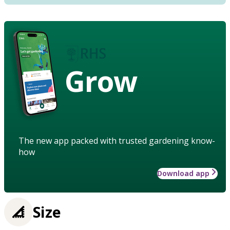
Grow
The new app packed with trusted gardening know-
how
Download app
Size