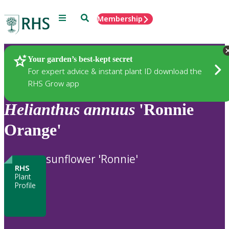
Menu
Search
Membership
Home
Plants
Your garden’s best-kept secret
For expert advice & instant plant ID download the
RHS Grow app
Helianthus
annuus
'Ronnie
Orange'
sunflower 'Ronnie'
RHS
Plant
Profile