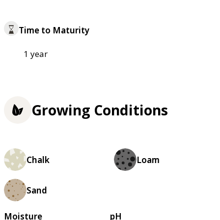
Time to Maturity
1 year
Growing Conditions
Chalk
Loam
Sand
Moisture
pH