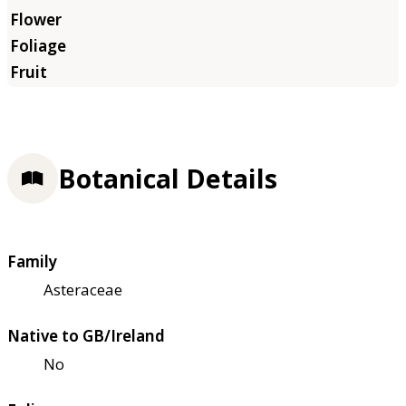
Botanical Details
Family
Asteraceae
Native to GB/Ireland
No