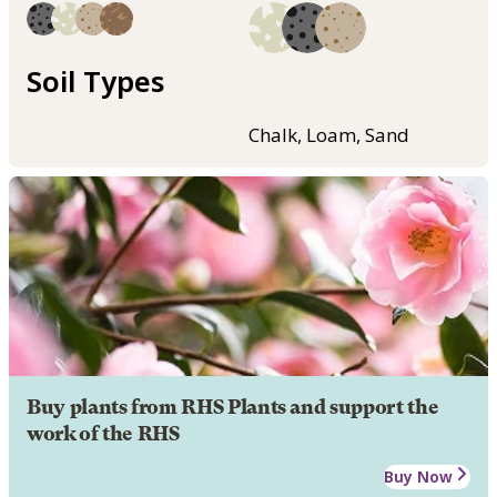
Soil Types
Chalk, Loam, Sand
Buy plants from RHS Plants and support the
work of the RHS
Buy Now