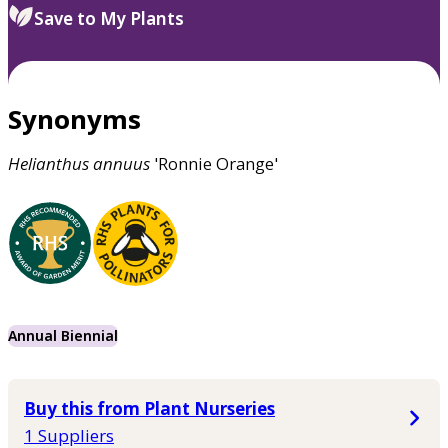
Save to My Plants
Synonyms
Helianthus
annuus
'Ronnie Orange'
Annual Biennial
Buy this from Plant Nurseries
1 Suppliers