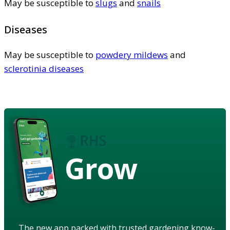
May be susceptible to
slugs
and
snails
Diseases
May be susceptible to
powdery mildews
and
sclerotinia diseases
Grow
The new app packed with trusted gardening know-