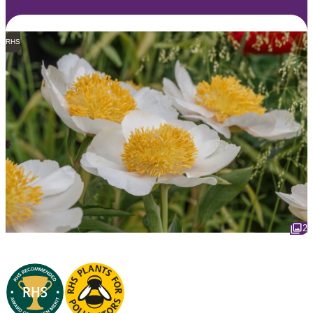
RHS
2