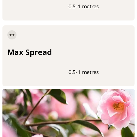
0.5-1 metres
Max Spread
0.5-1 metres