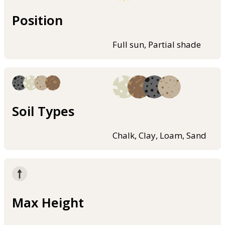
Position
Full sun, Partial shade
Soil Types
Chalk, Clay, Loam, Sand
Max Height