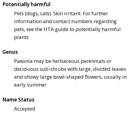
Potentially harmful
Pets (dogs, cats): Skin irritant. For further
information and contact numbers regarding
pets, see the HTA guide to potentially harmful
plants
Genus
Paeonia may be herbaceous perennials or
deciduous sub-shrubs with large, divided leaves
and showy large bowl-shaped flowers, usually in
early summer
Name Status
Accepted