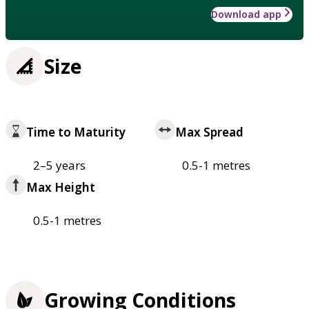
Download app
Size
Time to Maturity
Max Spread
2–5 years
0.5-1 metres
Max Height
0.5-1 metres
Growing Conditions