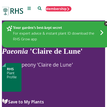
Menu
Search
Membership
Home
Plants
Your garden’s best-kept secret
For expert advice & instant plant ID download the
RHS Grow app
Paeonia
'Claire de Lune'
peony 'Claire de Lune'
RHS
Plant
Profile
Save to My Plants