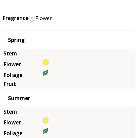
Fragrance
Flower
Season
Spring
Summer