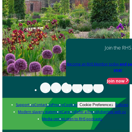
Join the RHS
Become an RHS Member today
and sa
year
Join now
Support us
Contact us
Privacy
Cookies
Policies
Cookie Preferences
Modern slavery statement
Careers
Refer a friend
Advertise with us
Media centre
Listen to RHS podcasts