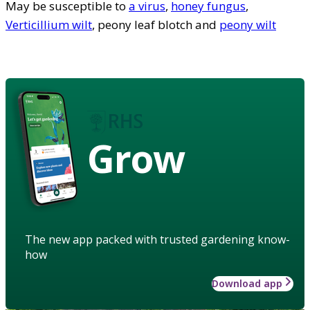
May be susceptible to
a virus
,
honey fungus
,
Verticillium wilt
, peony leaf blotch and
peony wilt
Grow
The new app packed with trusted gardening know-
how
Download app