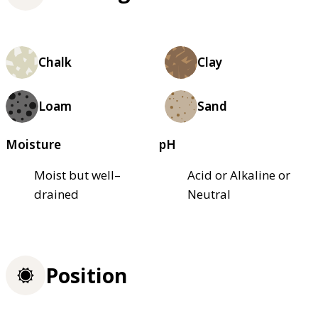
Chalk
Clay
Loam
Sand
Moisture
pH
Moist but well–
Acid or Alkaline or
drained
Neutral
Position