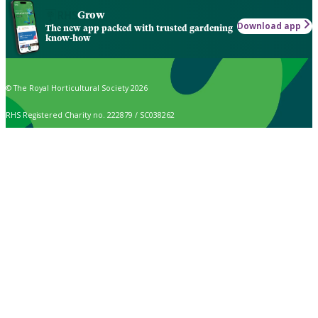
Grow
Download app
The new app packed with trusted gardening
know-how
© The Royal Horticultural Society 2026
RHS Registered Charity no. 222879 / SC038262