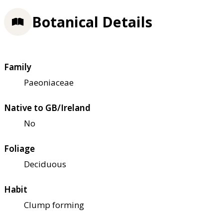
Botanical Details
Family
Paeoniaceae
Native to GB/Ireland
No
Foliage
Deciduous
Habit
Clump forming