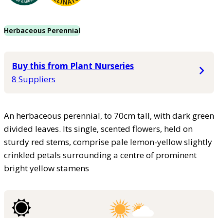
Herbaceous Perennial
Buy this from Plant Nurseries
8 Suppliers
An herbaceous perennial, to 70cm tall, with dark green
divided leaves. Its single, scented flowers, held on
sturdy red stems, comprise pale lemon-yellow slightly
crinkled petals surrounding a centre of prominent
bright yellow stamens