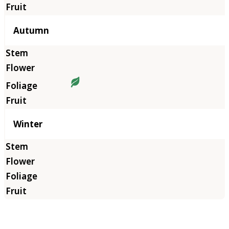
Autumn
Winter