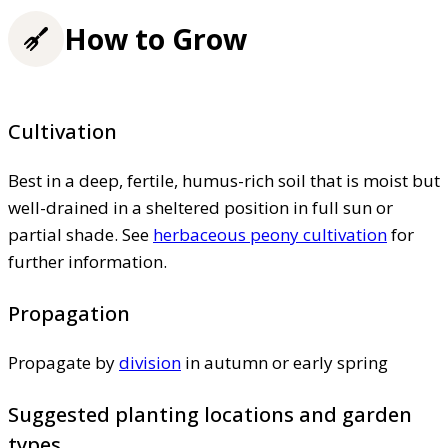
How to Grow
Cultivation
Best in a deep, fertile, humus-rich soil that is moist but
well-drained in a sheltered position in full sun or
partial shade. See
herbaceous peony cultivation
for
further information.
Propagation
Propagate by
division
in autumn or early spring
Suggested planting locations and garden
types