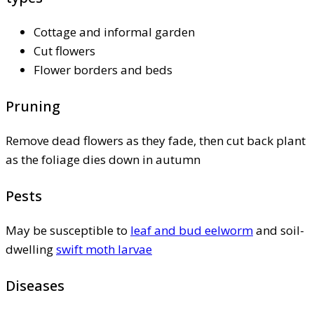
Cottage and informal garden
Cut flowers
Flower borders and beds
Pruning
Remove dead flowers as they fade, then cut back plant
as the foliage dies down in autumn
Pests
May be susceptible to
leaf and bud eelworm
and soil-
dwelling
swift moth larvae
Diseases