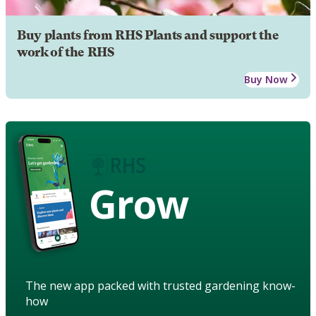
Buy plants from RHS Plants and support the
work of the RHS
Buy Now
Grow
The new app packed with trusted gardening know-
how