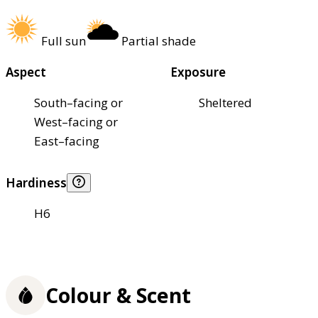
Full sun
Partial shade
Aspect
Exposure
South–facing or
Sheltered
West–facing or
East–facing
Hardiness
H6
Colour & Scent