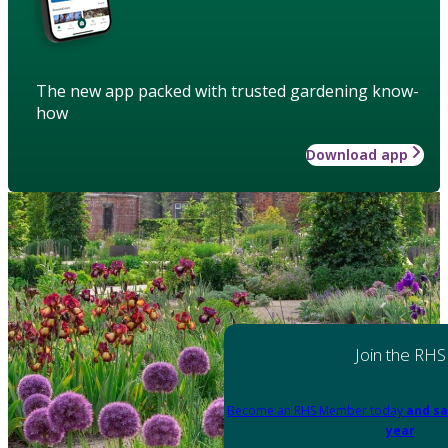
The new app packed with trusted gardening know-
how
Download app
Join the RHS
Become an RHS Member today
and sa
year