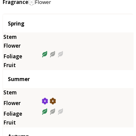
Fragrance
Flower
Season
Spring
Summer