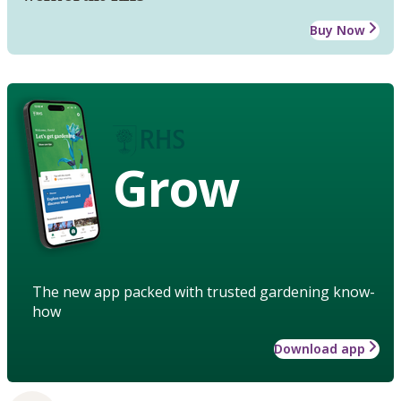
Buy Now
Grow
The new app packed with trusted gardening know-
how
Download app