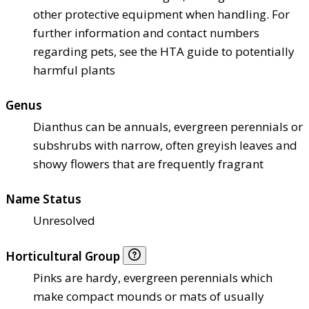
other protective equipment when handling. For
further information and contact numbers
regarding pets, see the HTA guide to potentially
harmful plants
Genus
Dianthus can be annuals, evergreen perennials or
subshrubs with narrow, often greyish leaves and
showy flowers that are frequently fragrant
Name Status
Unresolved
Horticultural Group
Pinks are hardy, evergreen perennials which
make compact mounds or mats of usually