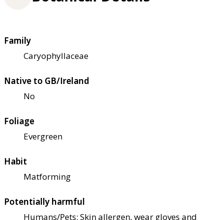
Family
Caryophyllaceae
Native to GB/Ireland
No
Foliage
Evergreen
Habit
Matforming
Potentially harmful
Humans/Pets: Skin allergen, wear gloves and