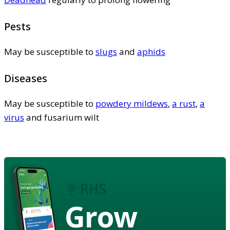
Pests
May be susceptible to
slugs
and
aphids
Diseases
May be susceptible to
powdery mildews
,
a rust
,
a
virus
and fusarium wilt
Grow