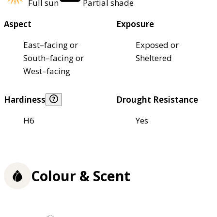
Full sun
Partial shade
Aspect
Exposure
East–facing or
Exposed or
South–facing or
Sheltered
West–facing
Hardiness
Drought Resistance
H6
Yes
Colour & Scent