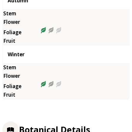
Autumn
Winter
Botanical Details