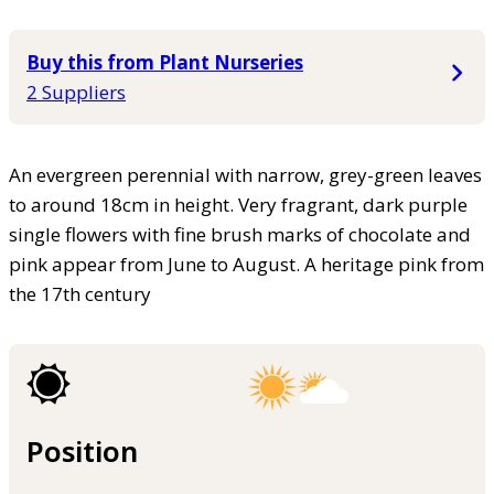
Buy this from Plant Nurseries
2 Suppliers
An evergreen perennial with narrow, grey-green leaves
to around 18cm in height. Very fragrant, dark purple
single flowers with fine brush marks of chocolate and
pink appear from June to August. A heritage pink from
the 17th century
Position