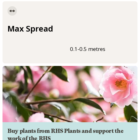
Max Spread
0.1-0.5 metres
Buy plants from RHS Plants and support the
work of the RHS