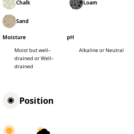
Chalk
Loam
Sand
Moisture
pH
Moist but well–
Alkaline or Neutral
drained or Well–
drained
Position