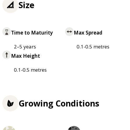
Size
Time to Maturity
Max Spread
2–5 years
0.1-0.5 metres
Max Height
0.1-0.5 metres
Growing Conditions