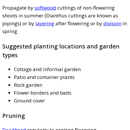
Propagate by
softwood
cuttings of non-flowering
shoots in summer (Dianthus cuttings are known as
pipings) or by
layering
after flowering or by
division
in
spring
Suggested planting locations and garden
types
Cottage and informal garden
Patio and container plants
Rock garden
Flower borders and beds
Ground cover
Pruning
Deadhead
regularly to prolong flowering