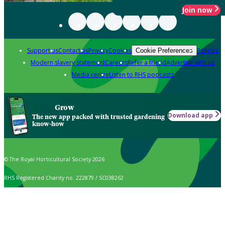
Join now
Support us
Contact us
Privacy
Cookies
Policies
Cookie Preferences
Modern slavery statement
Careers
Refer a friend
Advertise with us
Media centre
Listen to RHS podcasts
Grow
Download app
The new app packed with trusted gardening
know-how
© The Royal Horticultural Society 2026
RHS Registered Charity no. 222879 / SC038262