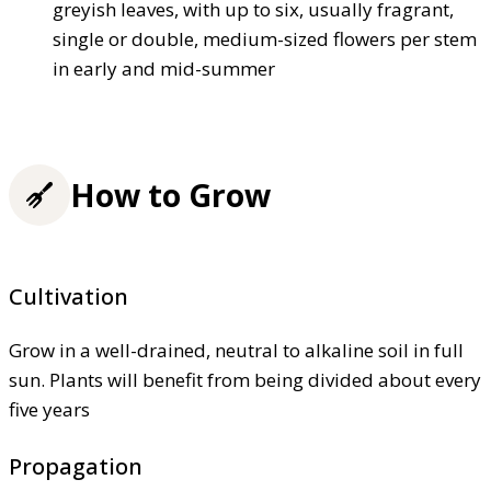
greyish leaves, with up to six, usually fragrant,
single or double, medium-sized flowers per stem
in early and mid-summer
How to Grow
Cultivation
Grow in a well-drained, neutral to alkaline soil in full
sun. Plants will benefit from being divided about every
five years
Propagation