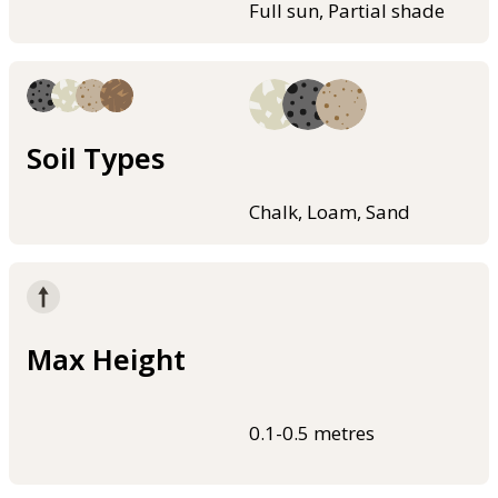
Full sun, Partial shade
Soil Types
Chalk, Loam, Sand
Max Height
0.1-0.5 metres