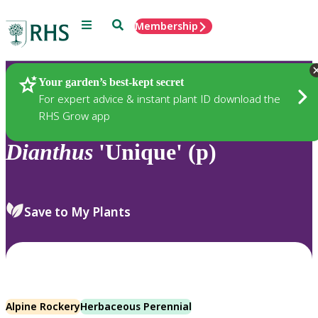
Menu
Search
Membership
Home
Plants
Your garden’s best-kept secret
For expert advice & instant plant ID download the
RHS Grow app
Dianthus
'Unique' (p)
Save to My Plants
Alpine Rockery
Herbaceous Perennial