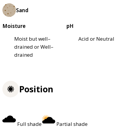
Sand
Moisture
pH
Moist but well–
Acid or Neutral
drained or Well–
drained
Position
Full shade
Partial shade