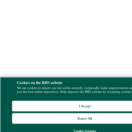
Cookies on the RHS website
We use cookies to ensure our site works securely, continually make improvements a
you the best online experience. Help improve the RHS website by accepting cookies
I Accept
Reject All
Cookie Settings