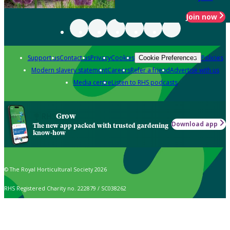
Join now
Support us
Contact us
Privacy
Cookies
Policies
Cookie Preferences
Modern slavery statement
Careers
Refer a friend
Advertise with us
Media centre
Listen to RHS podcasts
Grow
Download app
The new app packed with trusted gardening
know-how
© The Royal Horticultural Society 2026
RHS Registered Charity no. 222879 / SC038262