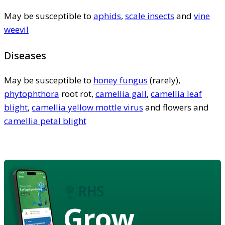
May be susceptible to
aphids
,
scale insects
and
vine
weevil
Diseases
May be susceptible to
honey fungus
(rarely),
phytophthora
root rot,
camellia gall
,
camellia leaf
blight
,
camellia yellow mottle virus
and flowers and
camellia petal blight
Grow