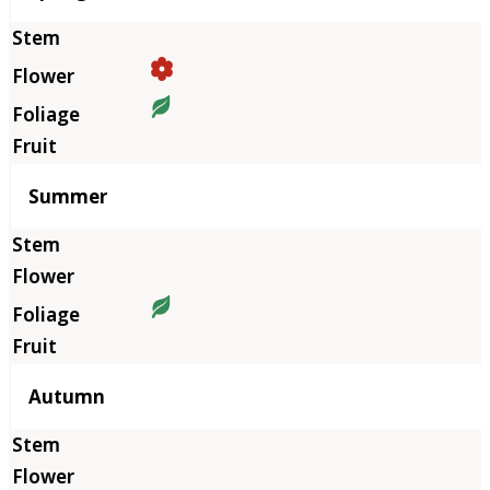
Summer
Autumn