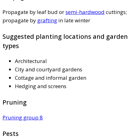
Propagate by leaf bud or
semi-hardwood
cuttings;
propagate by
grafting
in late winter
Suggested planting locations and garden
types
Architectural
City and courtyard gardens
Cottage and informal garden
Hedging and screens
Pruning
Pruning group 8
Pests