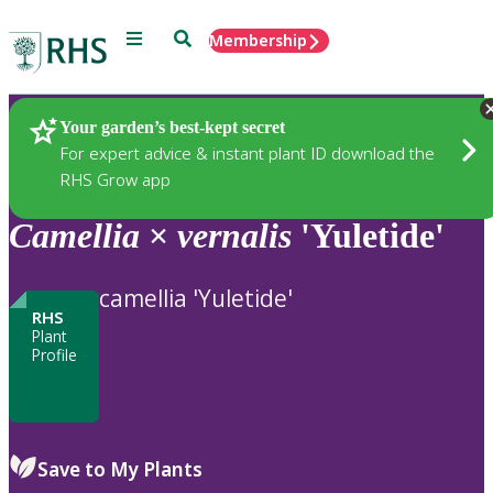
Menu
Search
Membership
Home
Plants
Your garden’s best-kept secret
For expert advice & instant plant ID download the
RHS Grow app
Camellia
×
vernalis
'Yuletide'
camellia 'Yuletide'
RHS
Plant
Profile
Save to My Plants