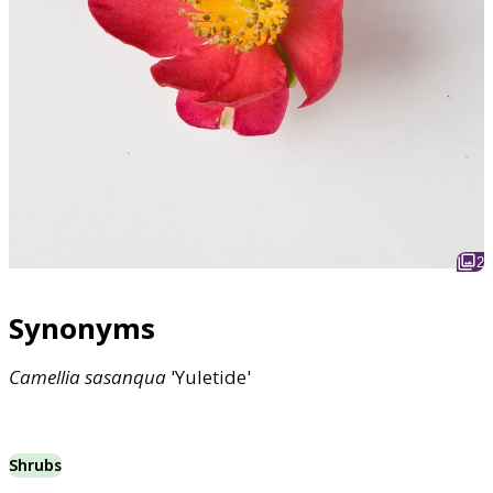
2
Synonyms
Camellia
sasanqua
'Yuletide'
Shrubs