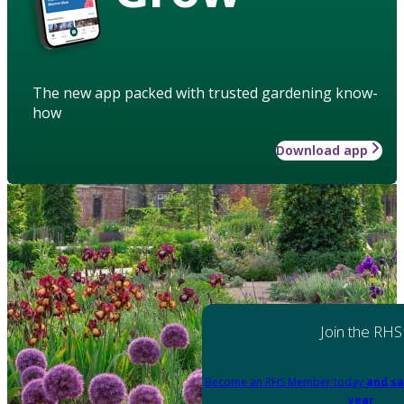
The new app packed with trusted gardening know-
how
Download app
Join the RHS
Become an RHS Member today
and sa
year