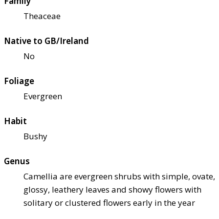
Family
Theaceae
Native to GB/Ireland
No
Foliage
Evergreen
Habit
Bushy
Genus
Camellia are evergreen shrubs with simple, ovate,
glossy, leathery leaves and showy flowers with
solitary or clustered flowers early in the year