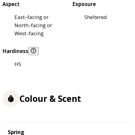
Aspect
Exposure
East–facing or
Sheltered
North–facing or
West–facing
Hardiness
H5
Colour & Scent
Season
Spring