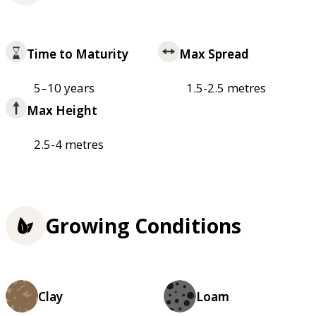
Time to Maturity
Max Spread
5–10 years
1.5-2.5 metres
Max Height
2.5-4 metres
Growing Conditions
Clay
Loam