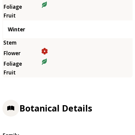
Winter
Botanical Details