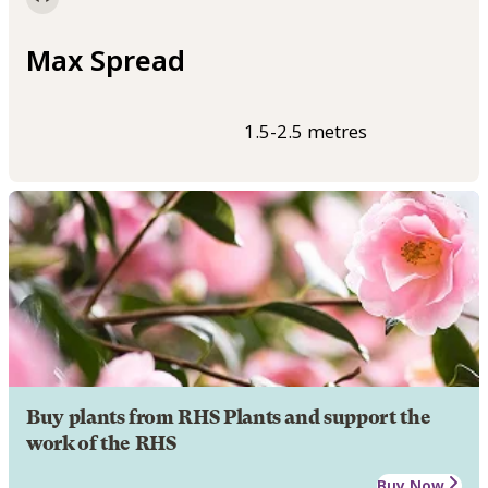
Max Spread
1.5-2.5 metres
Buy plants from RHS Plants and support the
work of the RHS
Buy Now