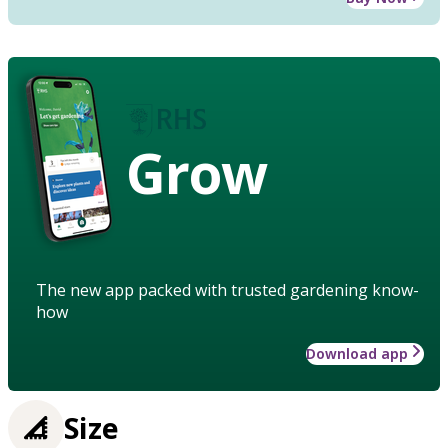
Grow
The new app packed with trusted gardening know-
how
Download app
Size