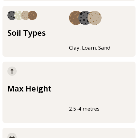
Soil Types
Clay, Loam, Sand
Max Height
2.5-4 metres