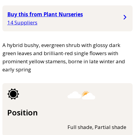
Buy this from Plant Nurseries
14 Suppliers
A hybrid bushy, evergreen shrub with glossy dark
green leaves and brilliant-red single flowers with
prominent yellow stamens, borne in late winter and
early spring
Position
Full shade, Partial shade