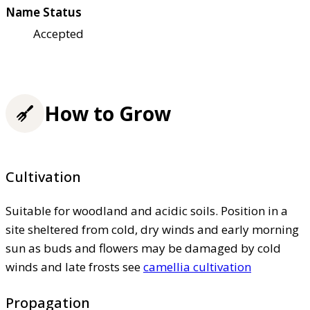
Name Status
Accepted
How to Grow
Cultivation
Suitable for woodland and acidic soils. Position in a
site sheltered from cold, dry winds and early morning
sun as buds and flowers may be damaged by cold
winds and late frosts see
camellia cultivation
Propagation