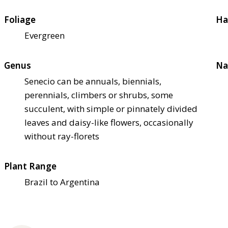
Foliage
Ha
Evergreen
Genus
Na
Senecio can be annuals, biennials,
perennials, climbers or shrubs, some
succulent, with simple or pinnately divided
leaves and daisy-like flowers, occasionally
without ray-florets
Plant Range
Brazil to Argentina