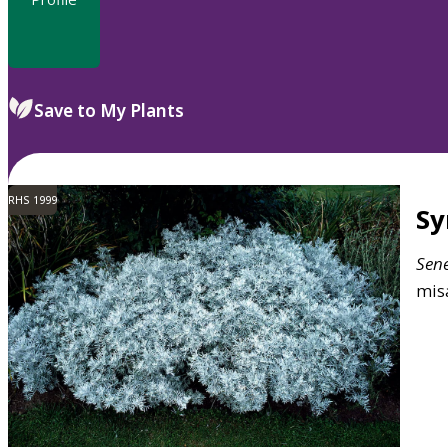
Save to My Plants
RHS 1999
S
Sen
mis