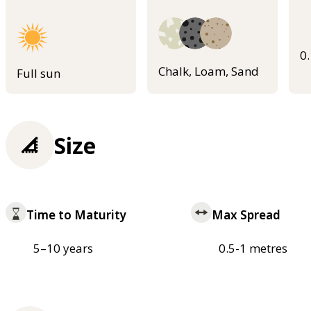
0
Chalk, Loam, Sand
Full sun
Size
Time to Maturity
Max Spread
5–10 years
0.5-1 metres