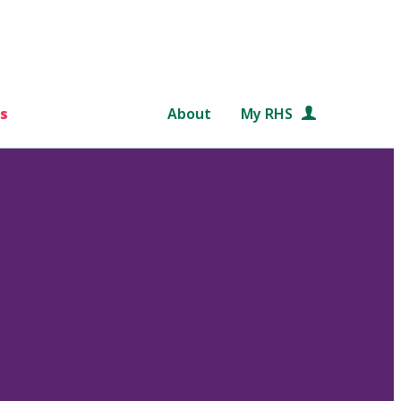
s
About
My RHS