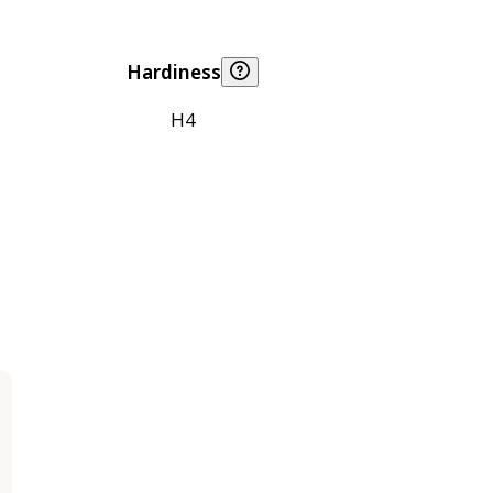
Hardiness
H4