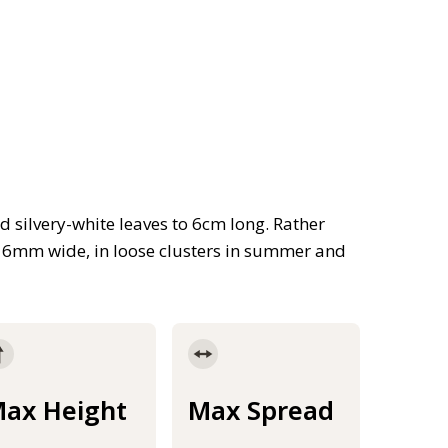
d silvery-white leaves to 6cm long. Rather
 6mm wide, in loose clusters in summer and
ax Height
Max Spread