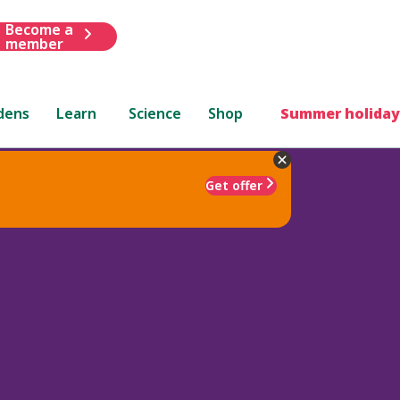
Become a
member
dens
Learn
Science
Shop
Summer holiday
Get offer