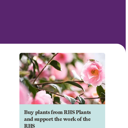
Buy plants from RHS Plants
and support the work of the
RHS