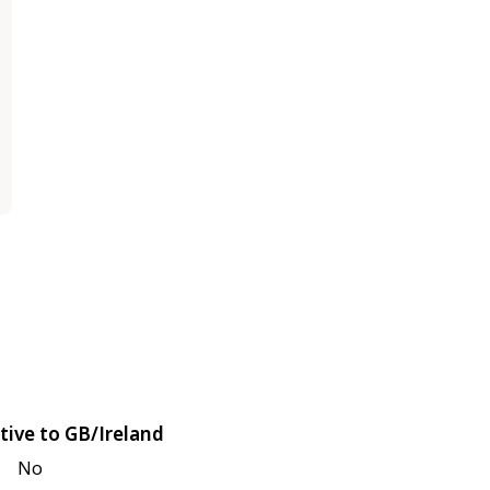
tive to GB/Ireland
No