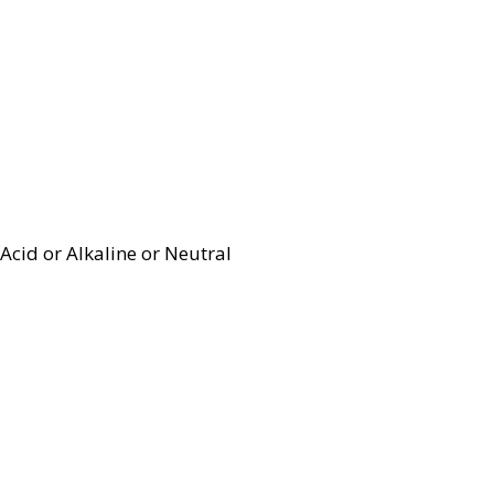
Acid or Alkaline or Neutral