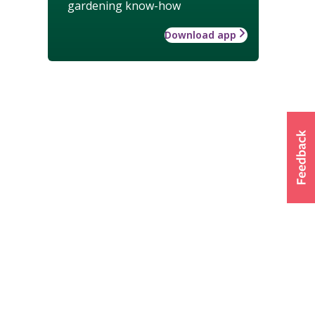
gardening know-how
Download app