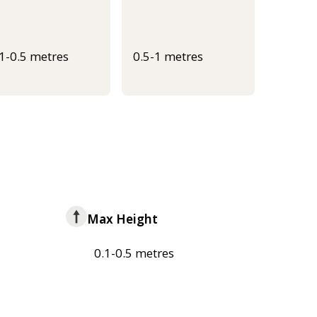
.1-0.5 metres
0.5-1 metres
Max Height
0.1-0.5 metres