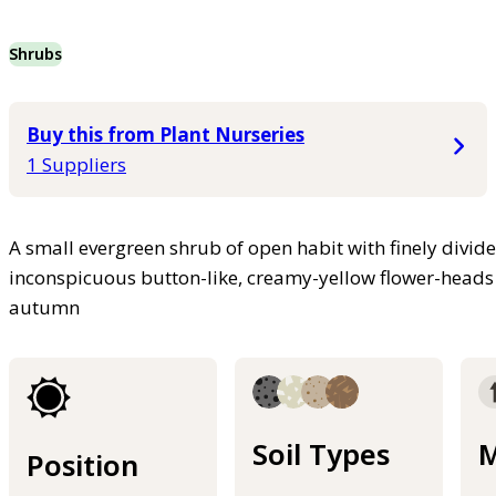
Shrubs
Buy this from Plant Nurseries
1 Suppliers
A small evergreen shrub of open habit with finely divide
inconspicuous button-like, creamy-yellow flower-heads
autumn
Soil Types
M
Position