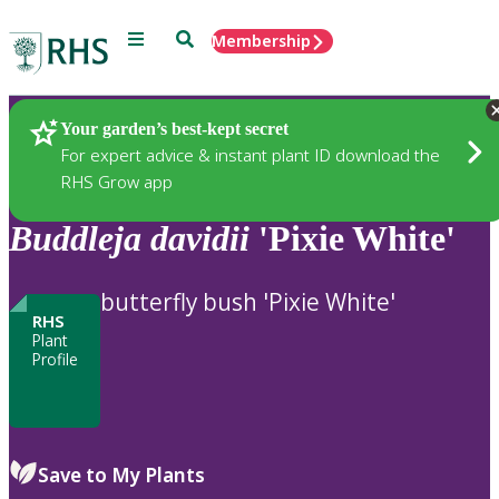
Menu
Search
Membership
Home
Plants
Your garden’s best-kept secret
For expert advice & instant plant ID download the
RHS Grow app
Buddleja
davidii
'Pixie White'
butterfly bush 'Pixie White'
RHS
Plant
Profile
Save to My Plants