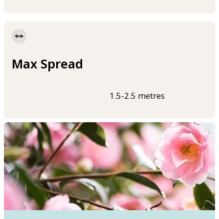
Max Spread
1.5-2.5 metres