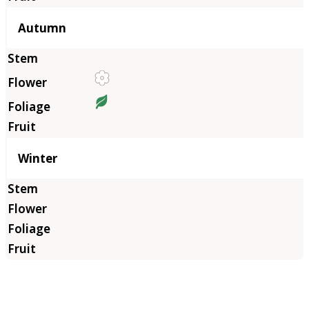
Autumn
Winter