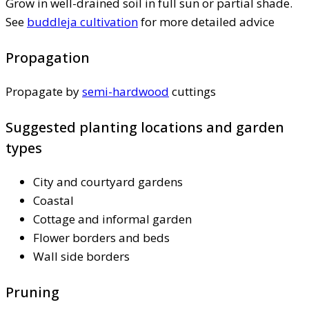
Grow in well-drained soil in full sun or partial shade.
See
buddleja cultivation
for more detailed advice
Propagation
Propagate by
semi-hardwood
cuttings
Suggested planting locations and garden
types
City and courtyard gardens
Coastal
Cottage and informal garden
Flower borders and beds
Wall side borders
Pruning