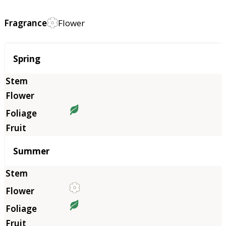
Fragrance
Flower
Season
Spring
Summer