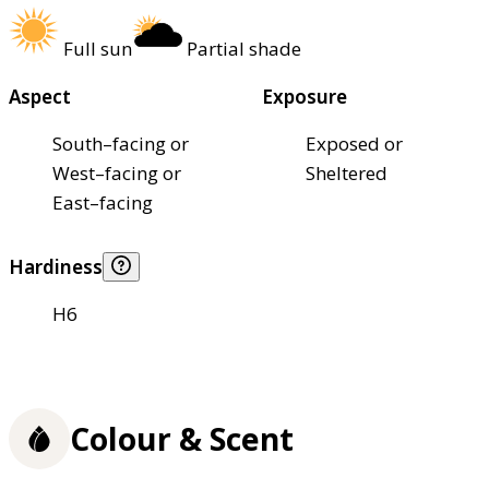
Full sun
Partial shade
Aspect
Exposure
South–facing or
Exposed or
West–facing or
Sheltered
East–facing
Hardiness
H6
Colour & Scent