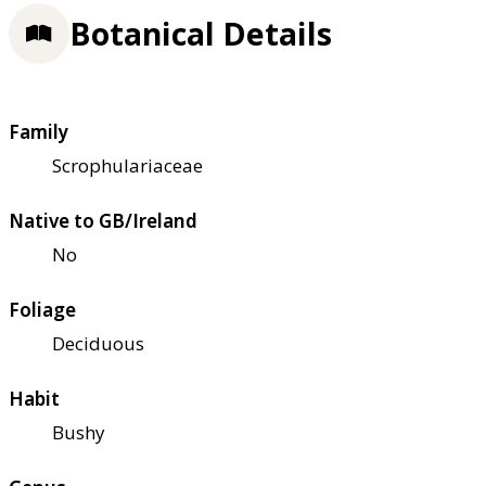
Botanical Details
Family
Scrophulariaceae
Native to GB/Ireland
No
Foliage
Deciduous
Habit
Bushy