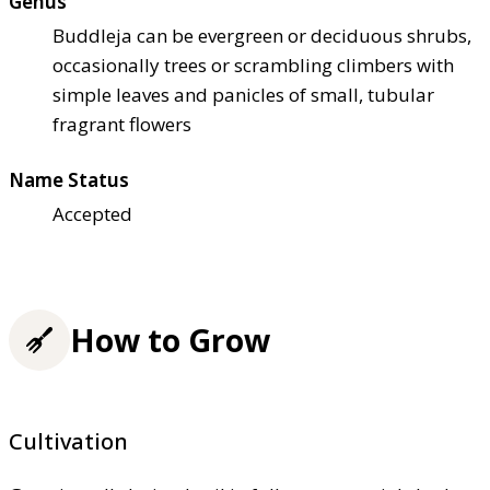
Genus
Buddleja can be evergreen or deciduous shrubs,
occasionally trees or scrambling climbers with
simple leaves and panicles of small, tubular
fragrant flowers
Name Status
Accepted
How to Grow
Cultivation