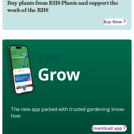
Buy plants from RHS Plants and support the
work of the RHS
Buy Now
Grow
The new app packed with trusted gardening know-
how
Download app