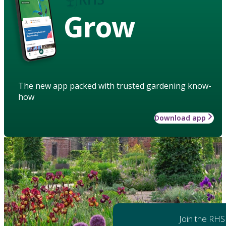
Grow
The new app packed with trusted gardening know-
how
Download app
Join the RHS