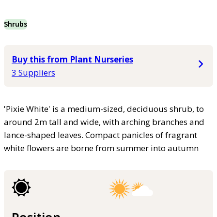
Shrubs
Buy this from Plant Nurseries
3 Suppliers
'Pixie White' is a medium-sized, deciduous shrub, to
around 2m tall and wide, with arching branches and
lance-shaped leaves. Compact panicles of fragrant
white flowers are borne from summer into autumn
Position