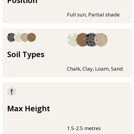
Full sun, Partial shade
Soil Types
Chalk, Clay, Loam, Sand
Max Height
1.5-2.5 metres