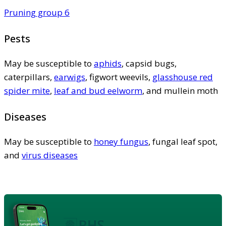
Pruning group 6
Pests
May be susceptible to
aphids
, capsid bugs,
caterpillars,
earwigs
, figwort weevils,
glasshouse red
spider mite
,
leaf and bud eelworm
, and mullein moth
Diseases
May be susceptible to
honey fungus
, fungal leaf spot,
and
virus diseases