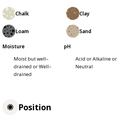
Chalk
Clay
Loam
Sand
Moisture
pH
Moist but well–
Acid or Alkaline or
drained or Well–
Neutral
drained
Position