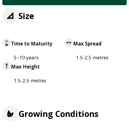
Size
Time to Maturity
Max Spread
5–10 years
1.5-2.5 metres
Max Height
1.5-2.5 metres
Growing Conditions