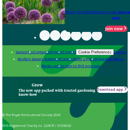
Become an RHS Member today
and sa
year
Join now
Support us
Contact us
Privacy
Cookies
Policies
Cookie Preferences
Modern slavery statement
Careers
Refer a friend
Advertise with us
Media centre
Listen to RHS podcasts
Grow
Download app
The new app packed with trusted gardening
know-how
© The Royal Horticultural Society 2026
RHS Registered Charity no. 222879 / SC038262