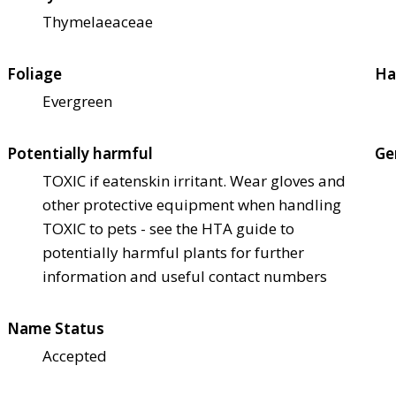
Thymelaeaceae
Foliage
Ha
Evergreen
Potentially harmful
Ge
TOXIC if eaten
skin irritant. Wear gloves and
other protective equipment when handling
TOXIC to pets - see the HTA guide to
potentially harmful plants for further
information and useful contact numbers
Name Status
Accepted