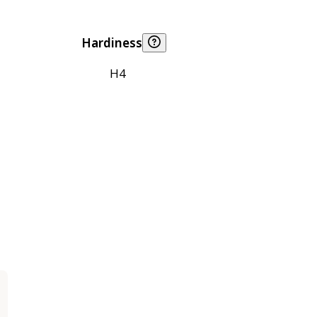
Hardiness
H4