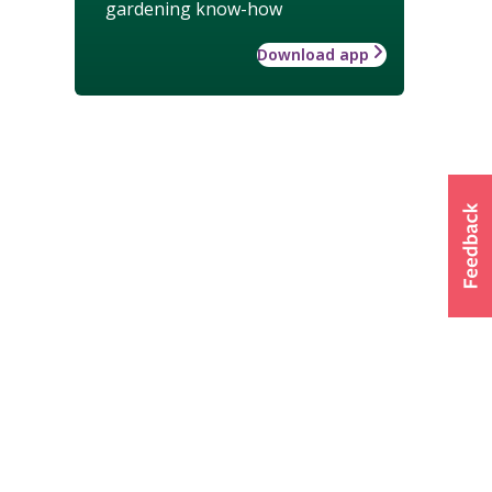
gardening know-how
Download app