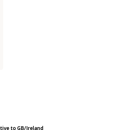
tive to GB/Ireland