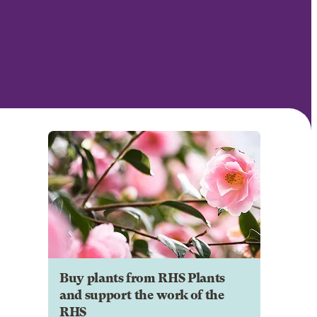
Buy plants from RHS Plants
and support the work of the
RHS