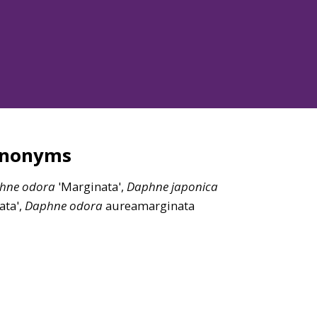
ynonyms
hne
odora
'Marginata',
Daphne
japonica
iata',
Daphne
odora
aureamarginata