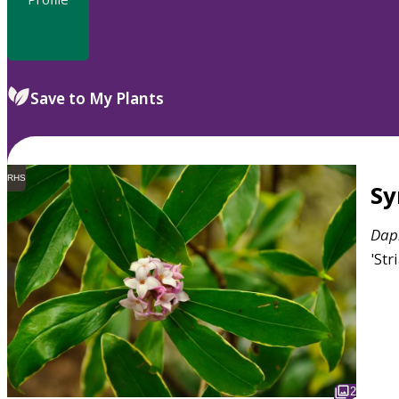
Save to My Plants
RHS
S
Dap
'Str
2