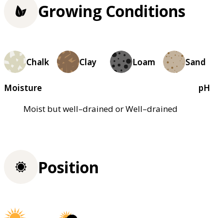
Growing Conditions
Chalk
Clay
Loam
Sand
Moisture
pH
Moist but well–drained or Well–drained
Position