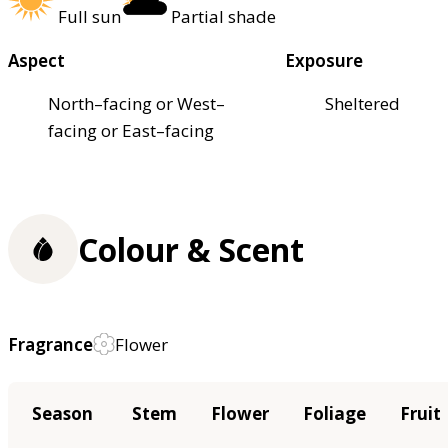
Full sun
Partial shade
Aspect
Exposure
North–facing or West–
Sheltered
facing or East–facing
Colour & Scent
Fragrance
Flower
Season
Stem
Flower
Foliage
Fruit