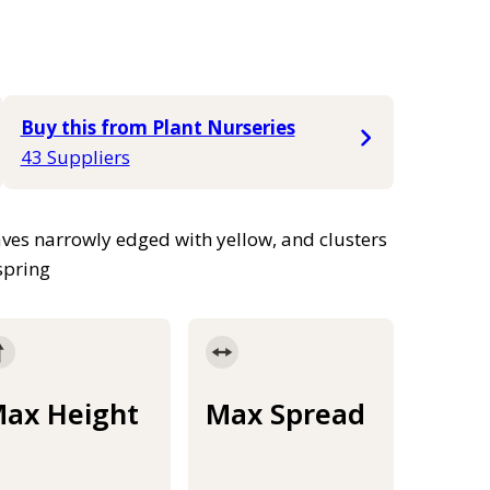
Buy this from Plant Nurseries
43 Suppliers
ves narrowly edged with yellow, and clusters
 spring
ax Height
Max Spread