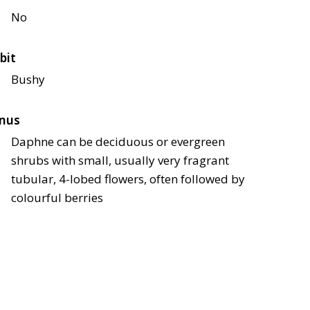
No
bit
Bushy
nus
Daphne can be deciduous or evergreen
shrubs with small, usually very fragrant
tubular, 4-lobed flowers, often followed by
colourful berries