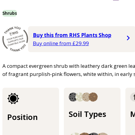
Shrubs
Buy this from RHS Plants Shop
Buy online from £29.99
A compact evergreen shrub with leathery dark green lea
of fragrant purplish-pink flowers, white within, in early
Soil Types
M
Position