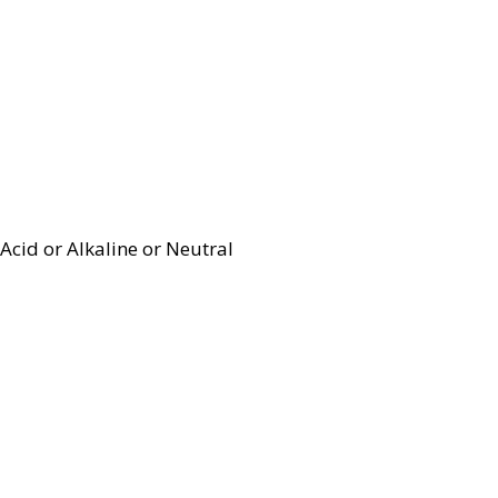
Acid or Alkaline or Neutral