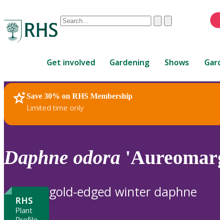
Conduct
Clear
Submit
a
When
search
autocomplete
Home
results
Get involved
Gardening
Shows
Gar
are
available,
use
Save 30% on RHS Membership
RHS Home
Plants
up
Limited time only
and
down
arrows
to
Daphne
odora
'Aureomarg
review
and
enter
gold-edged winter daphne
to
RHS
select.
Plant
Profile