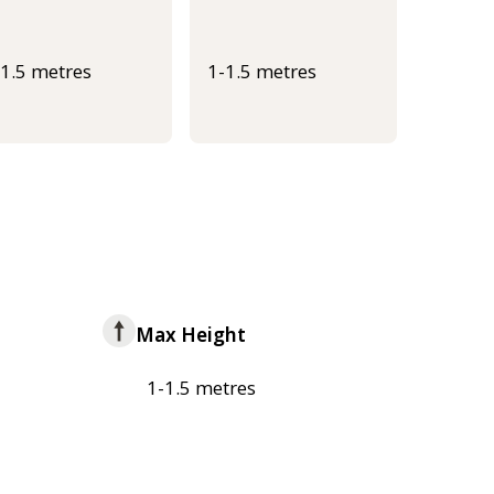
-1.5 metres
1-1.5 metres
Max Height
1-1.5 metres