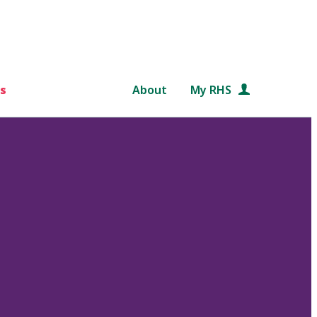
s
About
My RHS