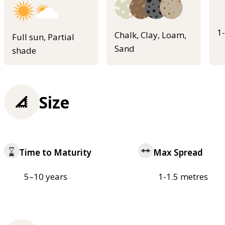
1
Chalk, Clay, Loam,
Full sun, Partial
Sand
shade
Size
Time to Maturity
Max Spread
5–10 years
1-1.5 metres