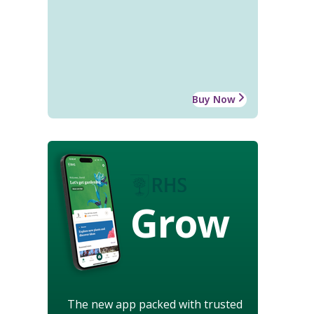
Buy Now
Grow
The new app packed with trusted