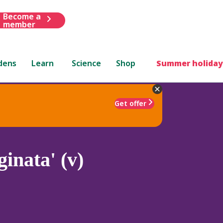
Become a
member
dens
Learn
Science
Shop
Summer holiday
Get offer
inata' (v)