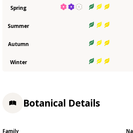
Spring
Summer
Autumn
Winter
Botanical Details
Family
Na