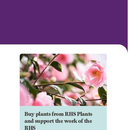
Buy plants from RHS Plants
and support the work of the
RHS