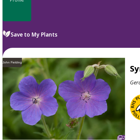
Save to My Plants
John Fielding
S
Ger
2