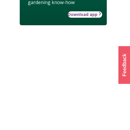
gardening know-how
Download app