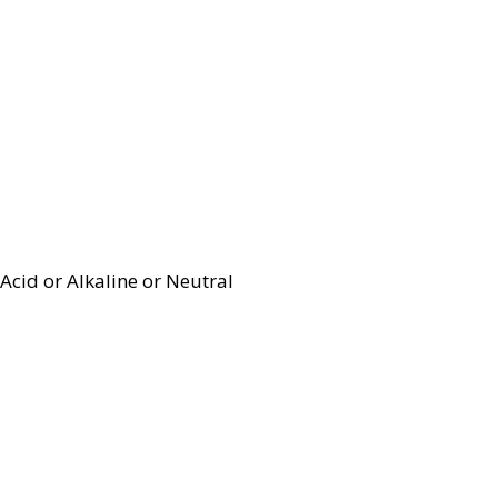
Acid or Alkaline or Neutral