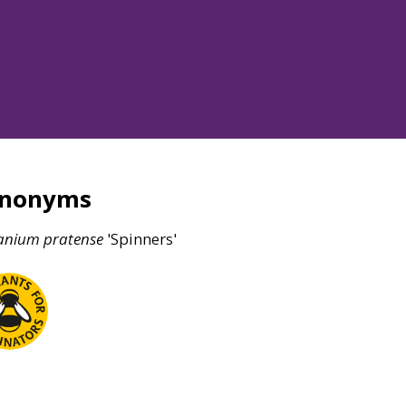
ynonyms
anium
pratense
'Spinners'