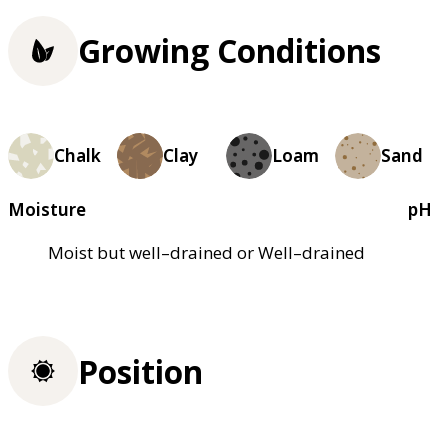
Growing Conditions
Chalk
Clay
Loam
Sand
Moisture
pH
Moist but well–drained or Well–drained
Position