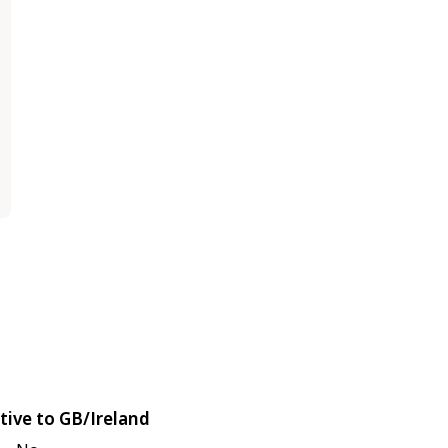
tive to GB/Ireland