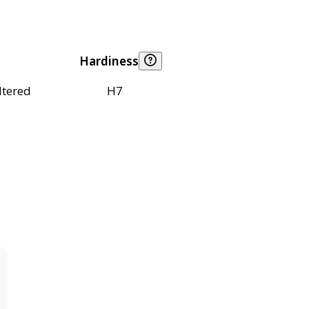
Hardiness
ltered
H7