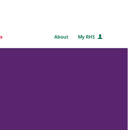
s
About
My RHS