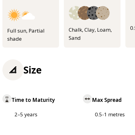
0
Chalk, Clay, Loam,
Full sun, Partial
Sand
shade
Size
Time to Maturity
Max Spread
2–5 years
0.5-1 metres