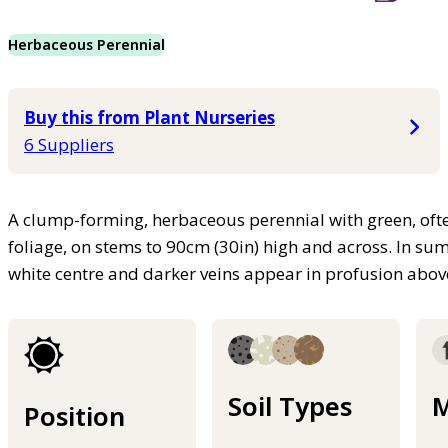
Herbaceous Perennial
Buy this from Plant Nurseries
6 Suppliers
A clump-forming, herbaceous perennial with green, ofte
foliage, on stems to 90cm (30in) high and across. In su
white centre and darker veins appear in profusion above
Soil Types
M
Position