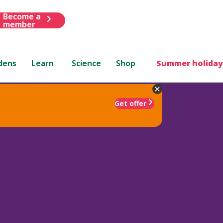
Become a
member
dens
Learn
Science
Shop
Summer holiday
Get offer