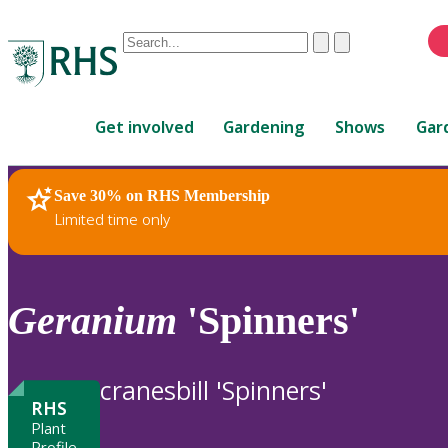
Conduct
Clear
Submit
a
When
search
autocomplete
Home
results
Get involved
Gardening
Shows
Gar
are
available,
use
Save 30% on RHS Membership
RHS Home
Plants
up
Limited time only
and
down
arrows
to
Geranium
'Spinners'
review
and
enter
cranesbill 'Spinners'
to
RHS
select.
Plant
Profile