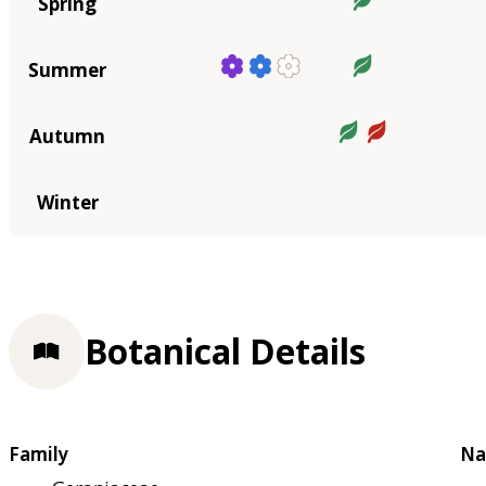
Spring
Summer
Autumn
Winter
Botanical Details
Family
Na