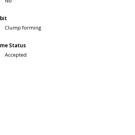
No
bit
Clump forming
me Status
Accepted