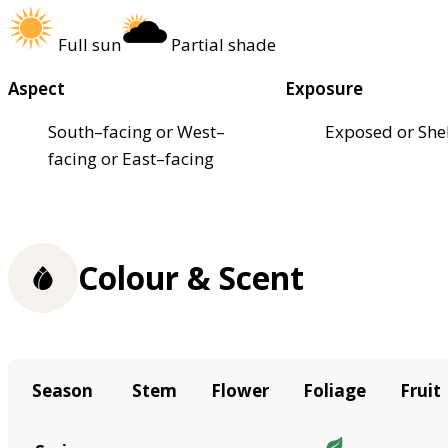
Full sun
Partial shade
Aspect
Exposure
South–facing or West–
Exposed or She
facing or East–facing
Colour & Scent
Season
Stem
Flower
Foliage
Fruit