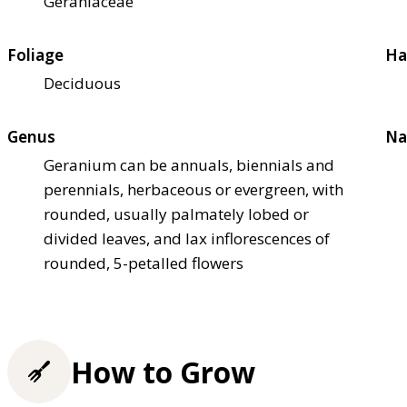
Geraniaceae
Foliage
Ha
Deciduous
Genus
Na
Geranium can be annuals, biennials and
perennials, herbaceous or evergreen, with
rounded, usually palmately lobed or
divided leaves, and lax inflorescences of
rounded, 5-petalled flowers
How to Grow