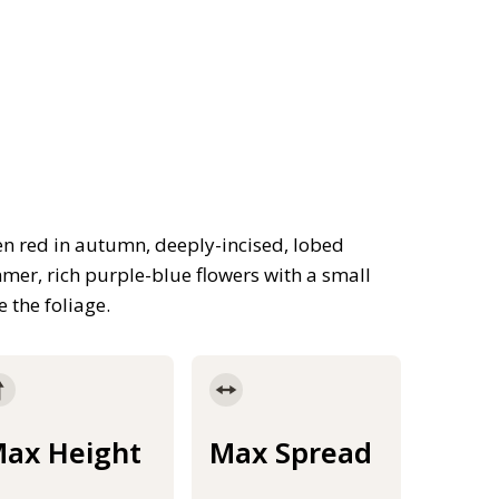
n red in autumn, deeply-incised, lobed
mmer, rich purple-blue flowers with a small
 the foliage.
ax Height
Max Spread