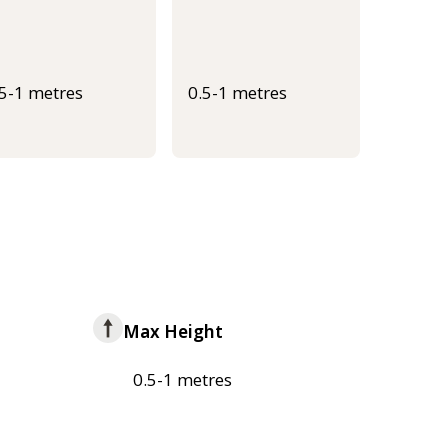
.5-1 metres
0.5-1 metres
Max Height
0.5-1 metres