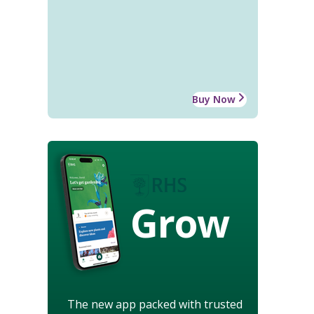
Buy Now
Grow
The new app packed with trusted