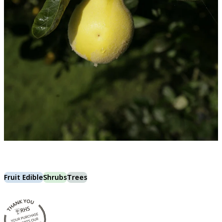
Fruit Edible
Shrubs
Trees