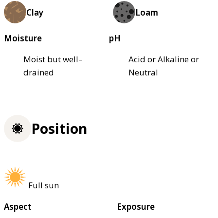
Clay
Loam
Moisture
pH
Moist but well–
Acid or Alkaline or
drained
Neutral
Position
Full sun
Aspect
Exposure