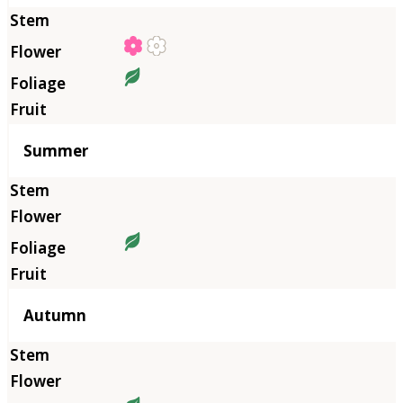
Summer
Autumn