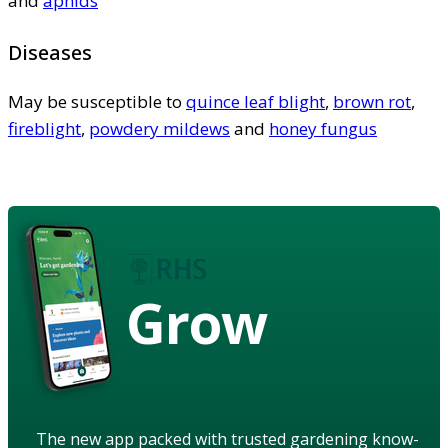
and
aphids
Diseases
May be susceptible to
quince leaf blight
,
brown rot
,
fireblight
,
powdery mildews
and
honey fungus
Grow
The new app packed with trusted gardening know-