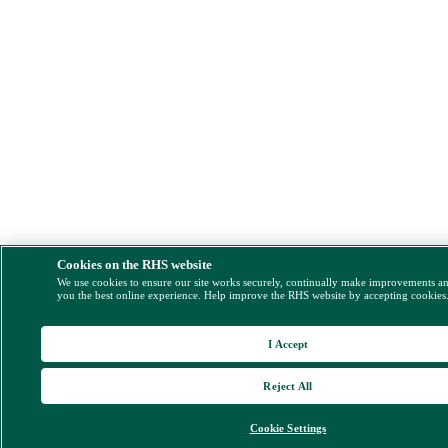
Cookies on the RHS website
We use cookies to ensure our site works securely, continually make improvements a
you the best online experience. Help improve the RHS website by accepting cookies
I Accept
Reject All
Cookie Settings