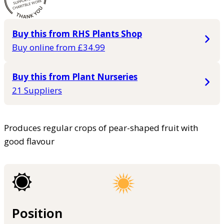
Buy this from RHS Plants Shop
Buy online from £34.99
Buy this from Plant Nurseries
21 Suppliers
Produces regular crops of pear-shaped fruit with
good flavour
Position