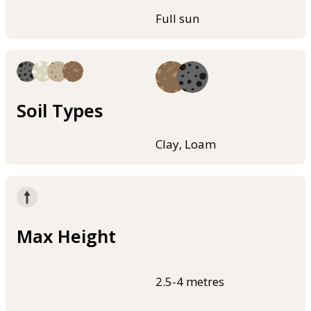
Full sun
Soil Types
Clay, Loam
Max Height
2.5-4 metres