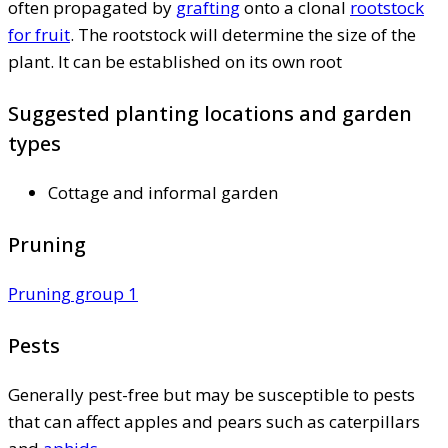
often propagated by
grafting
onto a clonal
rootstock
for fruit
. The rootstock will determine the size of the
plant. It can be established on its own root
Suggested planting locations and garden
types
Cottage and informal garden
Pruning
Pruning group 1
Pests
Generally pest-free but may be susceptible to pests
that can affect apples and pears such as caterpillars