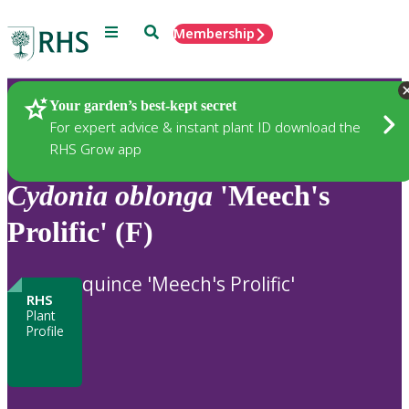
Menu
Search
Membership
Home
Plants
Your garden’s best-kept secret
For expert advice & instant plant ID download the
RHS Grow app
Cydonia
oblonga
'Meech's
Prolific' (F)
quince 'Meech's Prolific'
RHS
Plant
Profile