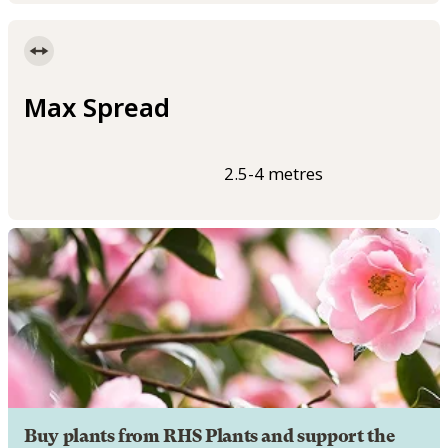
Max Spread
2.5-4 metres
Buy plants from RHS Plants and support the