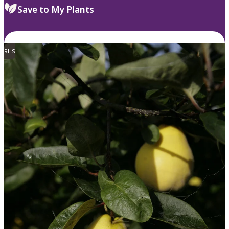
Save to My Plants
RHS