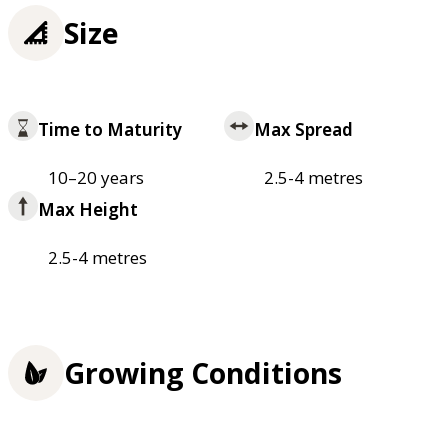
Size
Time to Maturity
Max Spread
10–20 years
2.5-4 metres
Max Height
2.5-4 metres
Growing Conditions