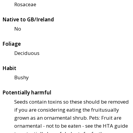
Rosaceae
Native to GB/Ireland
No
Foliage
Deciduous
Habit
Bushy
Potentially harmful
Seeds contain toxins so these should be removed
if you are considering eating the fruit
usually
grown as an ornamental shrub. Pets: Fruit are
ornamental - not to be eaten - see the HTA guide