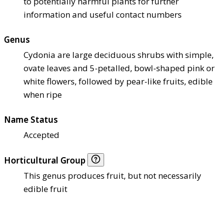
to potentially harmful plants for further
information and useful contact numbers
Genus
Cydonia are large deciduous shrubs with simple,
ovate leaves and 5-petalled, bowl-shaped pink or
white flowers, followed by pear-like fruits, edible
when ripe
Name Status
Accepted
Horticultural Group
This genus produces fruit, but not necessarily
edible fruit