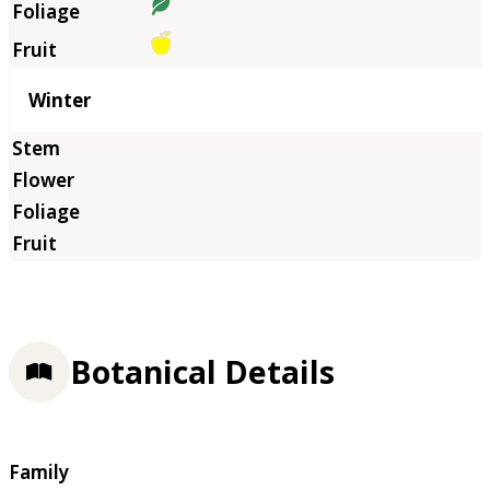
Winter
Botanical Details
Family