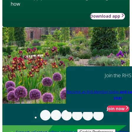
how
Download app
Join the RHS
Become an RHS Member today
and sa
year
Join now