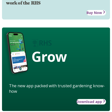
work of the RHS
Buy Now
Grow
The new app packed with trusted gardening know-
how
Download app