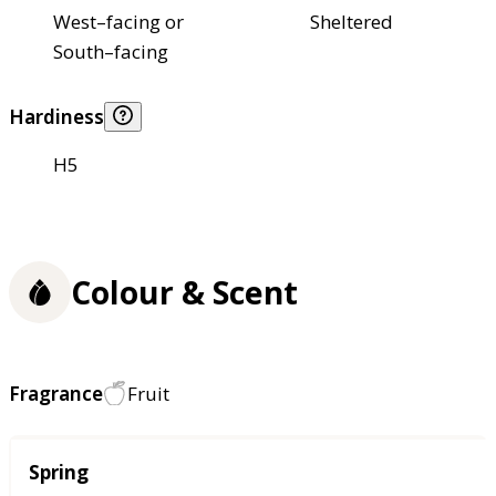
West–facing or
Sheltered
South–facing
Hardiness
H5
Colour & Scent
Fragrance
Fruit
Season
Spring