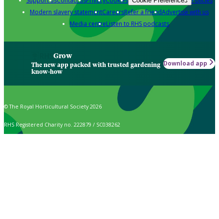
Support us
Contact us
Privacy
Cookies
Policies
Cookie Preferences
Modern slavery statement
Careers
Refer a friend
Advertise with us
Media centre
Listen to RHS podcasts
Grow
Download app
The new app packed with trusted gardening
know-how
© The Royal Horticultural Society 2026
RHS Registered Charity no. 222879 / SC038262