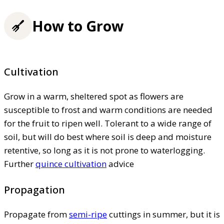
How to Grow
Cultivation
Grow in a warm, sheltered spot as flowers are
susceptible to frost and warm conditions are needed
for the fruit to ripen well. Tolerant to a wide range of
soil, but will do best where soil is deep and moisture
retentive, so long as it is not prone to waterlogging.
Further
quince cultivation
advice
Propagation
Propagate from
semi-ripe
cuttings in summer, but it is