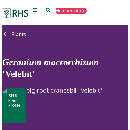
Menu
Search
Membership
Home
Plants
Geranium
macrorrhizum
'Velebit'
big-root cranesbill 'Velebit'
RHS
Plant
Profile