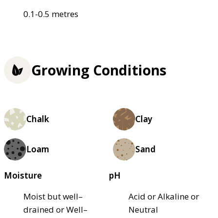
0.1-0.5 metres
Growing Conditions
Chalk
Clay
Loam
Sand
Moisture
pH
Moist but well–
Acid or Alkaline or
drained or Well–
Neutral