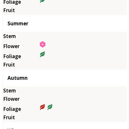
Summer
Autumn