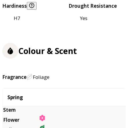
Hardiness
Drought Resistance
H7
Yes
Colour & Scent
Fragrance
Foliage
Season
Spring