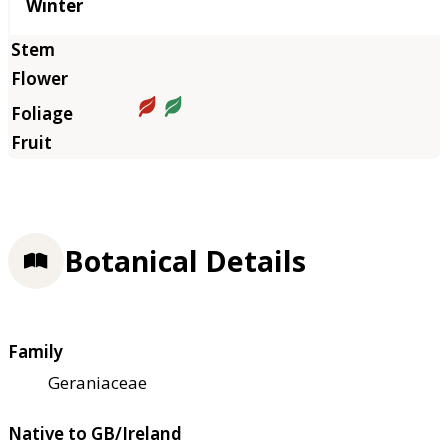
Winter
Botanical Details
Family
Geraniaceae
Native to GB/Ireland