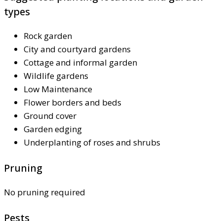
types
Rock garden
City and courtyard gardens
Cottage and informal garden
Wildlife gardens
Low Maintenance
Flower borders and beds
Ground cover
Garden edging
Underplanting of roses and shrubs
Pruning
No pruning required
Pests