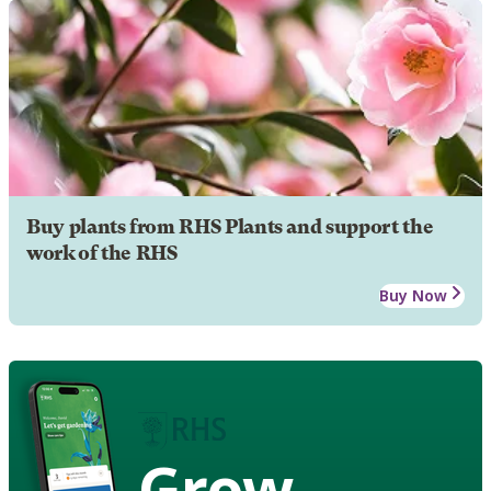
Buy plants from RHS Plants and support the
work of the RHS
Buy Now
Grow