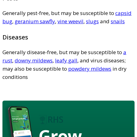
Generally pest-free, but may be susceptible to
capsid
bug
,
geranium sawfly
,
vine weevil
,
slugs
and
snails
Diseases
Generally disease-free, but may be susceptible to
a
rust
,
downy mildews
,
leafy gall
, and virus diseases;
may also be susceptible to
powdery mildews
in dry
conditions
Grow