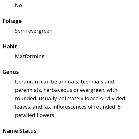
No
Foliage
Semi evergreen
Habit
Matforming
Genus
Geranium can be annuals, biennials and
perennials, herbaceous or evergreen, with
rounded, usually palmately lobed or divided
leaves, and lax inflorescences of rounded, 5-
petalled flowers
Name Status