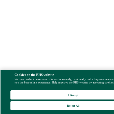
Cookies on the RHS website
We use cookies to ensure our site works securely, continually make improvements a
you the best online experience. Help improve the RHS website by accepting cookies
I Accept
Reject All