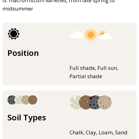
G. macrorrhizum varieties, from late spring to
midsummer
Position
Full shade, Full sun,
Partial shade
Soil Types
Chalk, Clay, Loam, Sand