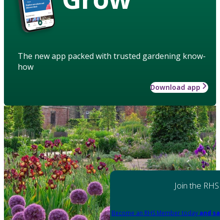
The new app packed with trusted gardening know-
how
Download app
Join the RHS
Become an RHS Member today
and sa