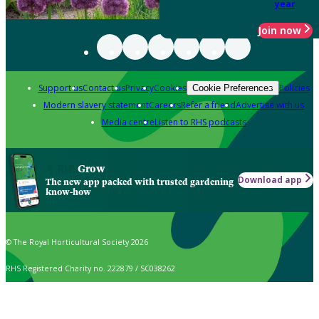
year
Join now
Support us
Contact us
Privacy
Cookies
Policies
Cookie Preferences
Modern slavery statement
Careers
Refer a friend
Advertise with us
Media centre
Listen to RHS podcasts
Grow
Download app
The new app packed with trusted gardening
know-how
© The Royal Horticultural Society 2026
RHS Registered Charity no. 222879 / SC038262