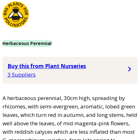
Herbaceous Perennial
Buy this from Plant Nurseries
3 Suppliers
A herbaceous perennial, 30cm high, spreading by
rhizomes, with semi-evergreen, aromatic, lobed green
leaves, which turn red in autumn, and long stems, held
well above the leaves, of mid magenta-pink flowers,
with reddish calyces which are less inflated than most