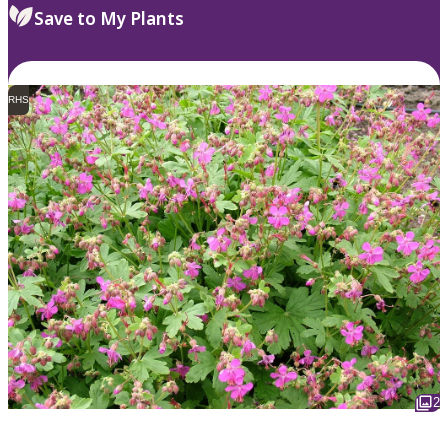
Save to My Plants
RHS
2