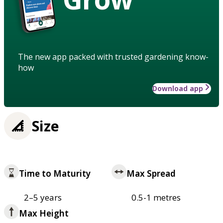
The new app packed with trusted gardening know-
how
Download app
Size
Time to Maturity
Max Spread
2–5 years
0.5-1 metres
Max Height