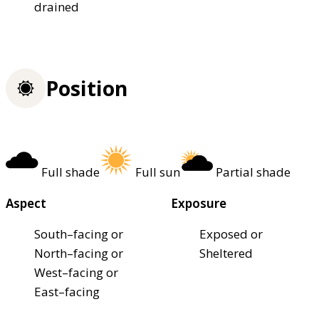
drained
Position
Full shade
Full sun
Partial shade
Aspect
Exposure
South–facing or
Exposed or
North–facing or
Sheltered
West–facing or
East–facing