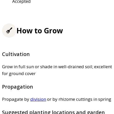
Accepted
How to Grow
Cultivation
Grow in full sun or shade in well-drained soil; excellent
for ground cover
Propagation
Propagate by
division
or by rhizome cuttings in spring
Suggested planting locations and garden