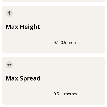
Max Height
0.1-0.5 metres
Max Spread
0.5-1 metres