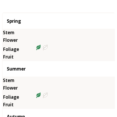
Season
Spring
Summer
Autumn