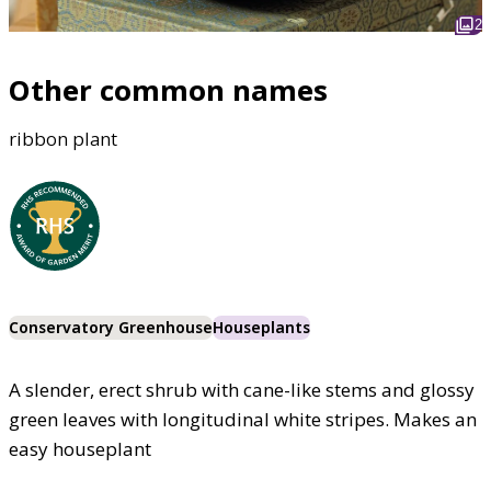
2
Other common names
ribbon plant
Conservatory Greenhouse
Houseplants
A slender, erect shrub with cane-like stems and glossy
green leaves with longitudinal white stripes. Makes an
easy houseplant