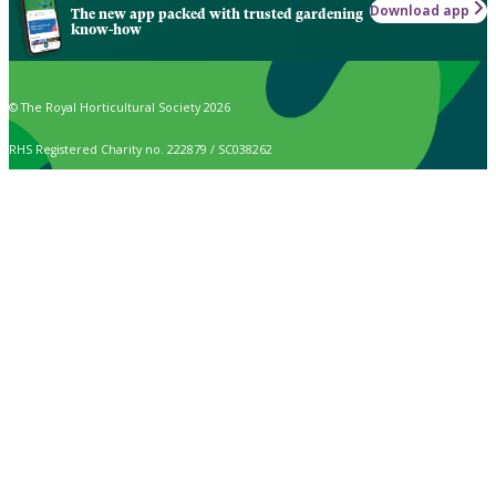
Download app
The new app packed with trusted gardening
know-how
© The Royal Horticultural Society 2026
RHS Registered Charity no. 222879 / SC038262