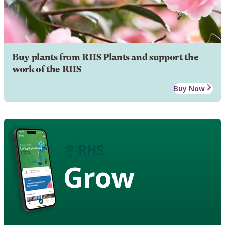
Buy plants from RHS Plants and support the
work of the RHS
Buy Now
Grow