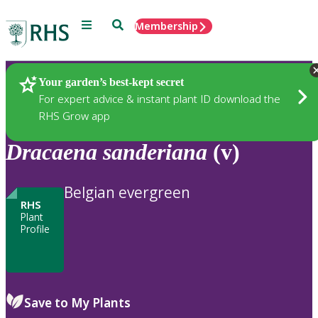
Menu
Search
Membership
Home
Plants
Your garden’s best-kept secret
For expert advice & instant plant ID download the
RHS Grow app
Dracaena
sanderiana
(v)
Belgian evergreen
RHS
Plant
Profile
Save to My Plants