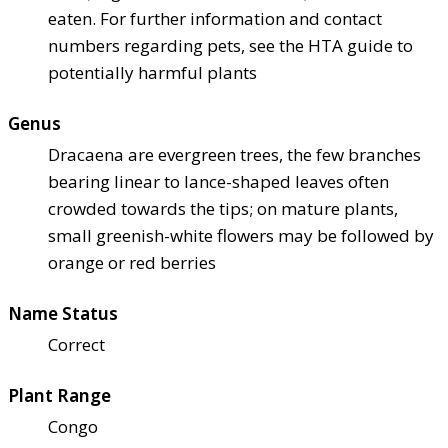
eaten. For further information and contact
numbers regarding pets, see the HTA guide to
potentially harmful plants
Genus
Dracaena are evergreen trees, the few branches
bearing linear to lance-shaped leaves often
crowded towards the tips; on mature plants,
small greenish-white flowers may be followed by
orange or red berries
Name Status
Correct
Plant Range
Congo