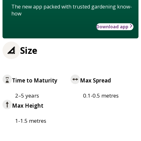
The new app packed with trusted gardening know-
how
Download app
Size
Time to Maturity
Max Spread
2–5 years
0.1-0.5 metres
Max Height
1-1.5 metres