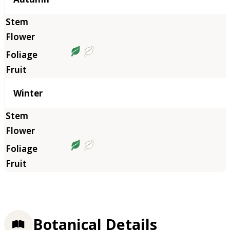
Winter
Botanical Details