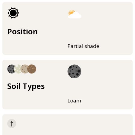
Position
Partial shade
Soil Types
Loam