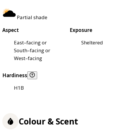
Partial shade
Aspect
Exposure
East–facing or
Sheltered
South–facing or
West–facing
Hardiness
H1B
Colour & Scent