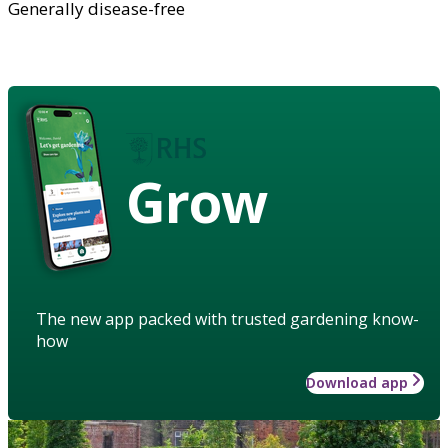
Generally disease-free
Grow
The new app packed with trusted gardening know-
how
Download app