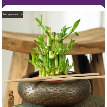
visionspictures.com