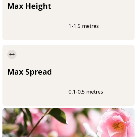
Max Height
1-1.5 metres
Max Spread
0.1-0.5 metres