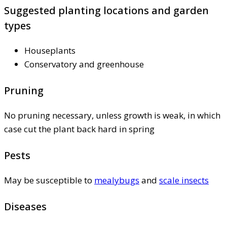
Suggested planting locations and garden
types
Houseplants
Conservatory and greenhouse
Pruning
No pruning necessary, unless growth is weak, in which
case cut the plant back hard in spring
Pests
May be susceptible to
mealybugs
and
scale insects
Diseases