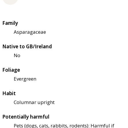
Family
Asparagaceae
Native to GB/Ireland
No
Foliage
Evergreen
Habit
Columnar upright
Potentially harmful
Pets (dogs, cats, rabbits, rodents): Harmful if