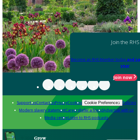
Join the RHS
Become an RHS Member today
and sa
year
Join now
Support us
Contact us
Privacy
Cookies
Policies
Cookie Preferences
Modern slavery statement
Careers
Refer a friend
Advertise with us
Media centre
Listen to RHS podcasts
Grow