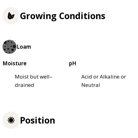
Growing Conditions
Loam
Moisture
pH
Moist but well–
Acid or Alkaline or
drained
Neutral
Position