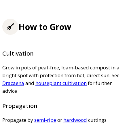
How to Grow
Cultivation
Grow in pots of peat-free, loam-based compost in a
bright spot with protection from hot, direct sun. See
Dracaena
and
houseplant cultivation
for further
advice
Propagation
Propagate by
semi-ripe
or
hardwood
cuttings