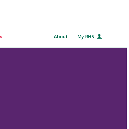
s
About
My RHS