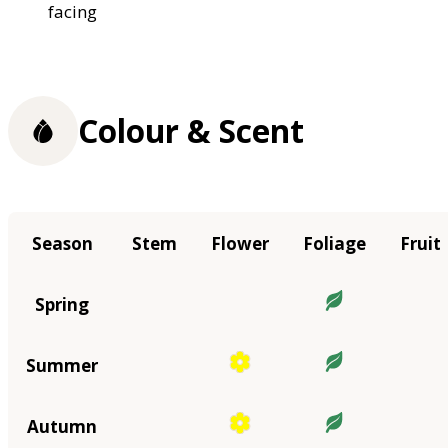
facing
Colour & Scent
Season
Stem
Flower
Foliage
Fruit
Spring
Summer
Autumn