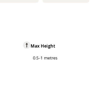
Max Height
0.5-1 metres