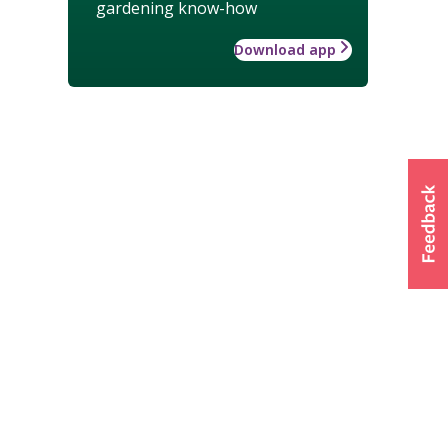
gardening know-how
Download app