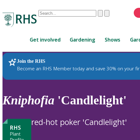
Conduct
Clear
Submit
a
When
search
autocomplete
Home
results
Get involved
Gardening
Shows
Gar
are
available,
use
Join the RHS
RHS Home
Plants
up
Become an RHS Member today and save 30% on your fir
and
down
arrows
to
Kniphofia
'Candlelight'
review
and
enter
red-hot poker 'Candlelight'
to
RHS
select.
Plant
Profile