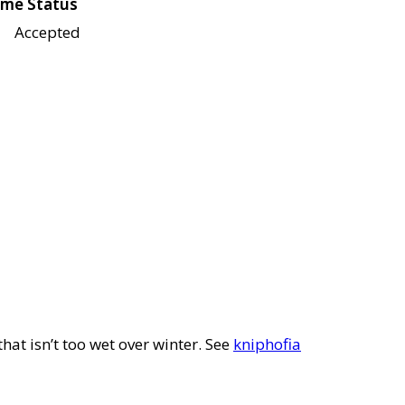
me Status
Accepted
that isn’t too wet over winter. See
kniphofia