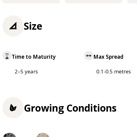
Size
Time to Maturity
Max Spread
2–5 years
0.1-0.5 metres
Growing Conditions