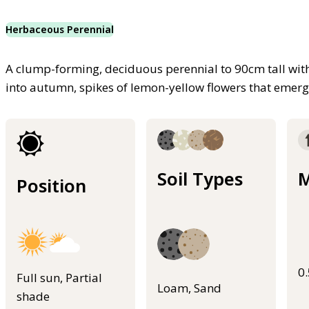
Herbaceous Perennial
A clump-forming, deciduous perennial to 90cm tall wi
into autumn, spikes of lemon-yellow flowers that emer
Soil Types
M
Position
0
Full sun, Partial
Loam, Sand
shade