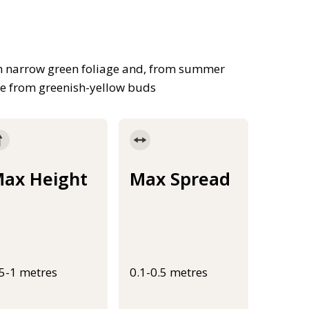
th narrow green foliage and, from summer
ge from greenish-yellow buds
ax Height
Max Spread
.5-1 metres
0.1-0.5 metres