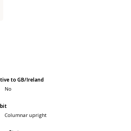
tive to GB/Ireland
No
bit
Columnar upright