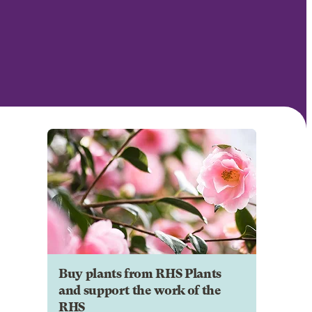
Buy plants from RHS Plants
and support the work of the
RHS