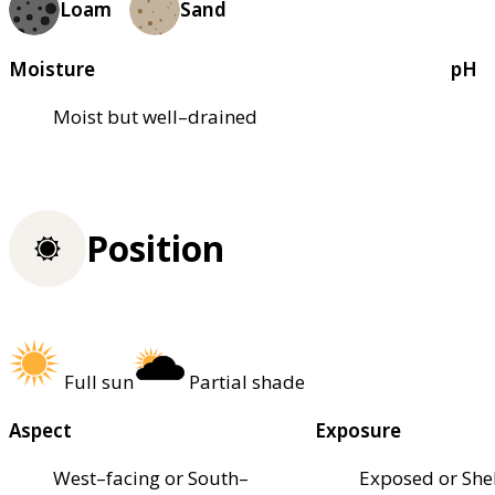
Loam
Sand
Moisture
pH
Moist but well–drained
Position
Full sun
Partial shade
Aspect
Exposure
West–facing or South–
Exposed or She