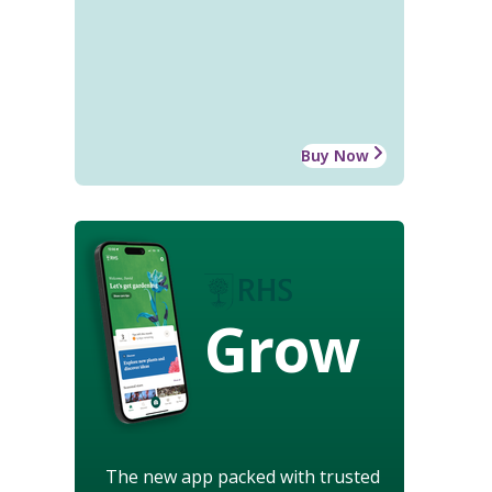
Buy Now
Grow
The new app packed with trusted