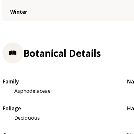
Winter
Botanical Details
Family
Na
Asphodelaceae
Foliage
Ha
Deciduous