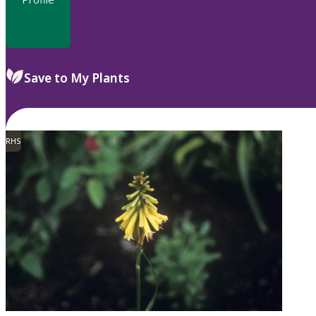
Save to My Plants
RHS