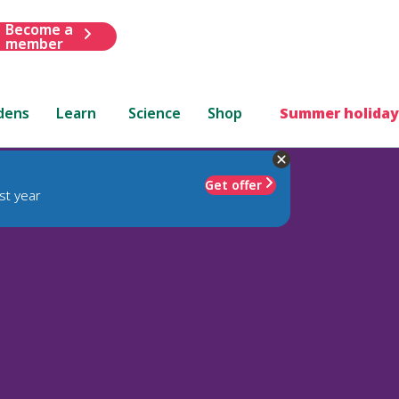
Become a
member
dens
Learn
Science
Shop
Summer holiday
Get offer
st year