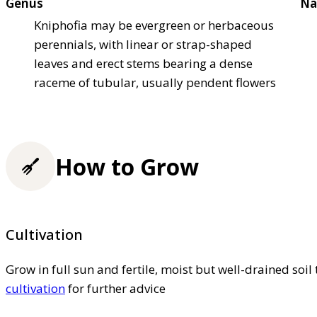
Genus
Na
Kniphofia may be evergreen or herbaceous
perennials, with linear or strap-shaped
leaves and erect stems bearing a dense
raceme of tubular, usually pendent flowers
How to Grow
Cultivation
Grow in full sun and fertile, moist but well-drained soil 
cultivation
for further advice