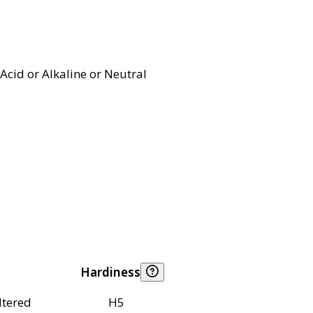
Acid or Alkaline or Neutral
Hardiness
ltered
H5