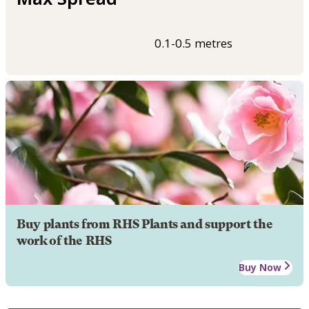
0.1-0.5 metres
Buy plants from RHS Plants and support the
work of the RHS
Buy Now