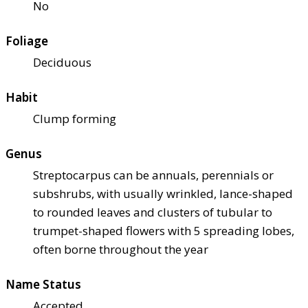
No
Foliage
Deciduous
Habit
Clump forming
Genus
Streptocarpus can be annuals, perennials or
subshrubs, with usually wrinkled, lance-shaped
to rounded leaves and clusters of tubular to
trumpet-shaped flowers with 5 spreading lobes,
often borne throughout the year
Name Status
Accepted