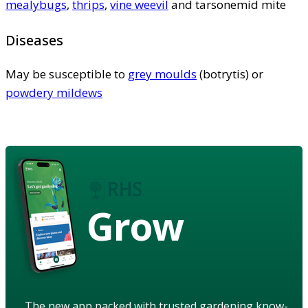
mealybugs
,
thrips
,
vine weevil
and tarsonemid mite
Diseases
May be susceptible to
grey moulds
(botrytis) or
powdery mildews
Grow
The new app packed with trusted gardening know-