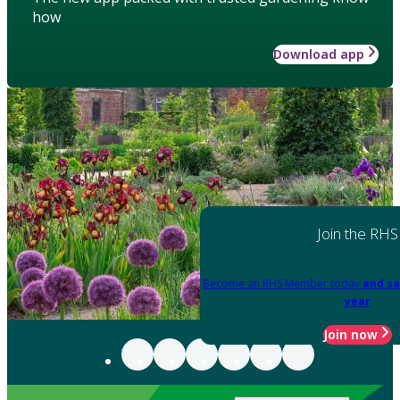
how
Download app
Join the RHS
Become an RHS Member today
and sa
year
Join now