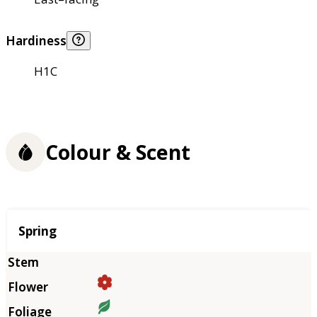
Hardiness
H1C
Colour & Scent
Season
Spring