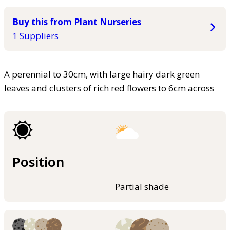
Buy this from Plant Nurseries
1 Suppliers
A perennial to 30cm, with large hairy dark green
leaves and clusters of rich red flowers to 6cm across
Position
Partial shade