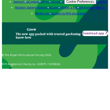
Support us
Contact us
Privacy
Cookies
Policies
Cookie Preferences
Modern slavery statement
Careers
Refer a friend
Advertise with us
Media centre
Listen to RHS podcasts
Grow
Download app
The new app packed with trusted gardening
know-how
© The Royal Horticultural Society 2026
RHS Registered Charity no. 222879 / SC038262