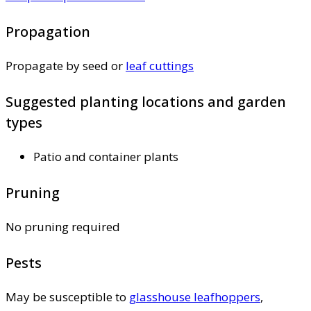
Propagation
Propagate by seed or
leaf cuttings
Suggested planting locations and garden
types
Patio and container plants
Pruning
No pruning required
Pests
May be susceptible to
glasshouse leafhoppers
,