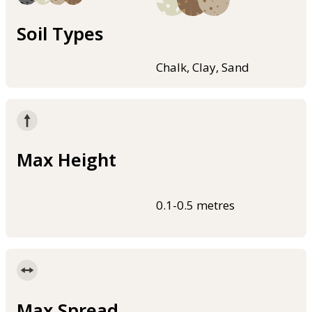
Soil Types
Chalk, Clay, Sand
Max Height
0.1-0.5 metres
Max Spread