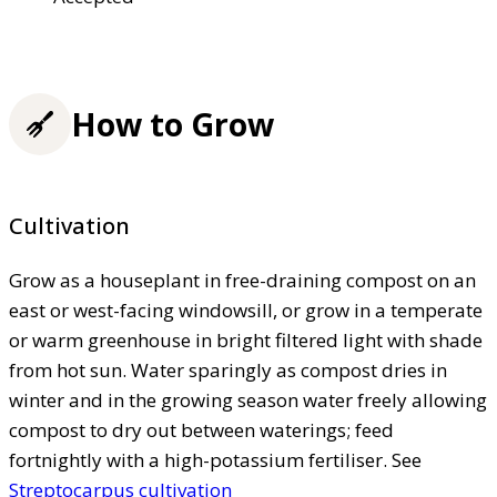
How to Grow
Cultivation
Grow as a houseplant in free-draining compost on an
east or west-facing windowsill, or grow in a temperate
or warm greenhouse in bright filtered light with shade
from hot sun. Water sparingly as compost dries in
winter and in the growing season water freely allowing
compost to dry out between waterings; feed
fortnightly with a high-potassium fertiliser. See
Streptocarpus cultivation