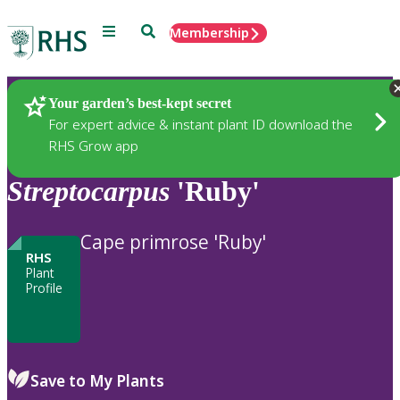
Menu
Search
Membership
Home
Plants
Your garden’s best-kept secret
For expert advice & instant plant ID download the
RHS Grow app
Streptocarpus
'Ruby'
Cape primrose 'Ruby'
RHS
Plant
Profile
Save to My Plants