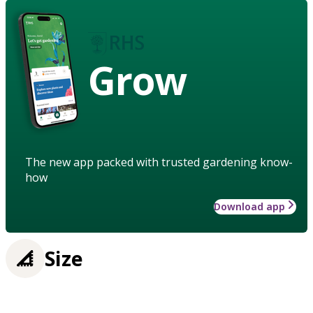
Grow
The new app packed with trusted gardening know-
how
Download app
Size