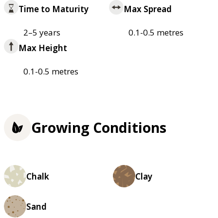
Time to Maturity
Max Spread
2–5 years
0.1-0.5 metres
Max Height
0.1-0.5 metres
Growing Conditions
Chalk
Clay
Sand