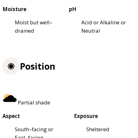
Moisture
pH
Moist but well–
Acid or Alkaline or
drained
Neutral
Position
Partial shade
Aspect
Exposure
South–facing or
Sheltered
East–facing