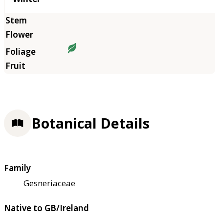
Botanical Details
Family
Gesneriaceae
Native to GB/Ireland