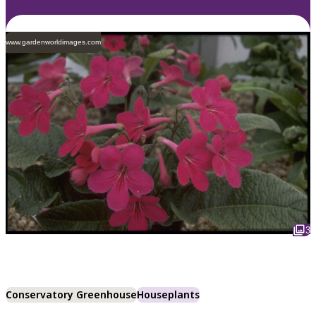
www.gardenworldimages.com
3
Conservatory Greenhouse
Houseplants