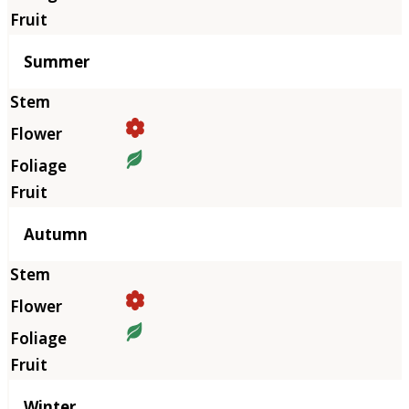
Summer
Autumn
Winter