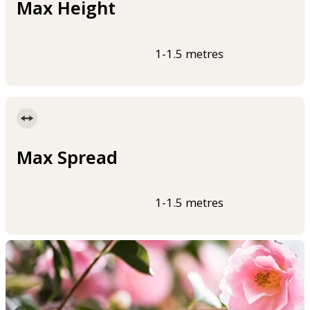
Max Height
1-1.5 metres
Max Spread
1-1.5 metres