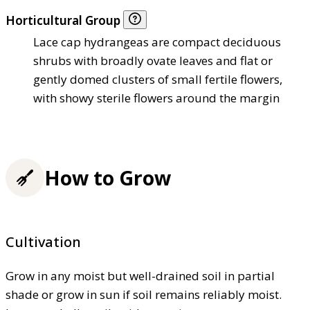
Horticultural Group
Lace cap hydrangeas are compact deciduous
shrubs with broadly ovate leaves and flat or
gently domed clusters of small fertile flowers,
with showy sterile flowers around the margin
How to Grow
Cultivation
Grow in any moist but well-drained soil in partial
shade or grow in sun if soil remains reliably moist.