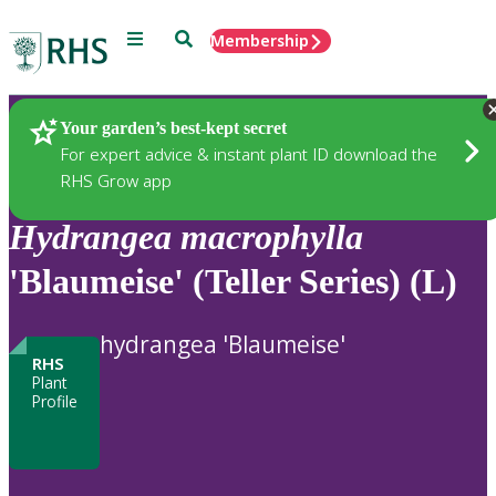
Menu
Search
Membership
Home
Plants
Your garden’s best-kept secret
For expert advice & instant plant ID download the
RHS Grow app
Hydrangea
macrophylla
'Blaumeise' (Teller Series) (L)
hydrangea 'Blaumeise'
RHS
Plant
Profile