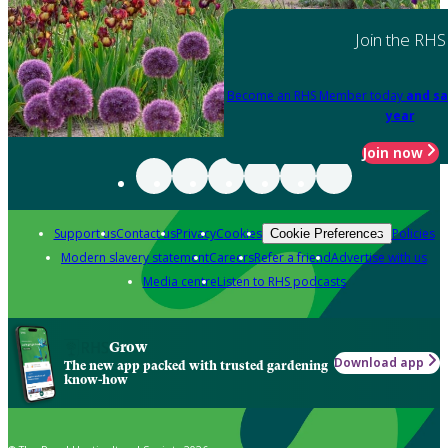
Join the RHS
Become an RHS Member today
and sa
year
Join now
Support us
Contact us
Privacy
Cookies
Policies
Cookie Preferences
Modern slavery statement
Careers
Refer a friend
Advertise with us
Media centre
Listen to RHS podcasts
Grow
Download app
The new app packed with trusted gardening
know-how