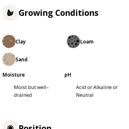
Growing Conditions
Clay
Loam
Sand
Moisture
pH
Moist but well–
Acid or Alkaline or
drained
Neutral
Position