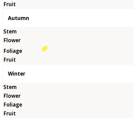
Autumn
Winter