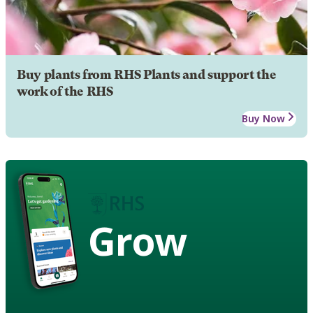
Buy plants from RHS Plants and support the
work of the RHS
Buy Now
Grow