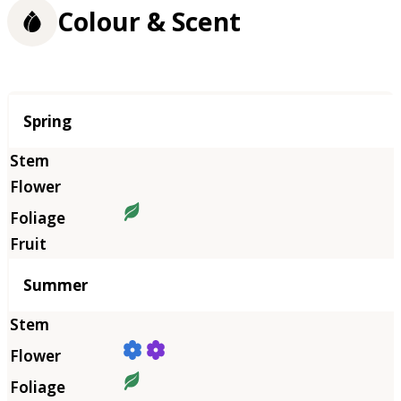
Colour & Scent
Season
Spring
Summer