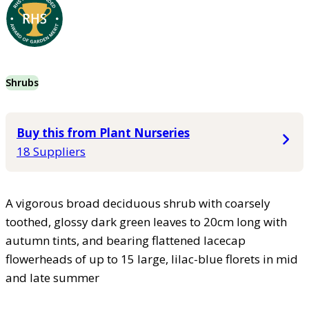
Shrubs
Buy this from Plant Nurseries
18 Suppliers
A vigorous broad deciduous shrub with coarsely
toothed, glossy dark green leaves to 20cm long with
autumn tints, and bearing flattened lacecap
flowerheads of up to 15 large, lilac-blue florets in mid
and late summer