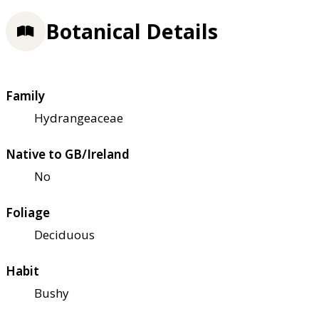
Botanical Details
Family
Hydrangeaceae
Native to GB/Ireland
No
Foliage
Deciduous
Habit
Bushy