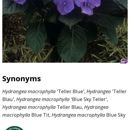
2
Synonyms
Hydrangea
macrophylla
'Teller Blue',
Hydrangea
'Teller
Blau',
Hydrangea
macrophylla
'Blue Sky Teller',
Hydrangea
macrophylla
Teller Blau,
Hydrangea
macrophylla
Blue Tit,
Hydrangea
macrophylla
Blue Sky