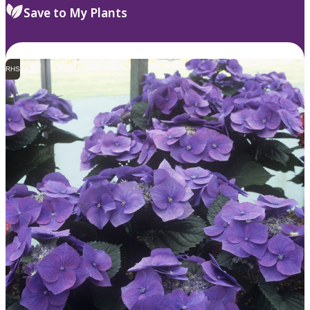
Save to My Plants
RHS