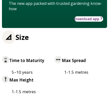
The new app packed with trusted gardening know-
how
Download app
Size
Time to Maturity
Max Spread
5–10 years
1-1.5 metres
Max Height
1-1.5 metres