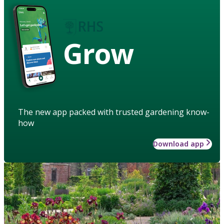
Grow
The new app packed with trusted gardening know-
how
Download app