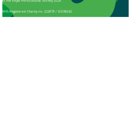
© The Royal Horticultural Society 2026
RHS Registered Charity no. 222879 / SC038262