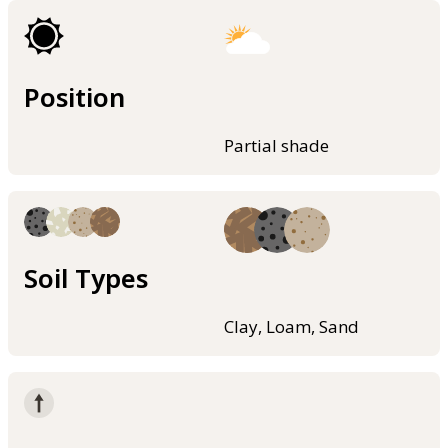
Position
Partial shade
Soil Types
Clay, Loam, Sand