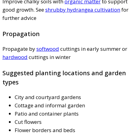
Improve chalky soils with
organic matter
to support
good growth. See
shrubby hydrangea cultivation
for
further advice
Propagation
Propagate by
softwood
cuttings in early summer or
hardwood
cuttings in winter
Suggested planting locations and garden
types
City and courtyard gardens
Cottage and informal garden
Patio and container plants
Cut flowers
Flower borders and beds