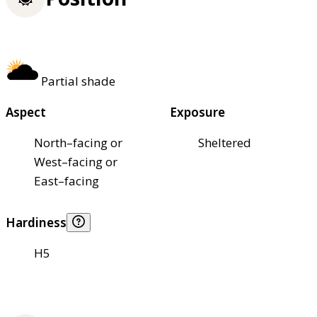
Partial shade
Aspect
Exposure
North–facing or
Sheltered
West–facing or
East–facing
Hardiness
H5