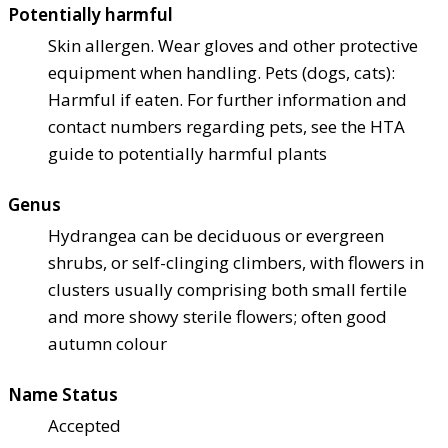
Potentially harmful
Skin allergen. Wear gloves and other protective
equipment when handling. Pets (dogs, cats):
Harmful if eaten. For further information and
contact numbers regarding pets, see the HTA
guide to potentially harmful plants
Genus
Hydrangea can be deciduous or evergreen
shrubs, or self-clinging climbers, with flowers in
clusters usually comprising both small fertile
and more showy sterile flowers; often good
autumn colour
Name Status
Accepted