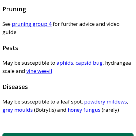
Pruning
See
pruning group 4
for further advice and video
guide
Pests
May be susceptible to
aphids
,
capsid bug
, hydrangea
scale and
vine weevil
Diseases
May be susceptible to a leaf spot,
powdery mildews
,
grey moulds
(Botrytis) and
honey fungus
(rarely)