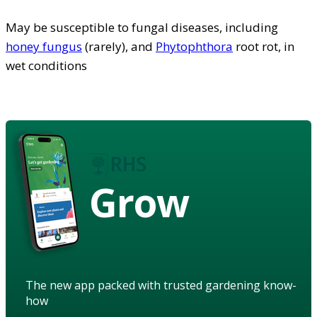
May be susceptible to fungal diseases, including
honey fungus
(rarely), and
Phytophthora
root rot, in
wet conditions
Grow
The new app packed with trusted gardening know-
how