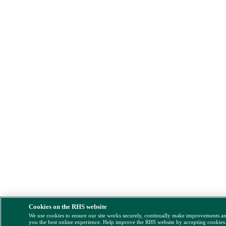
Cookies on the RHS website
We use cookies to ensure our site works securely, continually make improvements a
you the best online experience. Help improve the RHS website by accepting cookies