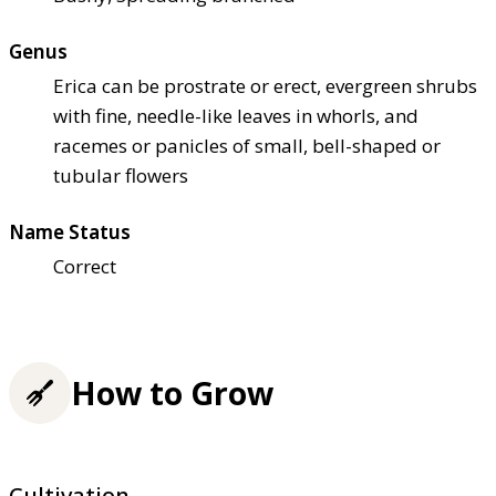
Genus
Erica can be prostrate or erect, evergreen shrubs
with fine, needle-like leaves in whorls, and
racemes or panicles of small, bell-shaped or
tubular flowers
Name Status
Correct
How to Grow
Cultivation