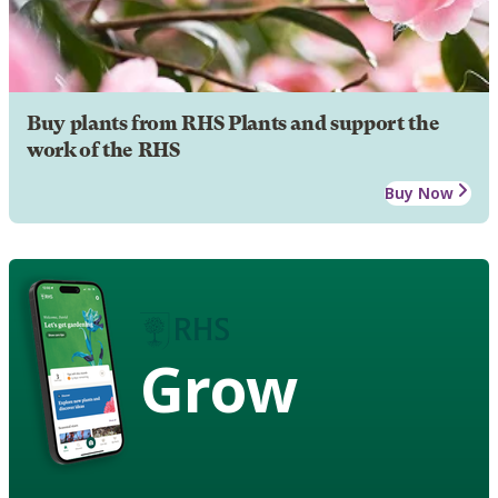
Buy plants from RHS Plants and support the
work of the RHS
Buy Now
Grow