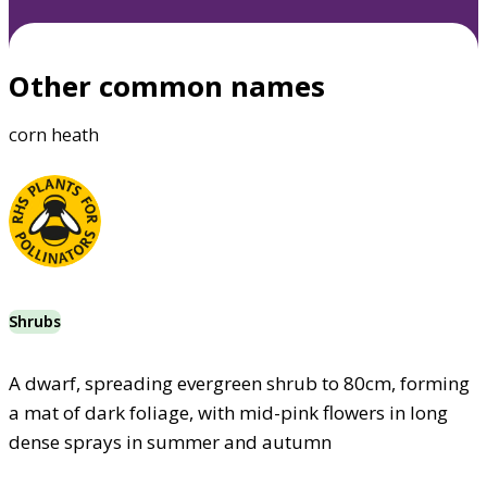
Other common names
corn heath
Shrubs
A dwarf, spreading evergreen shrub to 80cm, forming
a mat of dark foliage, with mid-pink flowers in long
dense sprays in summer and autumn