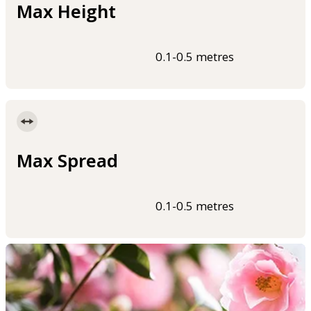
Max Height
0.1-0.5 metres
Max Spread
0.1-0.5 metres