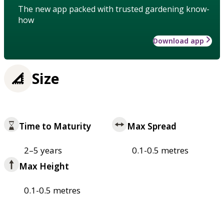
The new app packed with trusted gardening know-
how
Download app
Size
Time to Maturity
Max Spread
2–5 years
0.1-0.5 metres
Max Height
0.1-0.5 metres