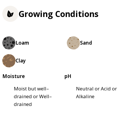
Growing Conditions
Loam
Sand
Clay
Moisture
pH
Moist but well–
Neutral or Acid or
drained or Well–
Alkaline
drained