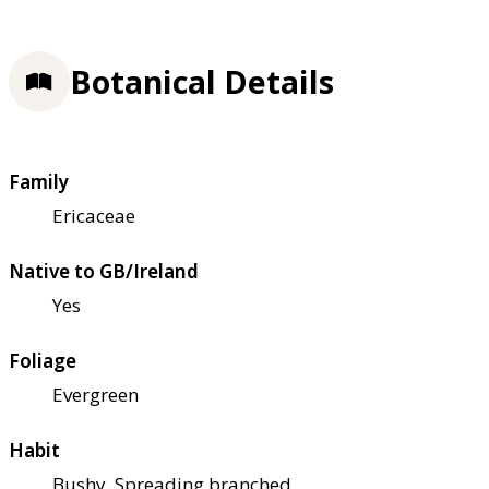
Botanical Details
Family
Ericaceae
Native to GB/Ireland
Yes
Foliage
Evergreen
Habit
Bushy, Spreading branched