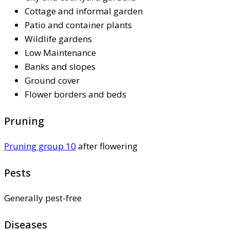
Cottage and informal garden
Patio and container plants
Wildlife gardens
Low Maintenance
Banks and slopes
Ground cover
Flower borders and beds
Pruning
Pruning group 10
after flowering
Pests
Generally pest-free
Diseases