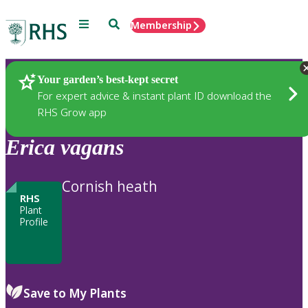
Menu
Search
Membership
Home
Plants
Your garden’s best-kept secret
For expert advice & instant plant ID download the
RHS Grow app
Erica
vagans
Cornish heath
RHS
Plant
Profile
Save to My Plants