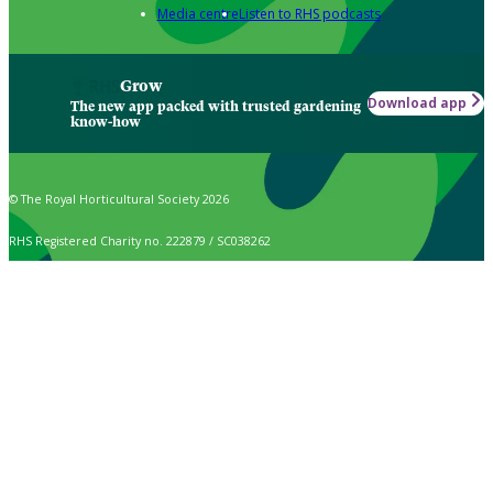
Media centre
Listen to RHS podcasts
Grow
Download app
The new app packed with trusted gardening
know-how
© The Royal Horticultural Society 2026
RHS Registered Charity no. 222879 / SC038262