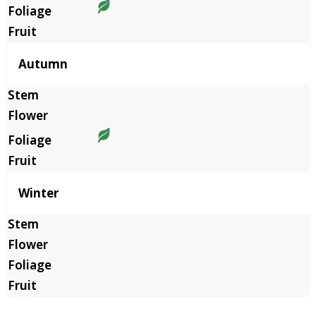
Autumn
Winter