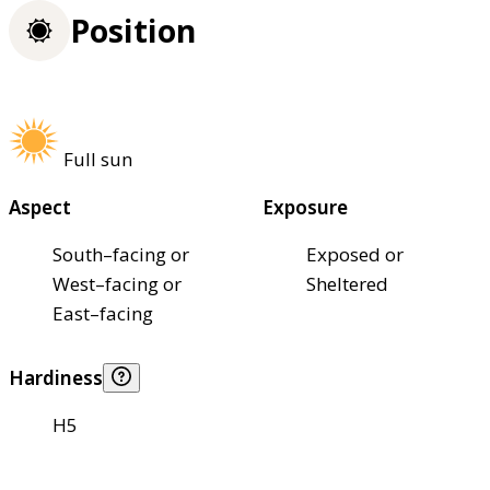
Position
Full sun
Aspect
Exposure
South–facing or
Exposed or
West–facing or
Sheltered
East–facing
Hardiness
H5