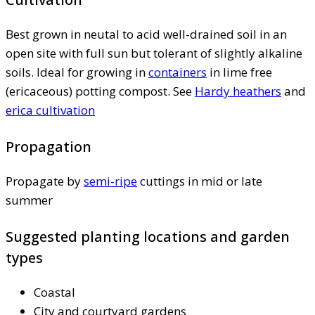
Best grown in neutal to acid well-drained soil in an
open site with full sun but tolerant of slightly alkaline
soils. Ideal for growing in
containers
in lime free
(ericaceous) potting compost. See
Hardy heathers
and
erica cultivation
Propagation
Propagate by
semi-ripe
cuttings in mid or late
summer
Suggested planting locations and garden
types
Coastal
City and courtyard gardens