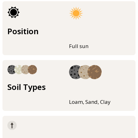
Position
Full sun
Soil Types
Loam, Sand, Clay