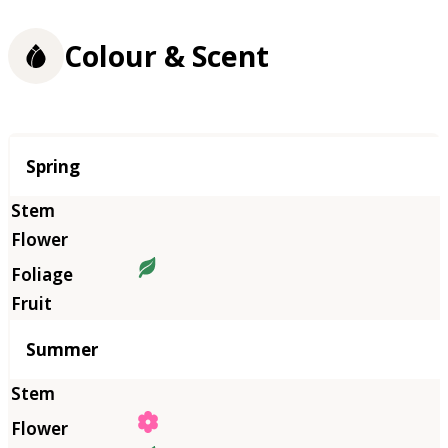
Colour & Scent
Season
Spring
Summer