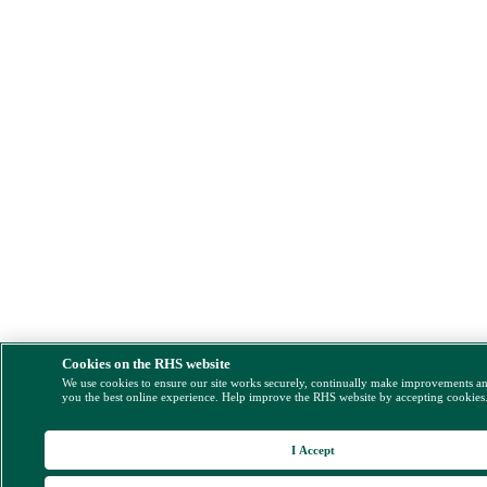
Cookies on the RHS website
We use cookies to ensure our site works securely, continually make improvements a
you the best online experience. Help improve the RHS website by accepting cookies
I Accept