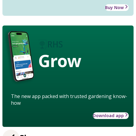
Buy Now
Grow
The new app packed with trusted gardening know-
how
Download app