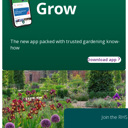
Grow
The new app packed with trusted gardening know-
how
Download app
Join the RHS