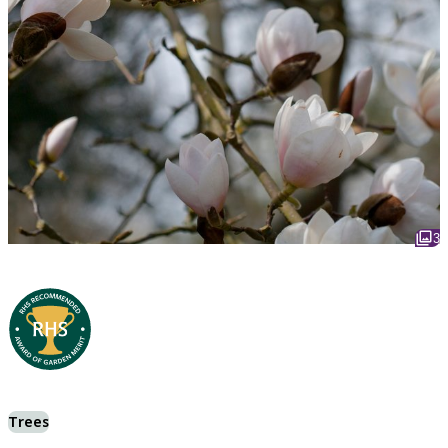
3
Trees