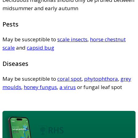
midsummer and early autumn
Pests
May be susceptible to
scale insects
,
horse chestnut
scale
and
capsid bug
Diseases
May be susceptible to
coral spot
,
phytophthora
,
grey
moulds
,
honey fungus
,
a virus
or fungal leaf spot