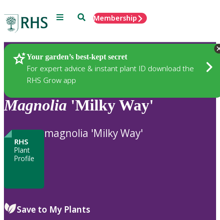
Menu
Search
Membership
Home
Plants
Your garden’s best-kept secret
For expert advice & instant plant ID download the
RHS Grow app
Magnolia
'Milky Way'
magnolia 'Milky Way'
RHS
Plant
Profile
Save to My Plants