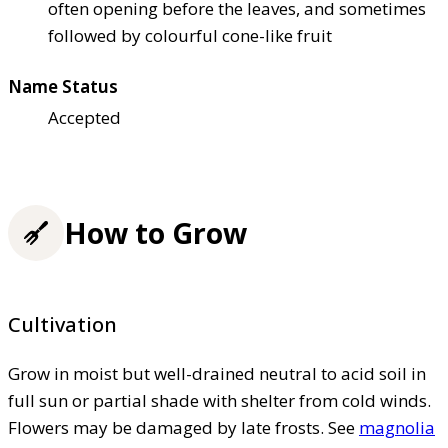
often opening before the leaves, and sometimes
followed by colourful cone-like fruit
Name Status
Accepted
How to Grow
Cultivation
Grow in moist but well-drained neutral to acid soil in
full sun or partial shade with shelter from cold winds.
Flowers may be damaged by late frosts. See
magnolia