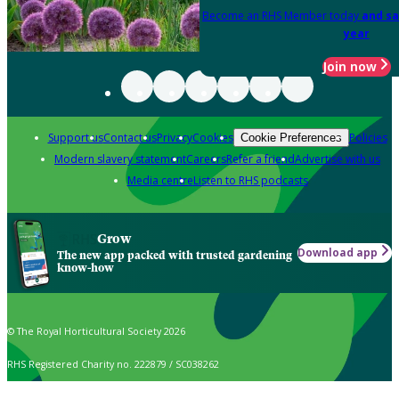
Become an RHS Member today
and sa
year
Join now
Support us
Contact us
Privacy
Cookies
Policies
Cookie Preferences
Modern slavery statement
Careers
Refer a friend
Advertise with us
Media centre
Listen to RHS podcasts
Grow
Download app
The new app packed with trusted gardening
know-how
© The Royal Horticultural Society 2026
RHS Registered Charity no. 222879 / SC038262