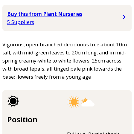
Buy this from Plant Nurseries
5 Suppliers
Vigorous, open-branched deciduous tree about 10m
tall, with mid-green leaves to 20cm long, and in mid-
spring creamy-white to white flowers, 25cm across
with broad tepals, all tinged pale pink towards the
base; flowers freely from a young age
Position