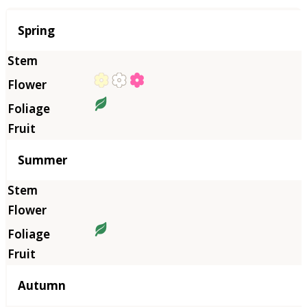
Season
Spring
Summer
Autumn