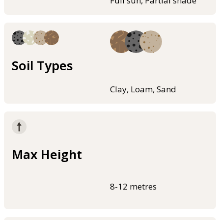
Full sun, Partial shade
Soil Types
Clay, Loam, Sand
Max Height
8-12 metres