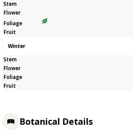
Winter
Botanical Details