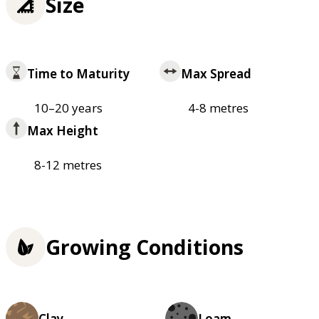
Size
Time to Maturity
Max Spread
10–20 years
4-8 metres
Max Height
8-12 metres
Growing Conditions
Clay
Loam