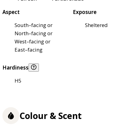
Aspect
Exposure
South–facing or
Sheltered
North–facing or
West–facing or
East–facing
Hardiness
H5
Colour & Scent