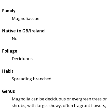
Family
Magnoliaceae
Native to GB/Ireland
No
Foliage
Deciduous
Habit
Spreading branched
Genus
Magnolia can be deciduous or evergreen trees or
shrubs, with large, showy, often fragrant flowers,