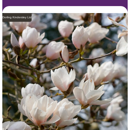
Dorling Kindersley Ltd