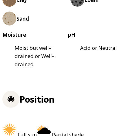
Sand
Moisture
pH
Moist but well–
Acid or Neutral
drained or Well–
drained
Position
Full sun
Partial shade