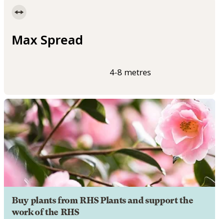
Max Spread
4-8 metres
Buy plants from RHS Plants and support the
work of the RHS