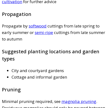
cultivation
for further advice
Propagation
Propagate by
softwood
cuttings from late spring to
early summer or
semi-ripe
cuttings from late summer
to autumn
Suggested planting locations and garden
types
City and courtyard gardens
Cottage and informal garden
Pruning
Minimal pruning required, see
magnolia pruning
.
Deciduous magnolias should only be pruned between