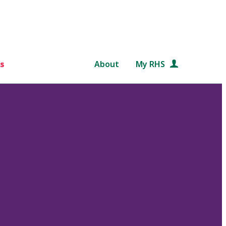
s
About
My RHS