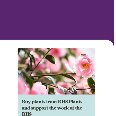
Buy plants from RHS Plants
and support the work of the
RHS