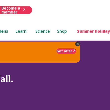
Become a
member
dens
Learn
Science
Shop
Summer holiday
Get offer
ll.