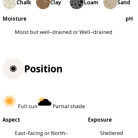
Chalk
Clay
Loam
Sand
Moisture
pH
Moist but well–drained or Well–drained
Position
Full sun
Partial shade
Aspect
Exposure
East–facing or North–
Sheltered