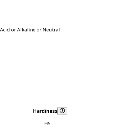
Acid or Alkaline or Neutral
Hardiness
H5