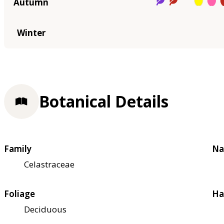
Autumn
Winter
Botanical Details
Family
Na
Celastraceae
Foliage
Ha
Deciduous