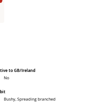
tive to GB/Ireland
No
bit
Bushy, Spreading branched