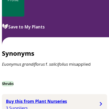
Save to My Plants
Synonyms
Euonymus
grandiflorus
f.
salicifolius
misapplied
Shrubs
Buy this from Plant Nurseries
3 Suppliers