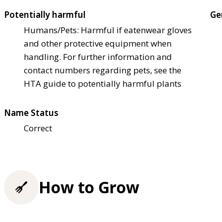
Potentially harmful
Ge
Humans/Pets: Harmful if eaten
wear gloves
and other protective equipment when
handling. For further information and
contact numbers regarding pets, see the
HTA guide to potentially harmful plants
Name Status
Correct
How to Grow