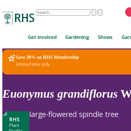
Conduct
Clear
Submit
a
When
search
autocomplete
Home
results
Get involved
Gardening
Shows
Gar
are
available,
use
Save 30% on RHS Membership
RHS Home
Plants
up
Limited time only
and
down
arrows
to
Euonymus
grandiflorus
Wa
review
and
enter
large-flowered spindle tree
to
RHS
select.
Plant
Profile