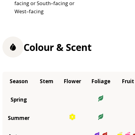
facing or South–facing or
West–facing
Colour & Scent
Season
Stem
Flower
Foliage
Fruit
Spring
Summer