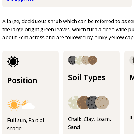
A large, deciduous shrub which can be referred to as se
the large bright green leaves, which turn a deep wine p
about 2cm across and are followed by pinky yellow cap
Soil Types
M
Position
4
Chalk, Clay, Loam,
Full sun, Partial
Sand
shade