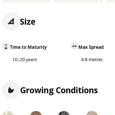
Size
Time to Maturity
Max Spread
10–20 years
4-8 metres
Growing Conditions