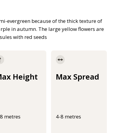
mi-evergreen because of the thick texture of
urple in autumn. The large yellow flowers are
sules with red seeds
ax Height
Max Spread
-8 metres
4-8 metres