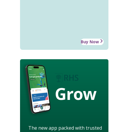
Buy Now
Grow
The new app packed with trusted