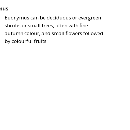
nus
Euonymus can be deciduous or evergreen
shrubs or small trees, often with fine
autumn colour, and small flowers followed
by colourful fruits