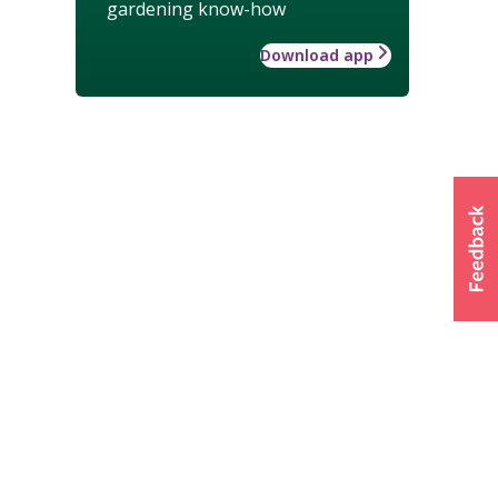
gardening know-how
Download app