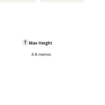
Max Height
4-8 metres