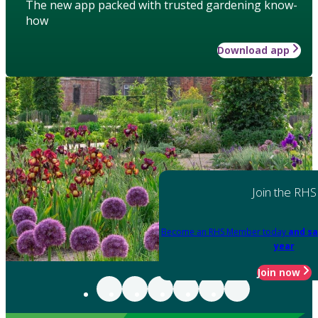
The new app packed with trusted gardening know-
how
Download app
Join the RHS
Become an RHS Member today
and sa
year
Join now