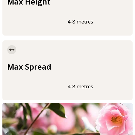
Max Height
4-8 metres
Max Spread
4-8 metres