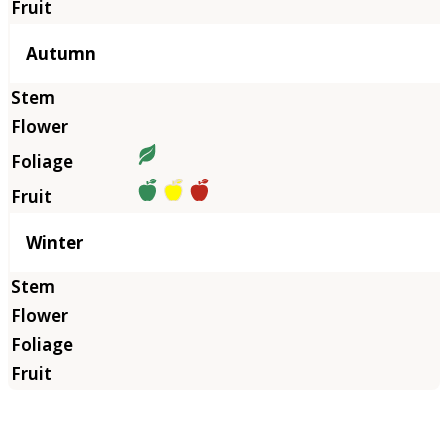
Autumn
Winter