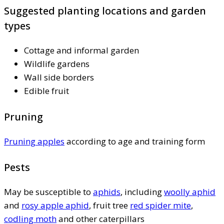
Suggested planting locations and garden
types
Cottage and informal garden
Wildlife gardens
Wall side borders
Edible fruit
Pruning
Pruning apples
according to age and training form
Pests
May be susceptible to
aphids
, including
woolly aphid
and
rosy apple aphid
, fruit tree
red spider mite
,
codling moth
and other caterpillars