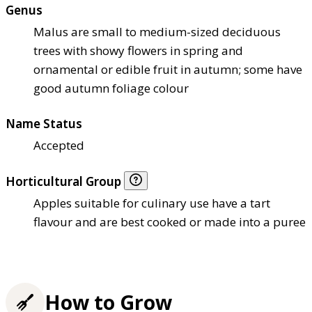
Genus
Malus are small to medium-sized deciduous
trees with showy flowers in spring and
ornamental or edible fruit in autumn; some have
good autumn foliage colour
Name Status
Accepted
Horticultural Group
Apples suitable for culinary use have a tart
flavour and are best cooked or made into a puree
How to Grow