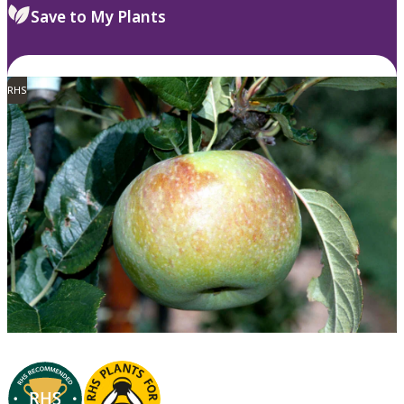
Save to My Plants
RHS