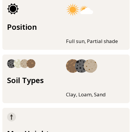
Position
Full sun, Partial shade
Soil Types
Clay, Loam, Sand