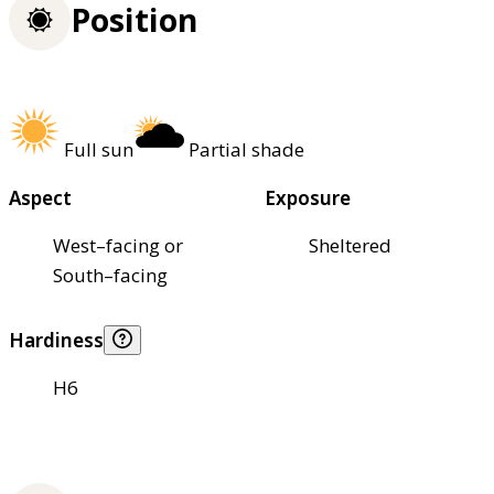
Position
Full sun
Partial shade
Aspect
Exposure
West–facing or
Sheltered
South–facing
Hardiness
H6