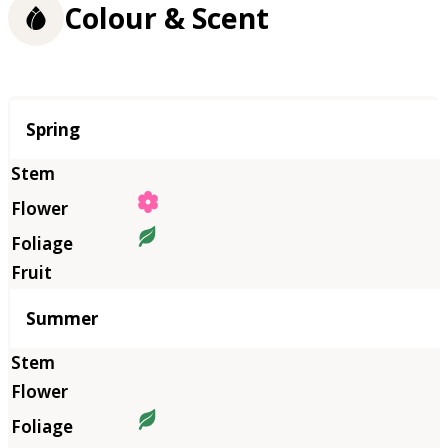
Colour & Scent
Season
Spring
Summer