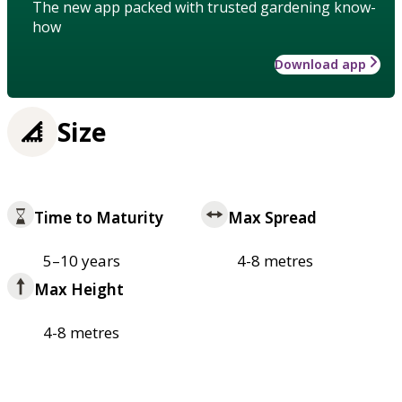
The new app packed with trusted gardening know-
how
Download app
Size
Time to Maturity
Max Spread
5–10 years
4-8 metres
Max Height
4-8 metres