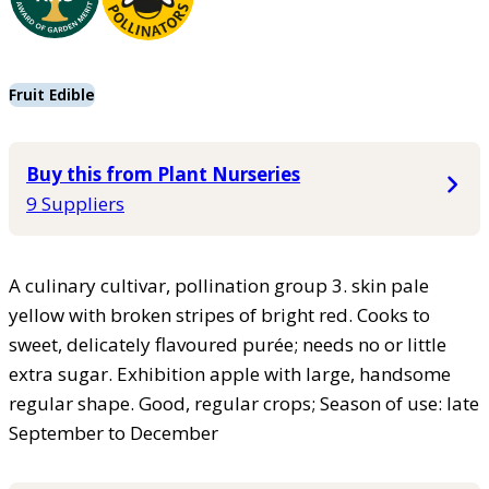
Fruit Edible
Buy this from Plant Nurseries
9 Suppliers
A culinary cultivar, pollination group 3. skin pale
yellow with broken stripes of bright red. Cooks to
sweet, delicately flavoured purée; needs no or little
extra sugar. Exhibition apple with large, handsome
regular shape. Good, regular crops; Season of use: late
September to December