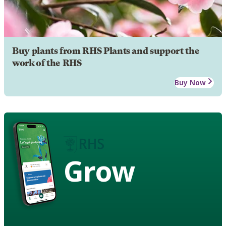
Buy plants from RHS Plants and support the
work of the RHS
Buy Now
Grow