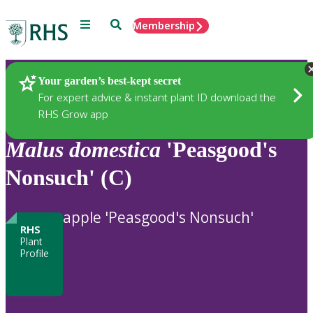
Menu
Search
Membership
Home
Plants
Your garden’s best-kept secret
For expert advice & instant plant ID download the
RHS Grow app
Malus
domestica
'Peasgood's
Nonsuch' (C)
apple 'Peasgood's Nonsuch'
RHS
Plant
Profile