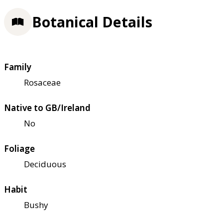
Botanical Details
Family
Rosaceae
Native to GB/Ireland
No
Foliage
Deciduous
Habit
Bushy