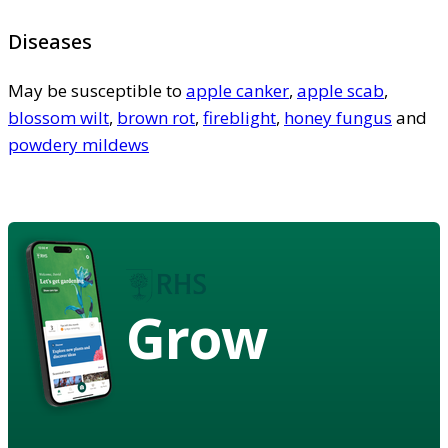
Diseases
May be susceptible to
apple canker
,
apple scab
,
blossom wilt
,
brown rot
,
fireblight
,
honey fungus
and
powdery mildews
Grow