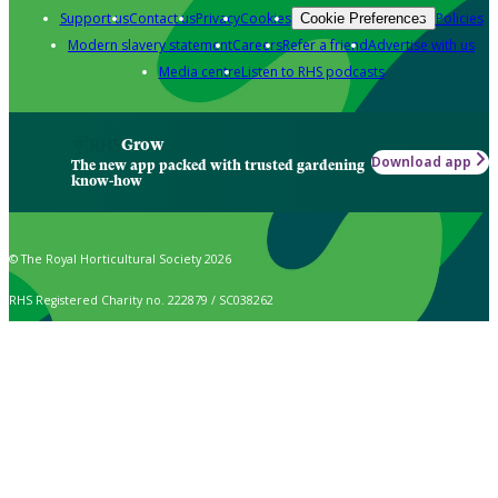
Support us
Contact us
Privacy
Cookies
Policies
Cookie Preferences
Modern slavery statement
Careers
Refer a friend
Advertise with us
Media centre
Listen to RHS podcasts
Grow
Download app
The new app packed with trusted gardening
know-how
© The Royal Horticultural Society 2026
RHS Registered Charity no. 222879 / SC038262