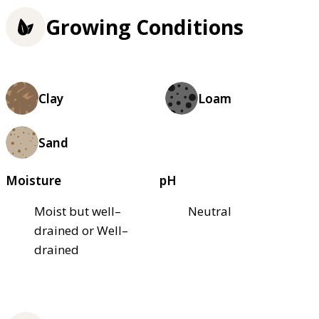
Growing Conditions
Clay
Loam
Sand
Moisture
pH
Moist but well–
Neutral
drained or Well–
drained