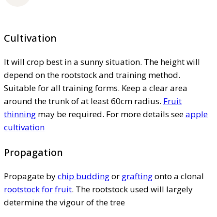
Cultivation
It will crop best in a sunny situation. The height will
depend on the rootstock and training method.
Suitable for all training forms. Keep a clear area
around the trunk of at least 60cm radius.
Fruit
thinning
may be required. For more details see
apple
cultivation
Propagation
Propagate by
chip budding
or
grafting
onto a clonal
rootstock for fruit
. The rootstock used will largely
determine the vigour of the tree