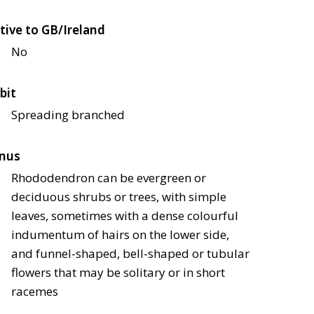
tive to GB/Ireland
No
bit
Spreading branched
nus
Rhododendron can be evergreen or
deciduous shrubs or trees, with simple
leaves, sometimes with a dense colourful
indumentum of hairs on the lower side,
and funnel-shaped, bell-shaped or tubular
flowers that may be solitary or in short
racemes