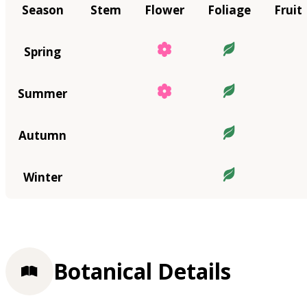
Season
Stem
Flower
Foliage
Fruit
Spring
Summer
Autumn
Winter
Botanical Details