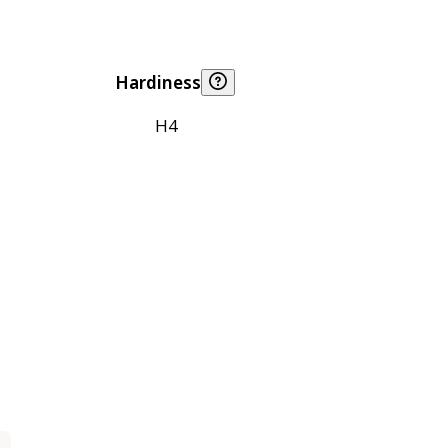
Hardiness
H4