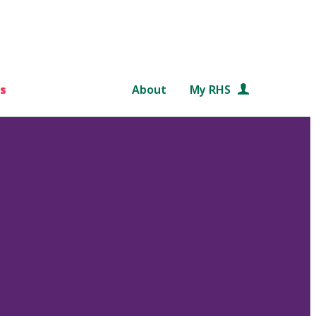
s
About
My RHS