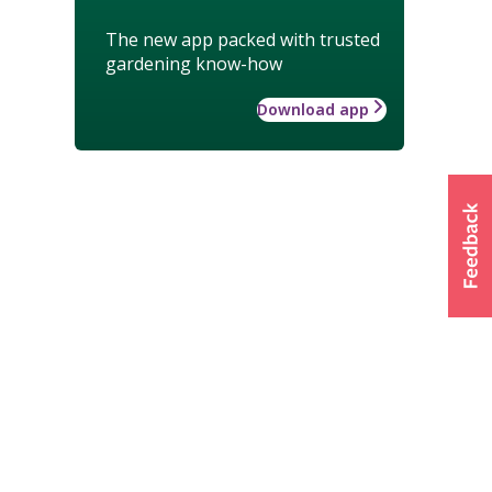
The new app packed with trusted
gardening know-how
Download app