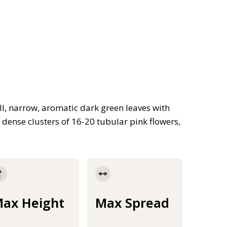
l, narrow, aromatic dark green leaves with
dense clusters of 16-20 tubular pink flowers,
ax Height
Max Spread