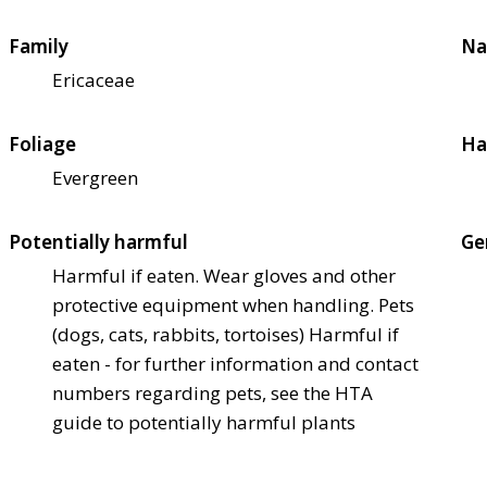
Family
Na
Ericaceae
Foliage
Ha
Evergreen
Potentially harmful
Ge
Harmful if eaten. Wear gloves and other
protective equipment when handling. Pets
(dogs, cats, rabbits, tortoises) Harmful if
eaten - for further information and contact
numbers regarding pets, see the HTA
guide to potentially harmful plants