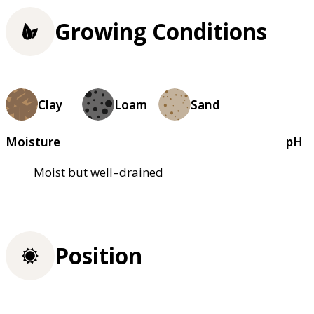
Growing Conditions
Clay
Loam
Sand
Moisture
pH
Moist but well–drained
Position