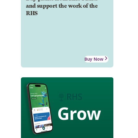
and support the work of the
RHS
Buy Now
Grow