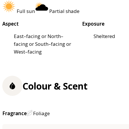
Full sun
Partial shade
Aspect
Exposure
East–facing or North–
Sheltered
facing or South–facing or
West–facing
Colour & Scent
Fragrance
Foliage