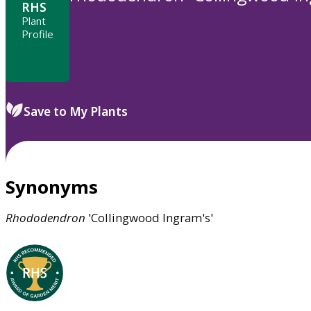
RHS
Plant
Profile
Save to My Plants
Synonyms
Rhododendron
'Collingwood Ingram's'