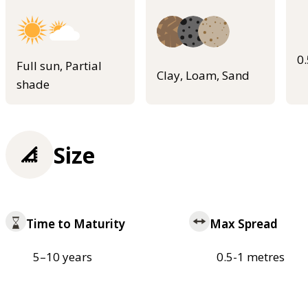
0
Full sun, Partial
Clay, Loam, Sand
shade
Size
Time to Maturity
Max Spread
5–10 years
0.5-1 metres