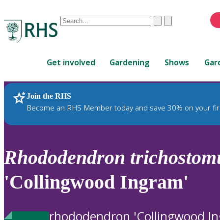
Conduct
Clear
Submit
a
When
search
autocomplete
Home
results
Get involved
Gardening
Shows
Gar
are
available,
use
Join the RHS
RHS Home
Plants
up
Become an RHS Member today and save 30% on your fir
and
down
arrows
to
Rhododendron
trichosto
review
and
'Collingwood Ingram'
enter
to
select.
rhododendron 'Collingwood I