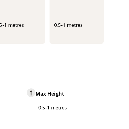
.5-1 metres
0.5-1 metres
Max Height
0.5-1 metres