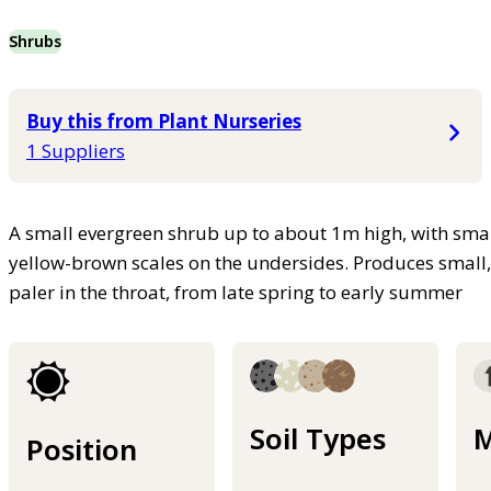
Shrubs
Buy this from Plant Nurseries
1 Suppliers
A small evergreen shrub up to about 1m high, with smal
yellow-brown scales on the undersides. Produces small, 
paler in the throat, from late spring to early summer
Soil Types
M
Position