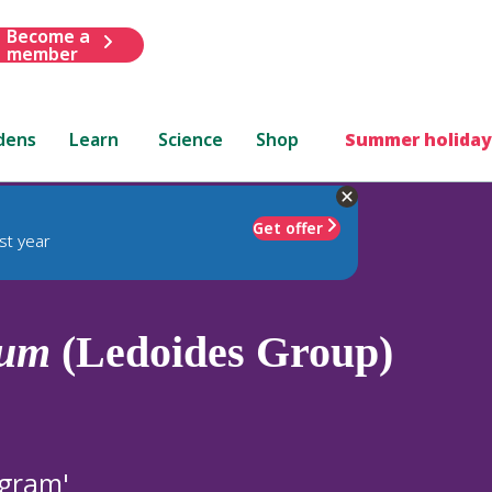
Become a
member
dens
Learn
Science
Shop
Summer holiday
Get offer
st year
mum
(Ledoides Group)
ngram'