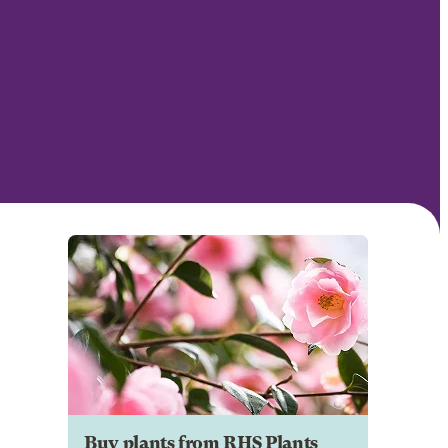
Buy plants from RHS Plants