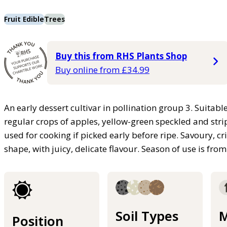
Fruit Edible
Trees
Buy this from RHS Plants Shop
Buy online from £34.99
An early dessert cultivar in pollination group 3. Suitable
regular crops of apples, yellow-green speckled and stri
used for cooking if picked early before ripe. Savoury, c
shape, with juicy, delicate flavour. Season of use is fr
Soil Types
M
Position