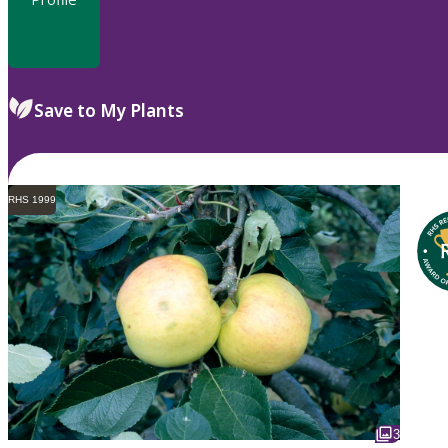
Save to My Plants
RHS 1999
3