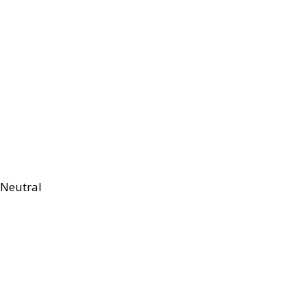
Neutral