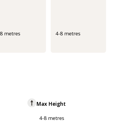
-8 metres
4-8 metres
Max Height
4-8 metres