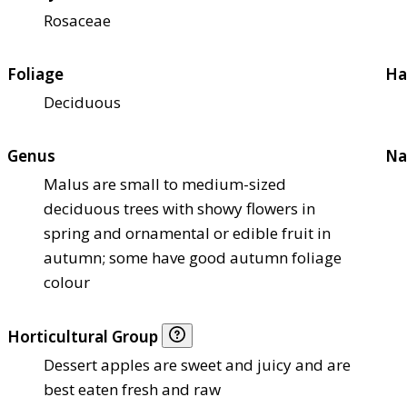
Rosaceae
Foliage
Ha
Deciduous
Genus
Na
Malus are small to medium-sized
deciduous trees with showy flowers in
spring and ornamental or edible fruit in
autumn; some have good autumn foliage
colour
Horticultural Group
Dessert apples are sweet and juicy and are
best eaten fresh and raw