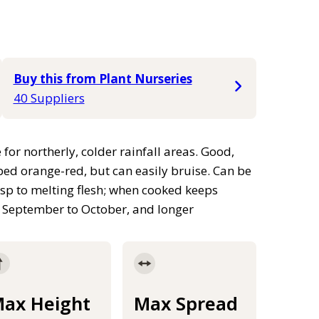
Buy this from Plant Nurseries
40 Suppliers
 for northerly, colder rainfall areas. Good,
ped orange-red, but can easily bruise. Can be
risp to melting flesh; when cooked keeps
om September to October, and longer
ax Height
Max Spread