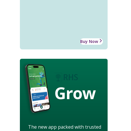
Buy Now
Grow
The new app packed with trusted