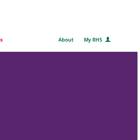
s
About
My RHS