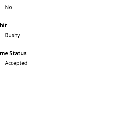
No
bit
Bushy
me Status
Accepted