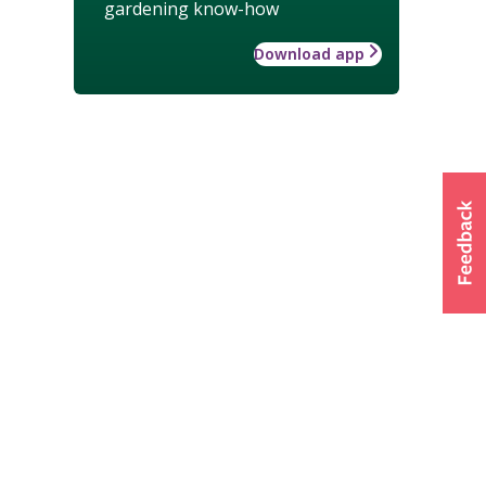
gardening know-how
Download app