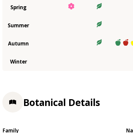
Spring
Summer
Autumn
Winter
Botanical Details
Family
Na