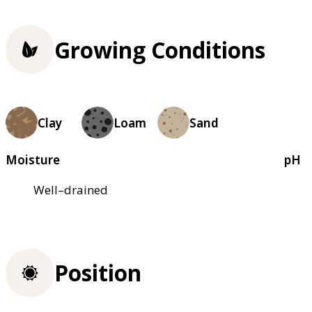
Growing Conditions
Clay
Loam
Sand
Moisture
pH
Well–drained
Position