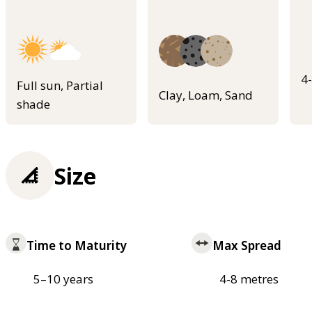
4
Full sun, Partial
Clay, Loam, Sand
shade
Size
Time to Maturity
Max Spread
5–10 years
4-8 metres