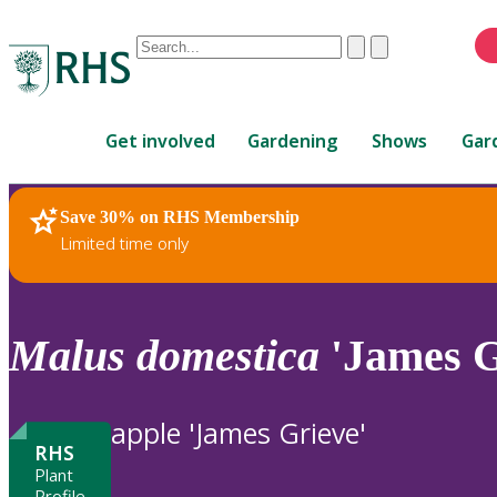
Conduct
Clear
Submit
a
When
search
autocomplete
Home
results
Get involved
Gardening
Shows
Gar
are
available,
use
Save 30% on RHS Membership
RHS Home
Plants
up
Limited time only
and
down
arrows
to
Malus
domestica
'James G
review
and
enter
apple 'James Grieve'
to
RHS
select.
Plant
Profile