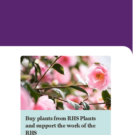
Buy plants from RHS Plants
and support the work of the
RHS