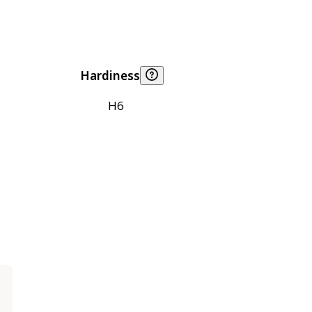
Hardiness
H6