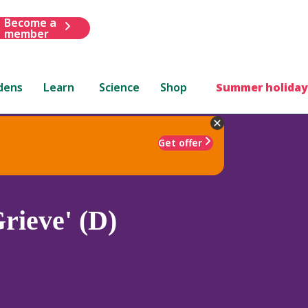
Become a
member
dens
Learn
Science
Shop
Summer holiday
Get offer
rieve' (D)