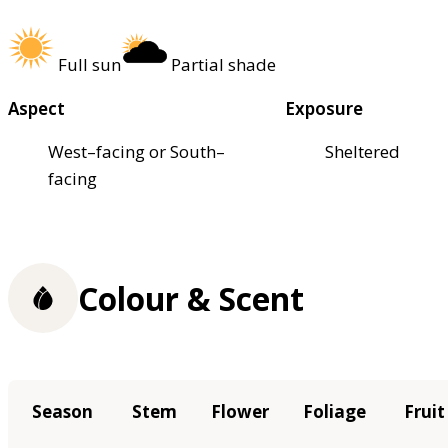
Full sun
Partial shade
Aspect
Exposure
West–facing or South–
Sheltered
facing
Colour & Scent
Season
Stem
Flower
Foliage
Fruit