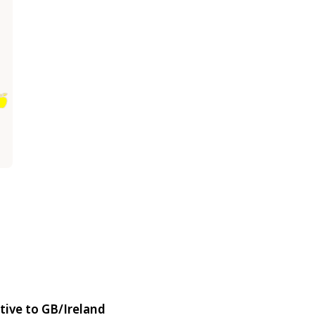
tive to GB/Ireland