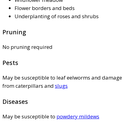
Flower borders and beds
Underplanting of roses and shrubs
Pruning
No pruning required
Pests
May be susceptible to leaf eelworms and damage
from caterpillars and
slugs
Diseases
May be susceptible to
powdery mildews