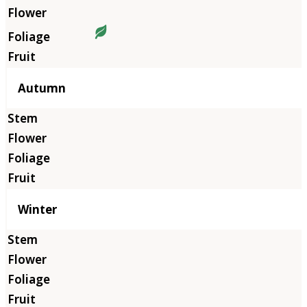
Autumn
Winter