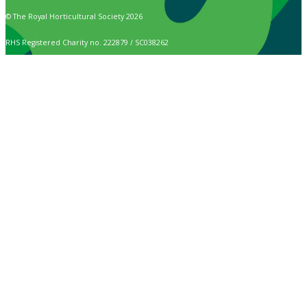
© The Royal Horticultural Society 2026
RHS Registered Charity no. 222879 / SC038262