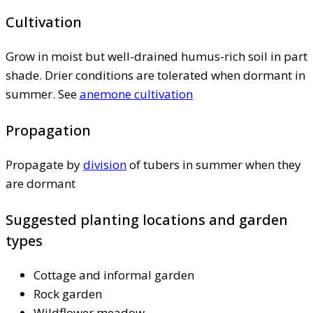
Cultivation
Grow in moist but well-drained humus-rich soil in part
shade. Drier conditions are tolerated when dormant in
summer. See
anemone cultivation
Propagation
Propagate by
division
of tubers in summer when they
are dormant
Suggested planting locations and garden
types
Cottage and informal garden
Rock garden
Wildflower meadow