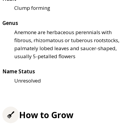
Clump forming
Genus
Anemone are herbaceous perennials with
fibrous, rhizomatous or tuberous rootstocks,
palmately lobed leaves and saucer-shaped,
usually 5-petalled flowers
Name Status
Unresolved
How to Grow