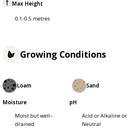
Max Height
0.1-0.5 metres
Growing Conditions
Loam
Sand
Moisture
pH
Moist but well–
Acid or Alkaline or
drained
Neutral