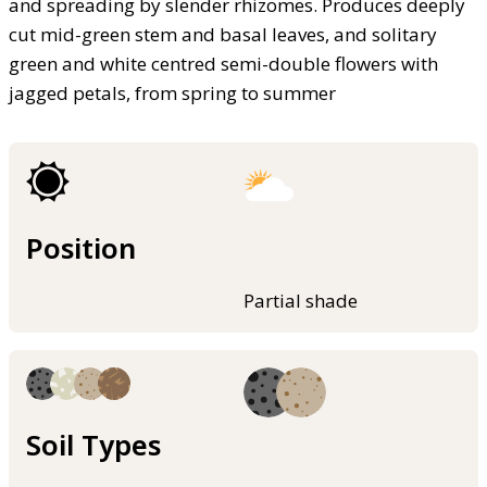
and spreading by slender rhizomes. Produces deeply
cut mid-green stem and basal leaves, and solitary
green and white centred semi-double flowers with
jagged petals, from spring to summer
Position
Partial shade
Soil Types