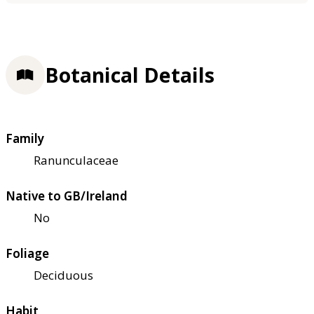
Botanical Details
Family
Ranunculaceae
Native to GB/Ireland
No
Foliage
Deciduous
Habit