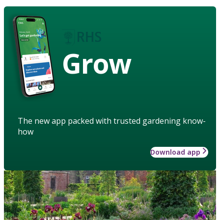
Grow
The new app packed with trusted gardening know-
how
Download app