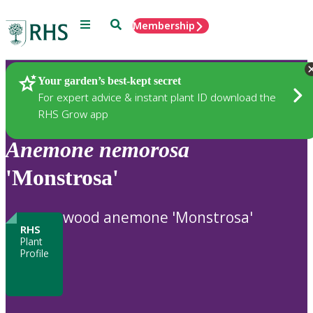
Menu
Search
Membership
Home
Plants
Your garden’s best-kept secret
For expert advice & instant plant ID download the
RHS Grow app
Anemone
nemorosa
'Monstrosa'
wood anemone 'Monstrosa'
RHS
Plant
Profile