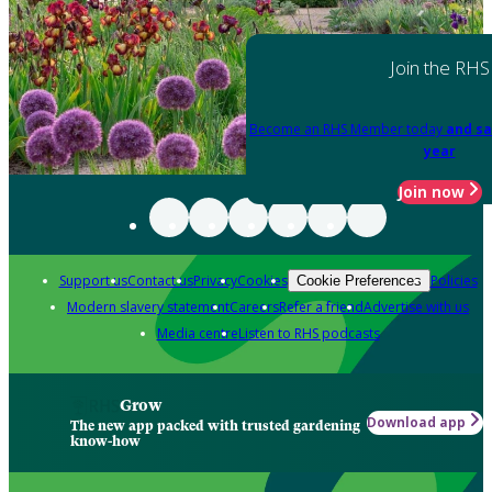
Join the RHS
Become an RHS Member today
and sa
year
Join now
Support us
Contact us
Privacy
Cookies
Policies
Cookie Preferences
Modern slavery statement
Careers
Refer a friend
Advertise with us
Media centre
Listen to RHS podcasts
Grow
Download app
The new app packed with trusted gardening
know-how