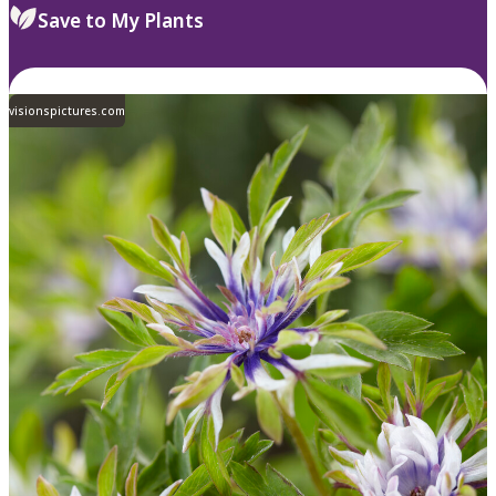
Save to My Plants
visionspictures.com