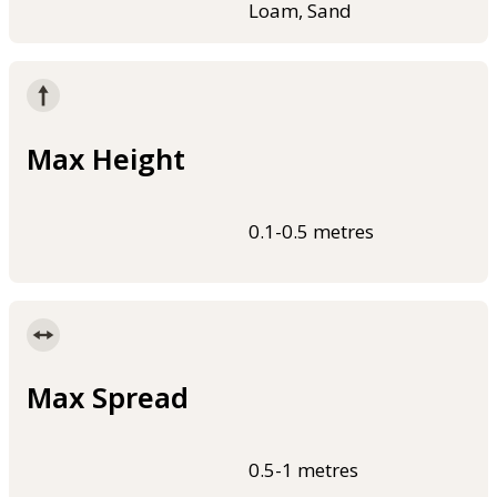
Loam, Sand
Max Height
0.1-0.5 metres
Max Spread
0.5-1 metres