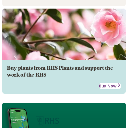
Buy plants from RHS Plants and support the
work of the RHS
Buy Now