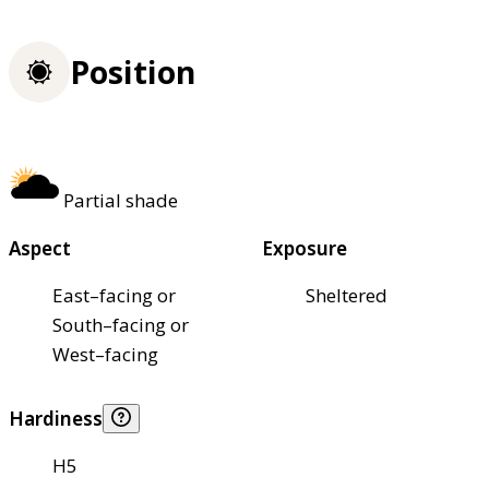
Position
Partial shade
Aspect
Exposure
East–facing or
Sheltered
South–facing or
West–facing
Hardiness
H5