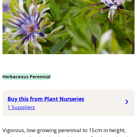
Herbaceous Perennial
Buy this from Plant Nurseries
1 Suppliers
Vigorous, low-growing perennial to 15cm in height,