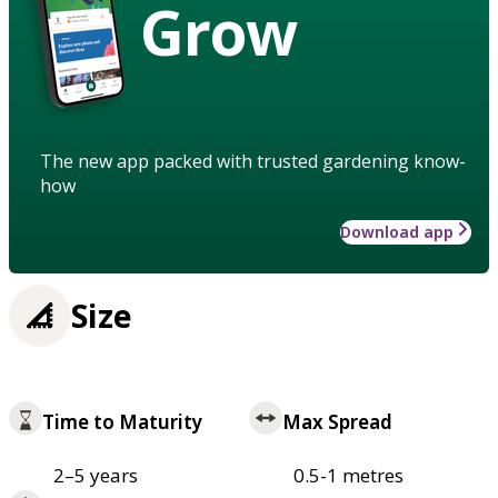
Grow
The new app packed with trusted gardening know-
how
Download app
Size
Time to Maturity
Max Spread
2–5 years
0.5-1 metres