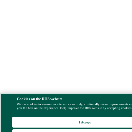
Cookies on the RHS website
We use cookies to ensure our site works securely, continually make improvements a
you the best online experience. Help improve the RHS website by accepting cookies
I Accept