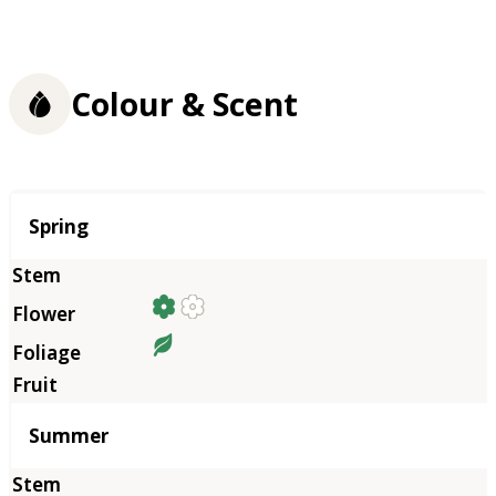
Colour & Scent
Season
Spring
Summer