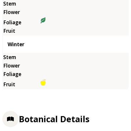
Winter
Botanical Details