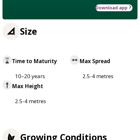
Download app
Size
Time to Maturity
Max Spread
10–20 years
2.5-4 metres
Max Height
2.5-4 metres
Growing Conditions