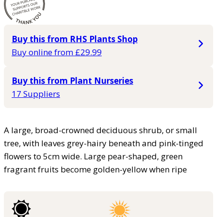
Buy this from RHS Plants Shop
Buy online from £29.99
Buy this from Plant Nurseries
17 Suppliers
A large, broad-crowned deciduous shrub, or small
tree, with leaves grey-hairy beneath and pink-tinged
flowers to 5cm wide. Large pear-shaped, green
fragrant fruits become golden-yellow when ripe