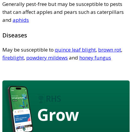
Generally pest-free but may be susceptible to pests
that can affect apples and pears such as caterpillars
and
aphids
Diseases
May be susceptible to
quince leaf blight
,
brown rot
,
fireblight
,
powdery mildews
and
honey fungus
Grow