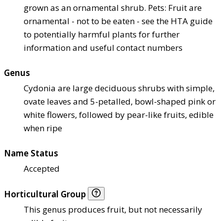
grown as an ornamental shrub. Pets: Fruit are
ornamental - not to be eaten - see the HTA guide
to potentially harmful plants for further
information and useful contact numbers
Genus
Cydonia are large deciduous shrubs with simple,
ovate leaves and 5-petalled, bowl-shaped pink or
white flowers, followed by pear-like fruits, edible
when ripe
Name Status
Accepted
Horticultural Group
This genus produces fruit, but not necessarily