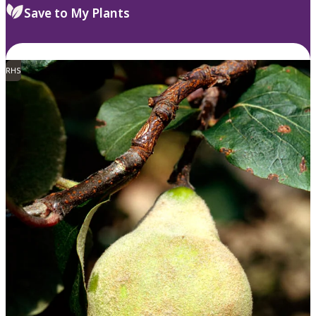
Save to My Plants
RHS