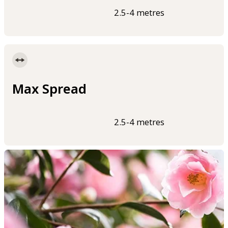
2.5-4 metres
Max Spread
2.5-4 metres