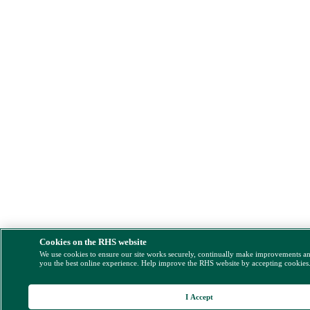
Cookies on the RHS website
We use cookies to ensure our site works securely, continually make improvements a
you the best online experience. Help improve the RHS website by accepting cookies
I Accept