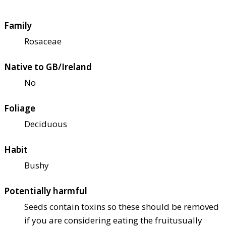
Family
Rosaceae
Native to GB/Ireland
No
Foliage
Deciduous
Habit
Bushy
Potentially harmful
Seeds contain toxins so these should be removed
if you are considering eating the fruit
usually