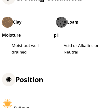
Clay
Loam
Moisture
pH
Moist but well–
Acid or Alkaline or
drained
Neutral
Position
Full sun