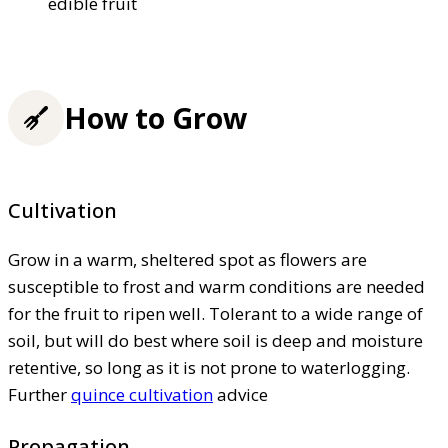
edible fruit
How to Grow
Cultivation
Grow in a warm, sheltered spot as flowers are
susceptible to frost and warm conditions are needed
for the fruit to ripen well. Tolerant to a wide range of
soil, but will do best where soil is deep and moisture
retentive, so long as it is not prone to waterlogging.
Further
quince cultivation
advice
Propagation