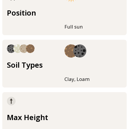
Position
Full sun
Soil Types
Clay, Loam
Max Height