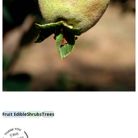
Fruit Edible
Shrubs
Trees