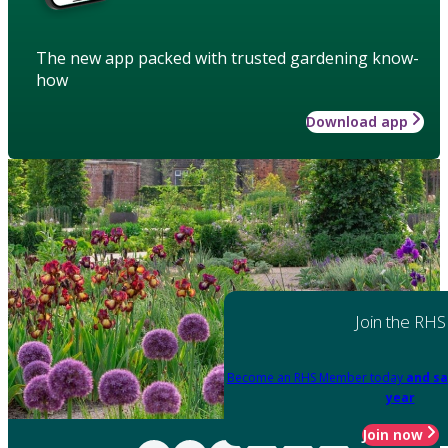
The new app packed with trusted gardening know-
how
Download app
Join the RHS
Become an RHS Member today
and sa
year
Join now