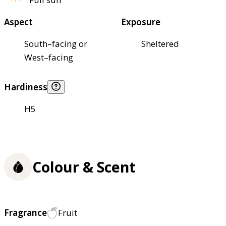
Aspect
Exposure
South–facing or
Sheltered
West–facing
Hardiness
H5
Colour & Scent
Fragrance
Fruit