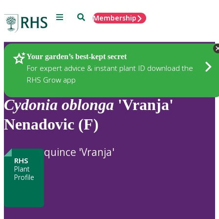
Menu
Search
Membership
Home
Plants
Your garden’s best-kept secret
For expert advice & instant plant ID download the
RHS Grow app
Cydonia
oblonga
'Vranja'
Nenadovic (F)
quince 'Vranja'
RHS
Plant
Profile