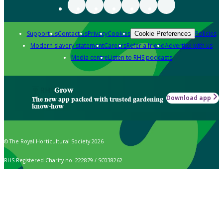
Support us
Contact us
Privacy
Cookies
Policies
Cookie Preferences
Modern slavery statement
Careers
Refer a friend
Advertise with us
Media centre
Listen to RHS podcasts
Grow
Download app
The new app packed with trusted gardening
know-how
© The Royal Horticultural Society 2026
RHS Registered Charity no. 222879 / SC038262