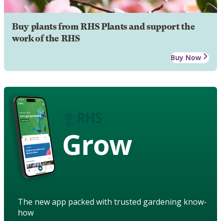
Buy plants from RHS Plants and support the
work of the RHS
Buy Now
Grow
The new app packed with trusted gardening know-
how