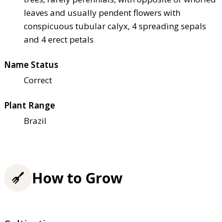
leaves and usually pendent flowers with
conspicuous tubular calyx, 4 spreading sepals
and 4 erect petals
Name Status
Correct
Plant Range
Brazil
How to Grow