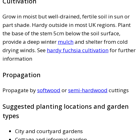
Cultivation
Grow in moist but well-drained, fertile soil in sun or
part shade. Hardy outside in most UK regions. Plant
the base of the stem 5cm below the soil surface,
provide a deep winter
mulch
and shelter from cold
drying winds. See
hardy fuchsia cultivation
for further
information
Propagation
Propagate by
softwood
or
semi-hardwood
cuttings
Suggested planting locations and garden
types
City and courtyard gardens
Cottage and informal garden