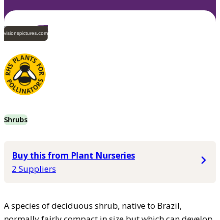
2
visionspictures.com
Shrubs
Buy this from Plant Nurseries
2 Suppliers
A species of deciduous shrub, native to Brazil,
normally fairly compact in size but which can develop