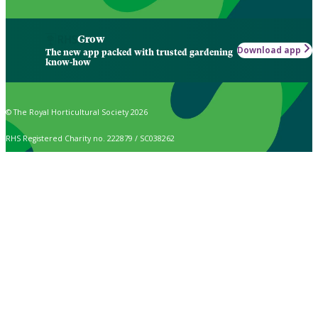
Grow
Download app
The new app packed with trusted gardening
know-how
© The Royal Horticultural Society 2026
RHS Registered Charity no. 222879 / SC038262