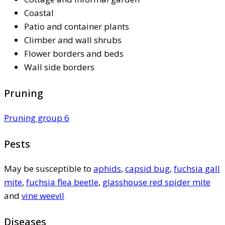
Coastal
Patio and container plants
Climber and wall shrubs
Flower borders and beds
Wall side borders
Pruning
Pruning group 6
Pests
May be susceptible to
aphids
,
capsid bug
,
fuchsia gall
mite
,
fuchsia flea beetle
,
glasshouse red spider mite
and
vine weevil
Diseases