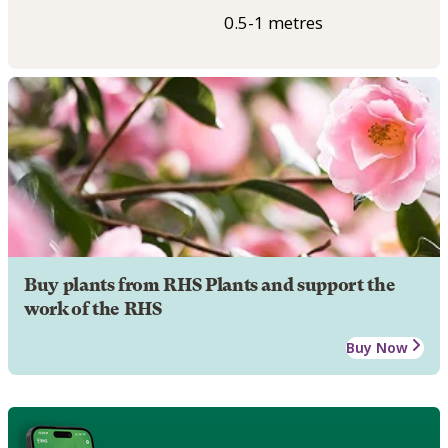
0.5-1 metres
Buy plants from RHS Plants and support the
work of the RHS
Buy Now