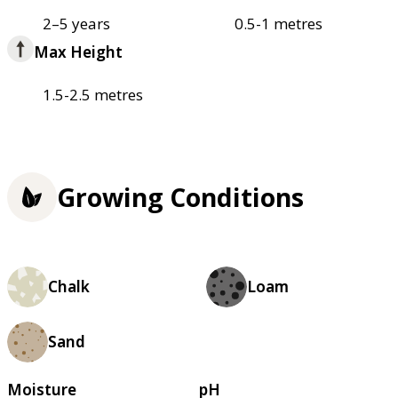
2–5 years
0.5-1 metres
Max Height
1.5-2.5 metres
Growing Conditions
Chalk
Loam
Sand
Moisture
pH