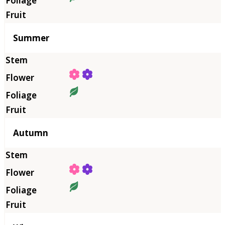
Summer
Autumn