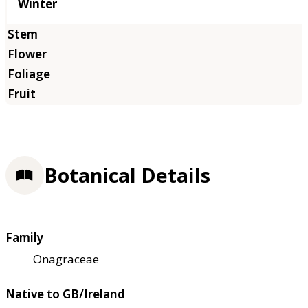
Winter
Botanical Details
Family
Onagraceae
Native to GB/Ireland