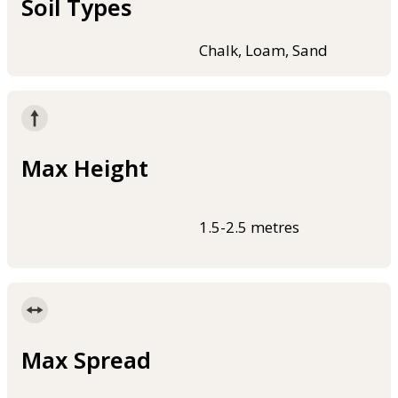
Soil Types
Chalk, Loam, Sand
Max Height
1.5-2.5 metres
Max Spread