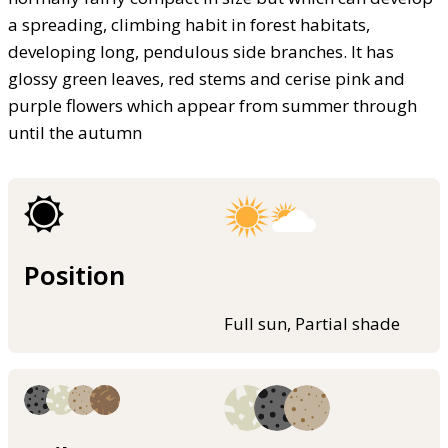
a spreading, climbing habit in forest habitats,
developing long, pendulous side branches. It has
glossy green leaves, red stems and cerise pink and
purple flowers which appear from summer through
until the autumn
Position
Full sun, Partial shade