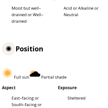
Moist but well–
Acid or Alkaline or
drained or Well–
Neutral
drained
Position
Full sun
Partial shade
Aspect
Exposure
East–facing or
Sheltered
South–facing or