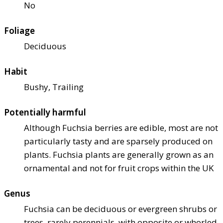
No
Foliage
Deciduous
Habit
Bushy, Trailing
Potentially harmful
Although Fuchsia berries are edible, most are not
particularly tasty and are sparsely produced on
plants. Fuchsia plants are generally grown as an
ornamental and not for fruit crops within the UK
Genus
Fuchsia can be deciduous or evergreen shrubs or
trees, rarely perennials, with opposite or whorled