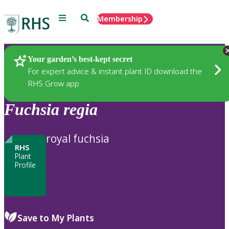
Menu
Search
Membership
Home
Plants
Your garden’s best-kept secret
For expert advice & instant plant ID download the
RHS Grow app
Fuchsia
regia
royal fuchsia
RHS
Plant
Profile
Save to My Plants