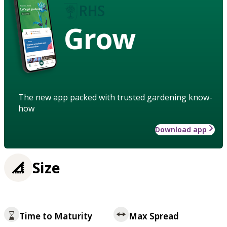
Grow
The new app packed with trusted gardening know-
how
Download app
Size
Time to Maturity
Max Spread