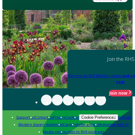
Join the RHS
Become an RHS Member today
and sa
year
Join now
Support us
Contact us
Privacy
Cookies
Policies
Cookie Preferences
Modern slavery statement
Careers
Refer a friend
Advertise with us
Media centre
Listen to RHS podcasts