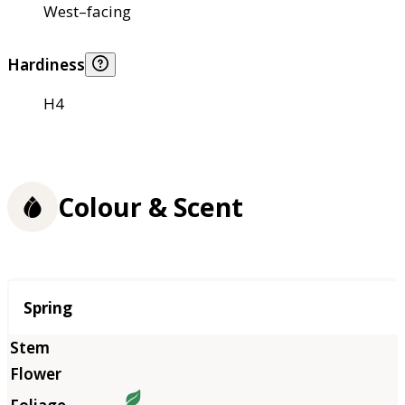
West–facing
Hardiness
H4
Colour & Scent
Season
Spring