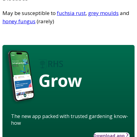
May be susceptible to
fuchsia rust
,
grey moulds
and
honey fungus
(rarely)
Grow
The new app packed with trusted gardening know-
how
Download app