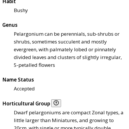
Habit
Bushy
Genus
Pelargonium can be perennials, sub-shrubs or
shrubs, sometimes succulent and mostly
evergreen, with palmately lobed or pinnately
divided leaves and clusters of slightly irregular,
5-petalled flowers
Name Status
Accepted
Horticultural Group
Dwarf pelargoniums are compact Zonal types, a
little larger than Miniatures, and growing to
20cm, with single or more typically double