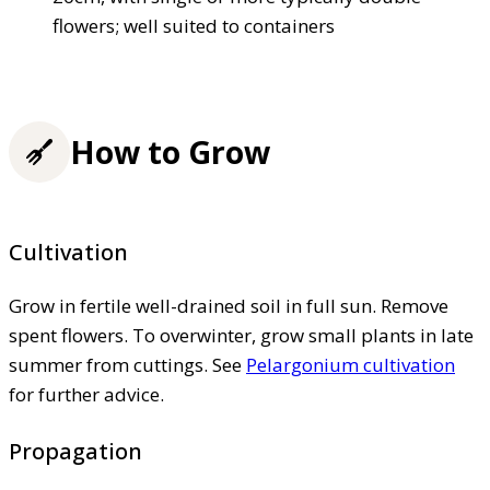
flowers; well suited to containers
How to Grow
Cultivation
Grow in fertile well-drained soil in full sun. Remove
spent flowers. To overwinter, grow small plants in late
summer from cuttings. See
Pelargonium cultivation
for further advice.
Propagation