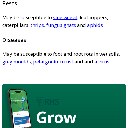
Pests
May be susceptible to
vine weevil
, leafhoppers,
caterpillars,
thrips
,
fungus gnats
and
aphids
Diseases
May be susceptible to foot and root rots in wet soils,
grey moulds
,
pelargonium rust
and and
a virus
Grow