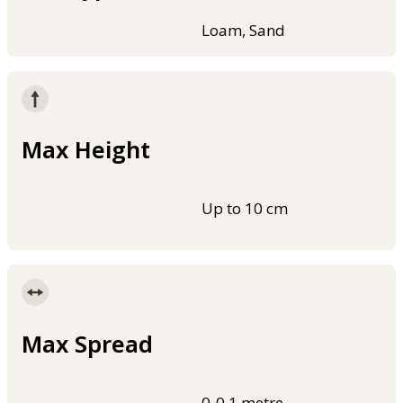
Loam, Sand
Max Height
Up to 10 cm
Max Spread
0-0.1 metre