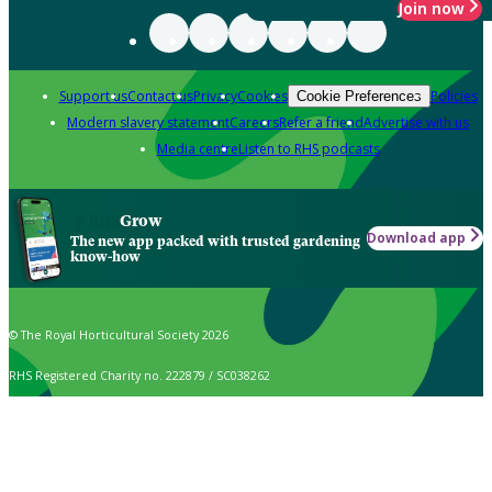
Join now
Support us
Contact us
Privacy
Cookies
Policies
Cookie Preferences
Modern slavery statement
Careers
Refer a friend
Advertise with us
Media centre
Listen to RHS podcasts
Grow
Download app
The new app packed with trusted gardening
know-how
© The Royal Horticultural Society 2026
RHS Registered Charity no. 222879 / SC038262