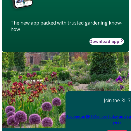
The new app packed with trusted gardening know-
how
Download app
Join the RHS
Become an RHS Member today
and sa
year