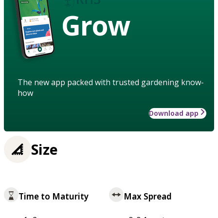
Grow
The new app packed with trusted gardening know-
how
Download app
Size
Time to Maturity
Max Spread