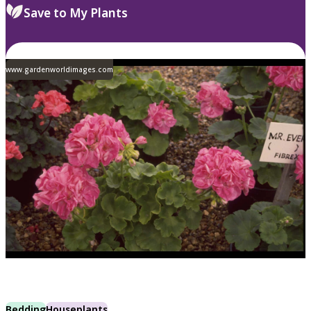
Save to My Plants
www.gardenworldimages.com
Bedding
Houseplants