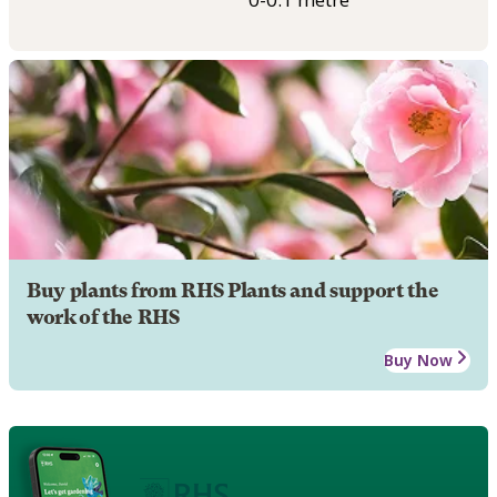
Buy plants from RHS Plants and support the
work of the RHS
Buy Now