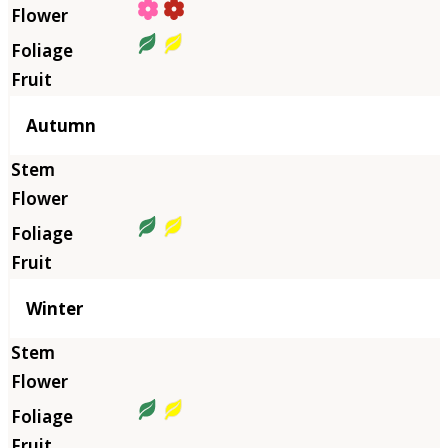
Autumn
Winter