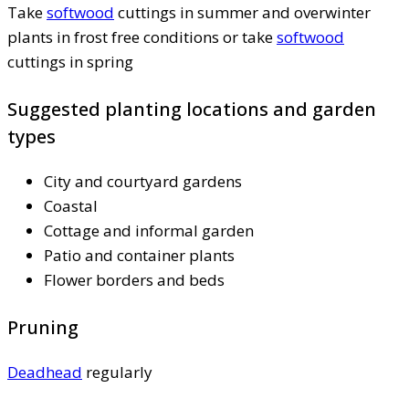
Take
softwood
cuttings in summer and overwinter
plants in frost free conditions or take
softwood
cuttings in spring
Suggested planting locations and garden
types
City and courtyard gardens
Coastal
Cottage and informal garden
Patio and container plants
Flower borders and beds
Pruning
Deadhead
regularly