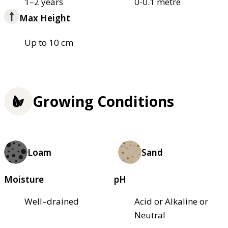
1–2 years
0-0.1 metre
Max Height
Up to 10 cm
Growing Conditions
Loam
Sand
Moisture
pH
Well–drained
Acid or Alkaline or
Neutral