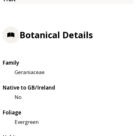
Botanical Details
Family
Geraniaceae
Native to GB/Ireland
No
Foliage
Evergreen