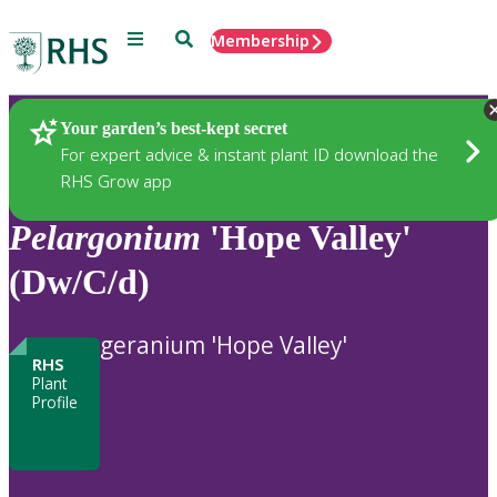
Menu
Search
Membership
Home
Plants
Your garden’s best-kept secret
For expert advice & instant plant ID download the
RHS Grow app
Pelargonium
'Hope Valley'
(Dw/C/d)
geranium 'Hope Valley'
RHS
Plant
Profile