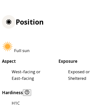
Position
Full sun
Aspect
Exposure
West–facing or
Exposed or
East–facing
Sheltered
Hardiness
H1C