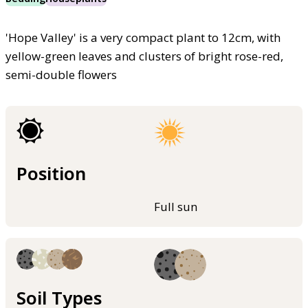
'Hope Valley' is a very compact plant to 12cm, with
yellow-green leaves and clusters of bright rose-red,
semi-double flowers
Position
Full sun
Soil Types