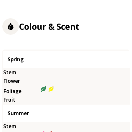
Colour & Scent
Season
Spring
Summer