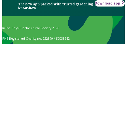
Download app
The new app packed with trusted gardening
know-how
© The Royal Horticultural Society 2026
RHS Registered Charity no. 222879 / SC038262