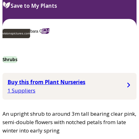
Save to My Plants
4
visionspictures.com
Shrubs
Buy this from Plant Nurseries
1 Suppliers
An upright shrub to around 3m tall bearing clear pink,
semi-double flowers with notched petals from late
winter into early spring