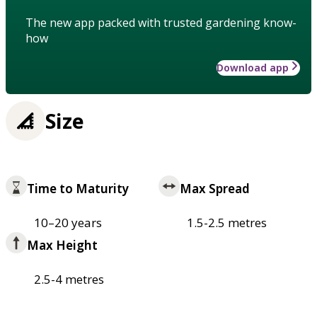
The new app packed with trusted gardening know-
how
Download app
Size
Time to Maturity
Max Spread
10–20 years
1.5-2.5 metres
Max Height
2.5-4 metres