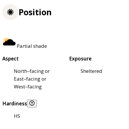
Position
Partial shade
Aspect
Exposure
North–facing or
Sheltered
East–facing or
West–facing
Hardiness
H5