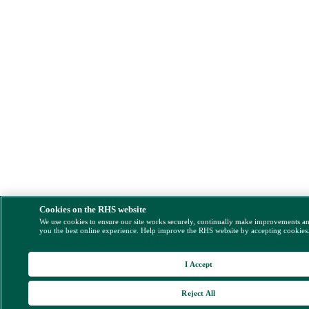
Cookies on the RHS website
We use cookies to ensure our site works securely, continually make improvements a
you the best online experience. Help improve the RHS website by accepting cookies
I Accept
Reject All