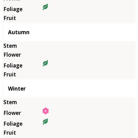
Autumn
Winter