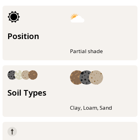
Position
Partial shade
Soil Types
Clay, Loam, Sand