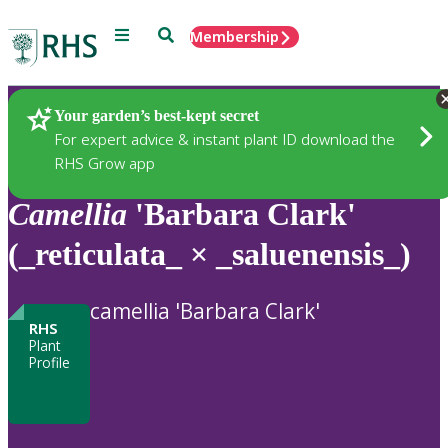
Menu
Search
Membership
Home
Plants
Your garden’s best-kept secret
For expert advice & instant plant ID download the
RHS Grow app
Camellia
'Barbara Clark'
(_reticulata_ × _saluenensis_)
camellia 'Barbara Clark'
RHS
Plant
Profile