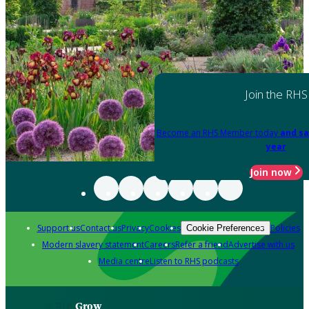
Join the RHS
Become an RHS Member today
and sa
year
Join now
Support us
Contact us
Privacy
Cookies
Policies
Cookie Preferences
Modern slavery statement
Careers
Refer a friend
Advertise with us
Media centre
Listen to RHS podcasts
Grow