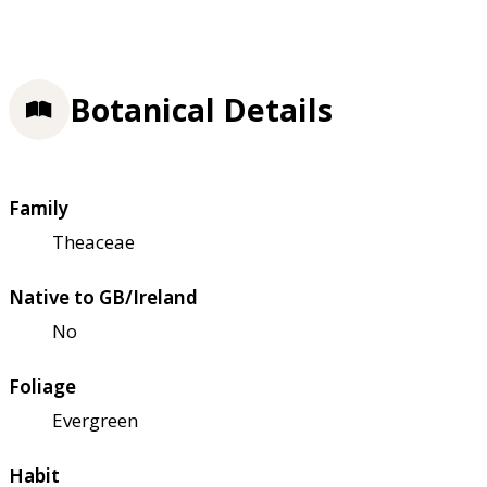
Botanical Details
Family
Theaceae
Native to GB/Ireland
No
Foliage
Evergreen
Habit