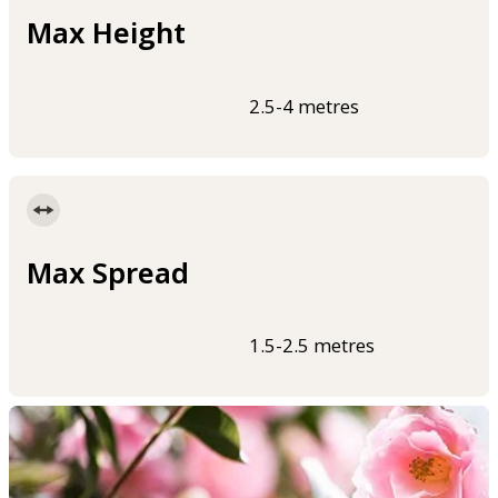
Max Height
2.5-4 metres
Max Spread
1.5-2.5 metres