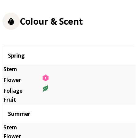
Colour & Scent
Season
Spring
Summer