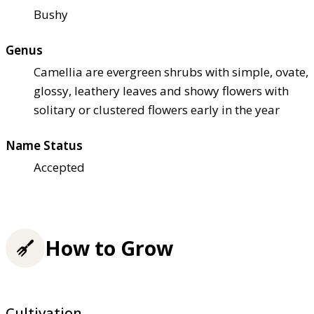
Bushy
Genus
Camellia are evergreen shrubs with simple, ovate,
glossy, leathery leaves and showy flowers with
solitary or clustered flowers early in the year
Name Status
Accepted
How to Grow
Cultivation