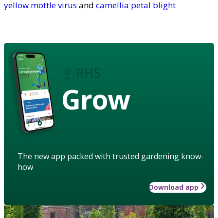
yellow mottle virus
and
camellia petal blight
Grow
The new app packed with trusted gardening know-
how
Download app