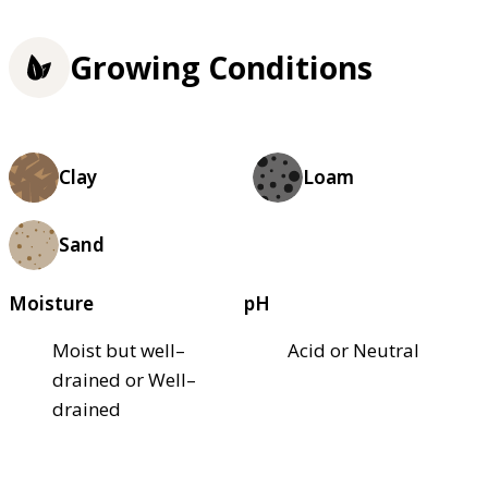
Growing Conditions
Clay
Loam
Sand
Moisture
pH
Moist but well–
Acid or Neutral
drained or Well–
drained