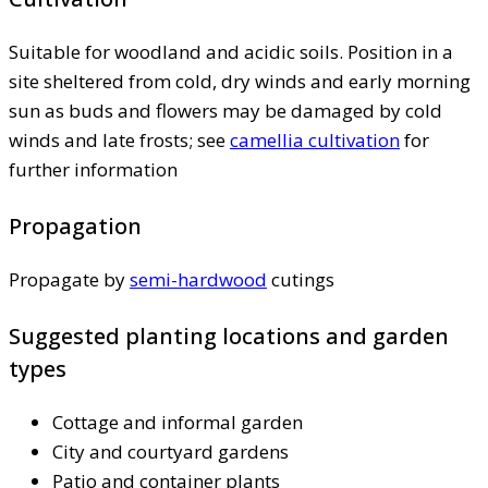
Suitable for woodland and acidic soils. Position in a
site sheltered from cold, dry winds and early morning
sun as buds and flowers may be damaged by cold
winds and late frosts; see
camellia cultivation
for
further information
Propagation
Propagate by
semi-hardwood
cutings
Suggested planting locations and garden
types
Cottage and informal garden
City and courtyard gardens
Patio and container plants