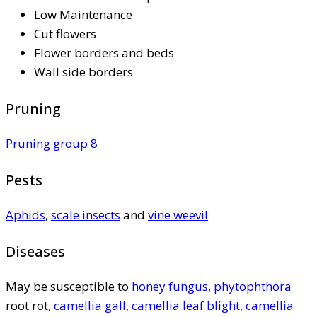
Low Maintenance
Cut flowers
Flower borders and beds
Wall side borders
Pruning
Pruning group 8
Pests
Aphids
,
scale insects
and
vine weevil
Diseases
May be susceptible to
honey fungus
,
phytophthora
root rot,
camellia gall
,
camellia leaf blight
,
camellia