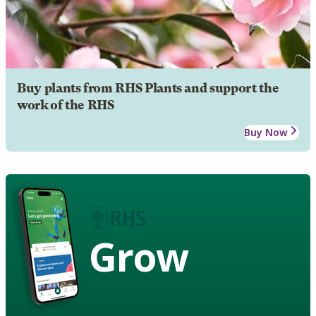
Buy plants from RHS Plants and support the
work of the RHS
Buy Now
Grow