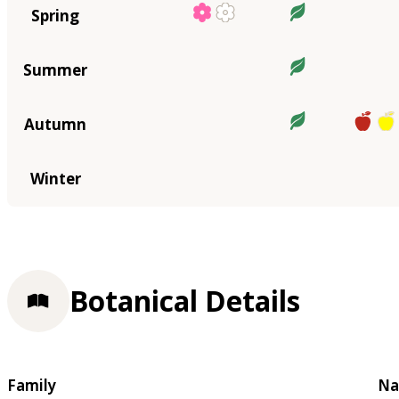
Spring
Summer
Autumn
Winter
Botanical Details
Family
Na