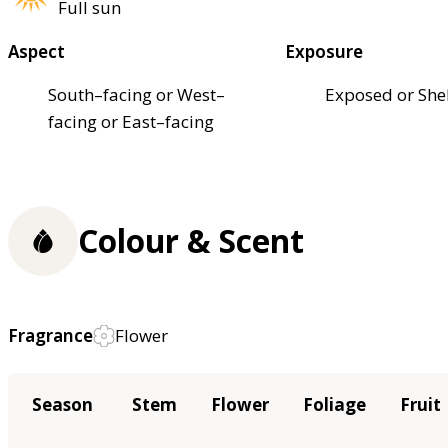
Full sun
Aspect
Exposure
South–facing or West–
Exposed or She
facing or East–facing
Colour & Scent
Fragrance
Flower
Season
Stem
Flower
Foliage
Fruit