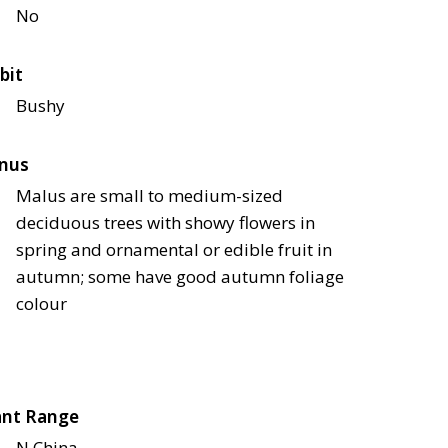
No
bit
Bushy
nus
Malus are small to medium-sized
deciduous trees with showy flowers in
spring and ornamental or edible fruit in
autumn; some have good autumn foliage
colour
ant Range
N China