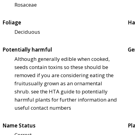
Rosaceae
Foliage
Ha
Deciduous
Potentially harmful
Ge
Although generally edible when cooked,
seeds contain toxins so these should be
removed if you are considering eating the
fruit
usually grown as an ornamental
shrub. see the HTA guide to potentially
harmful plants for further information and
useful contact numbers
Name Status
Pl
Correct