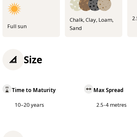
2
Chalk, Clay, Loam,
Full sun
Sand
Size
Time to Maturity
Max Spread
10–20 years
2.5-4 metres