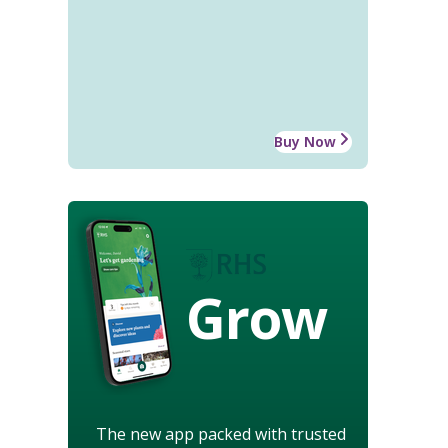
Buy Now
Grow
The new app packed with trusted