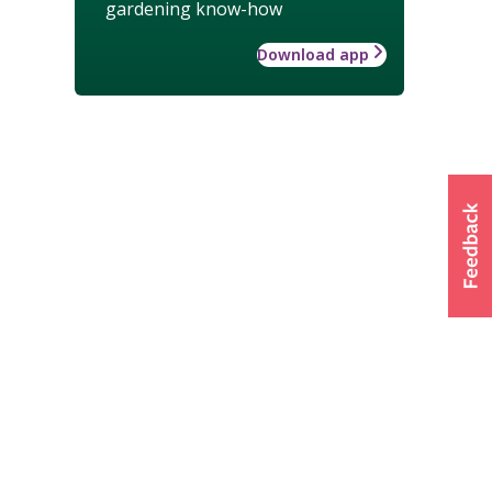
gardening know-how
Download app