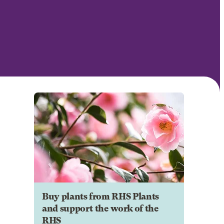
Buy plants from RHS Plants
and support the work of the
RHS