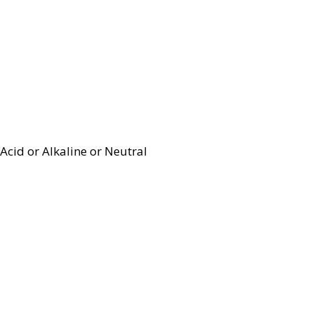
Acid or Alkaline or Neutral