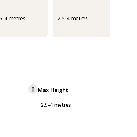
.5-4 metres
2.5-4 metres
Max Height
2.5-4 metres