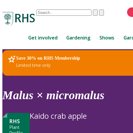
Conduct
Clear
Submit
a
When
search
autocomplete
Home
results
Get involved
Gardening
Shows
Gar
are
available,
use
Save 30% on RHS Membership
RHS Home
Plants
up
Limited time only
and
down
arrows
to
Malus
×
micromalus
review
and
enter
Kaido crab apple
to
RHS
select.
Plant
Profile