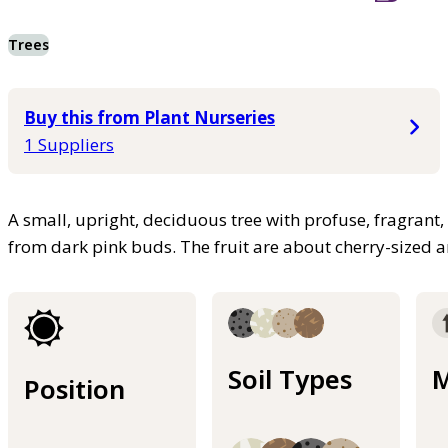
Trees
Buy this from Plant Nurseries
1 Suppliers
A small, upright, deciduous tree with profuse, fragrant
from dark pink buds. The fruit are about cherry-sized a
Soil Types
M
Position