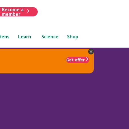
Become a
member
dens
Learn
Science
Shop
Get offer