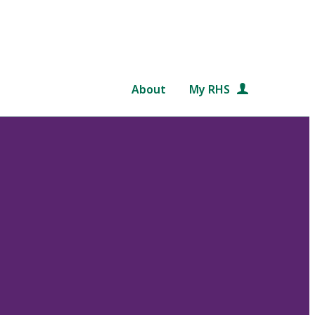
About
My RHS