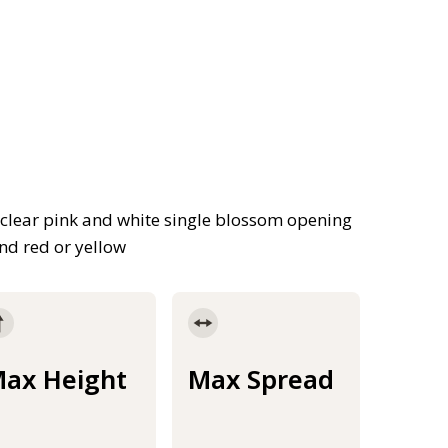
, clear pink and white single blossom opening
nd red or yellow
ax Height
Max Spread