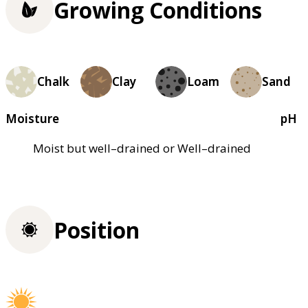
Growing Conditions
Chalk
Clay
Loam
Sand
Moisture
pH
Moist but well–drained or Well–drained
Position