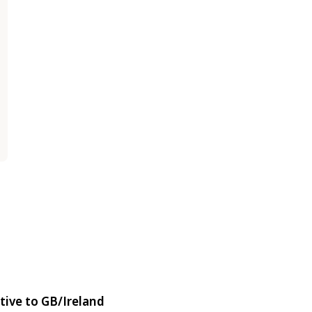
tive to GB/Ireland