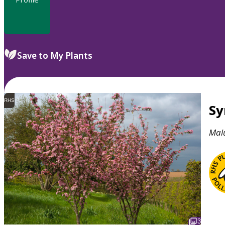
Save to My Plants
RHS
S
Mal
3