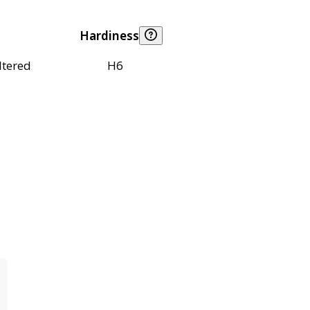
Hardiness
ltered
H6