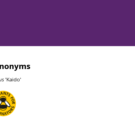
ynonyms
us
'Kaido'